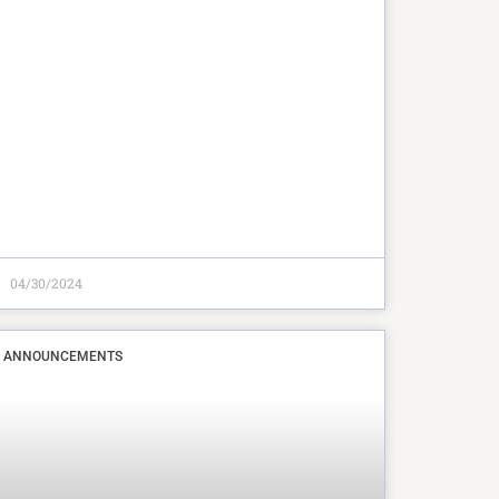
04/30/2024
ANNOUNCEMENTS