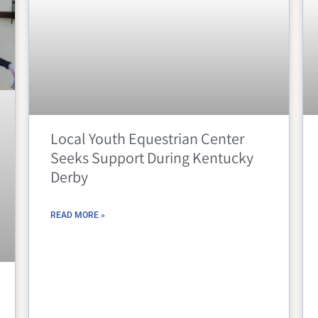
Local Youth Equestrian Center
Seeks Support During Kentucky
Derby
READ MORE »