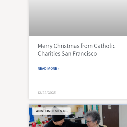
Merry Christmas from Catholic
Charities San Francisco
READ MORE »
12/22/2025
ANNOUNCEMENTS