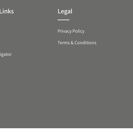
Links
Legal
Privacy Policy
Terms & Conditions
igator