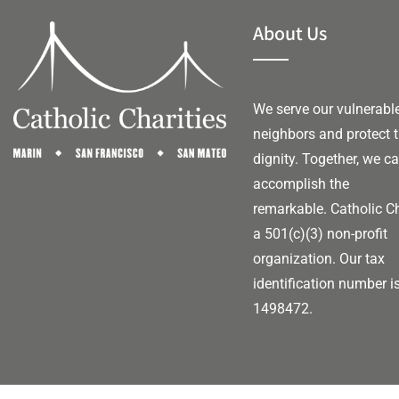
About Us
We serve our vulnerabl
neighbors and protect t
dignity. Together, we c
accomplish the
remarkable.
Catholic Ch
a 501(c)(3) non-profit
organization. Our tax
identification number i
1498472.