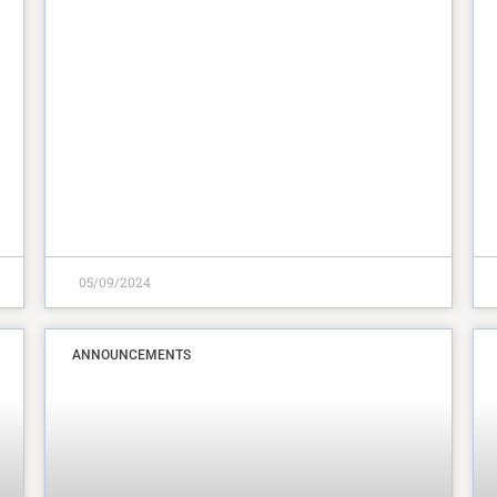
05/09/2024
ANNOUNCEMENTS