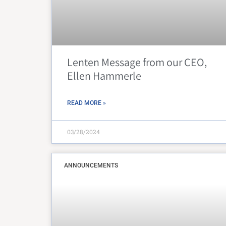
Lenten Message from our CEO,
Ellen Hammerle
READ MORE »
03/28/2024
ANNOUNCEMENTS