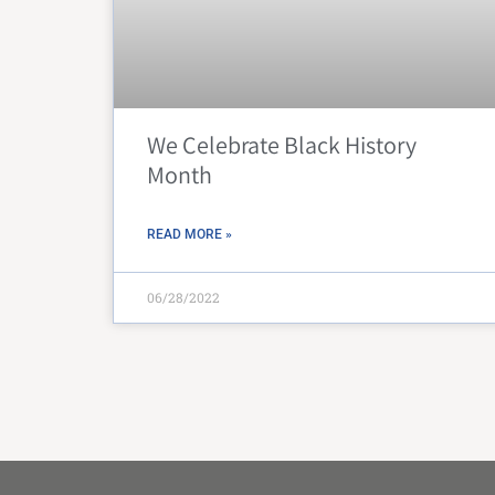
We Celebrate Black History
Month
READ MORE »
06/28/2022