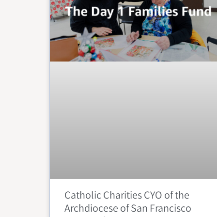
Catholic Charities CYO of the
Archdiocese of San Francisco