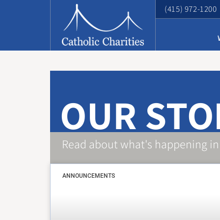
(415) 972-1200
OUR STO
Read about what's happening in
ANNOUNCEMENTS