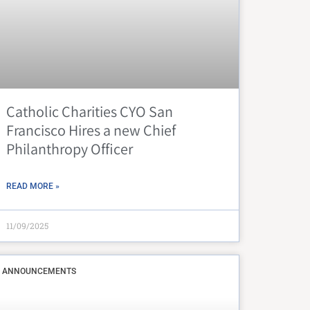
Catholic Charities CYO San
Francisco Hires a new Chief
Philanthropy Officer
READ MORE »
11/09/2025
ANNOUNCEMENTS