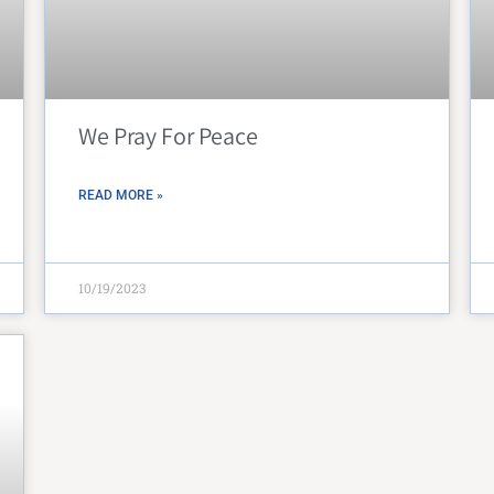
We Pray For Peace
READ MORE »
10/19/2023