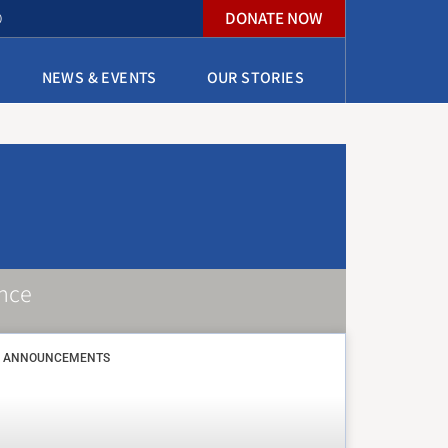
DONATE NOW
O
NEWS & EVENTS
OUR STORIES
nce
ANNOUNCEMENTS