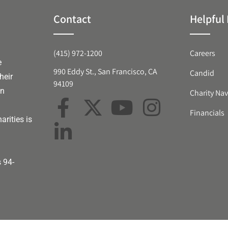
Contact
Helpful 
(415) 972-1200
Careers
e
990 Eddy St., San Francisco, CA
Candid
heir
94109
an
Charity Nav
Financials
arities is
s 94-