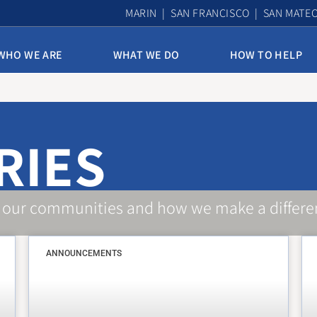
MARIN | SAN FRANCISCO | SAN MATE
WHO WE ARE
WHAT WE DO
HOW TO HELP
10th & Mission Family Housing
Assisted Housing & Health
RIES
Bayview Access Point
Carmelita Women’s Home
Derek Silva Community
 our communities and how we make a differe
Edith Witt Senior Community
ANNOUNCEMENTS
Homelessness Prevention Program
Mission Access Point