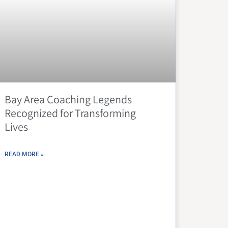
Bay Area Coaching Legends
Recognized for Transforming
Lives
READ MORE »