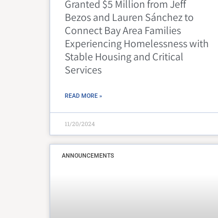
Granted $5 Million from Jeff
Bezos and Lauren Sánchez to
Connect Bay Area Families
Experiencing Homelessness with
Stable Housing and Critical
Services
READ MORE »
11/20/2024
ANNOUNCEMENTS