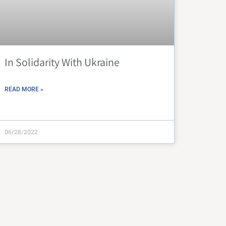
In Solidarity With Ukraine
READ MORE »
06/28/2022