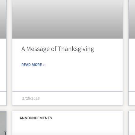
Peter Claver Community
Rita da Cascia Community
SF HOME
St. Joseph’s Family Center
A Message of Thanksgiving
Treasure Island Supportive Housing
READ MORE »
11/25/2025
ANNOUNCEMENTS