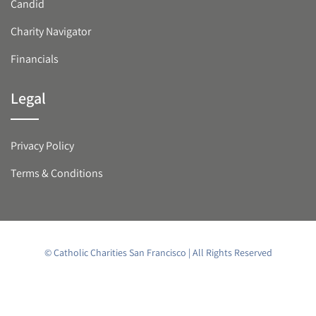
Candid
Charity Navigator
Financials
Legal
Privacy Policy
Terms & Conditions
© Catholic Charities San Francisco | All Rights Reserved