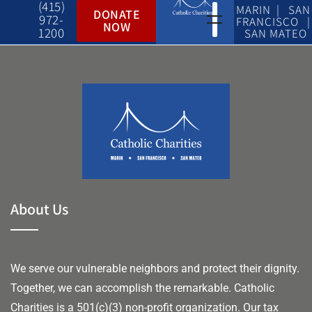
(415)
MARIN | SAN
DONATE
972-
FRANCISCO |
NOW
1200
SAN MATEO
About Us
We serve our vulnerable neighbors and protect their dignity.
Together, we can accomplish the remarkable.
Catholic
Charities is a 501(c)(3) non-profit organization. Our tax