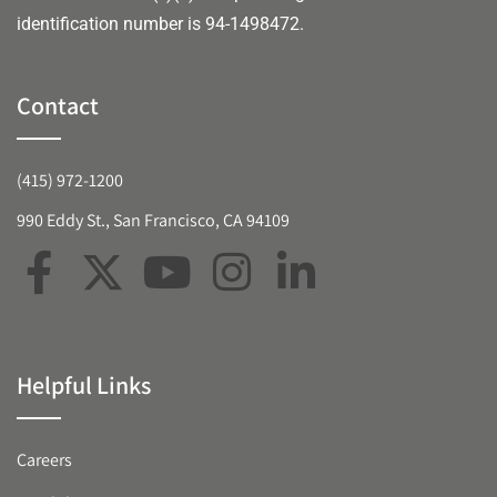
identification number is 94-1498472.
Contact
(415) 972-1200
990 Eddy St., San Francisco, CA 94109
Helpful Links
Careers