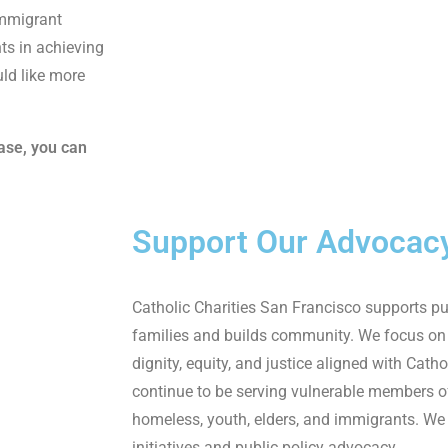
immigrant
ts in achieving
ld like more
case, you can
Support Our Advocac
Catholic Charities San
Francisco supports pub
families and builds community.
We focus on
dignity, equity, and justice
aligned
with Cathol
continue to be serving vul
nerable members 
homeless, youth, elders,
and immigrant
s.
We 
initiatives and public policy
advocacy
.