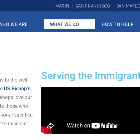
MARIN | SAN FRANCISCO | SAN MATE
WHO WE ARE
WHAT WE DO
HOW TO HELP
Serving the Immigra
 to the well-
he
US Bishop’s
ishops love our
 to those who
rsonal sacrifice.
 to raise our