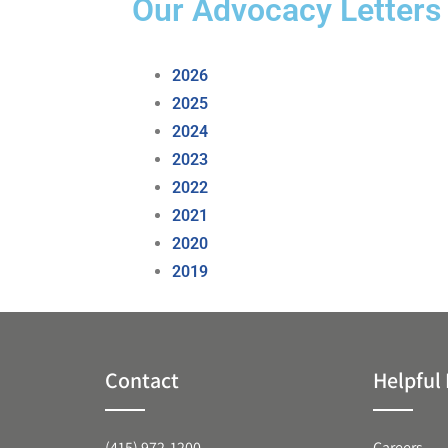
Our Advocacy Letters
2026
2025
2024
2023
2022
2021
2020
2019
Contact
Helpful 
(415) 972-1200
Careers