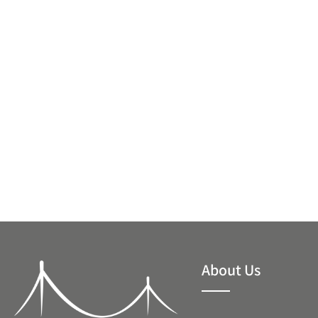
About Us