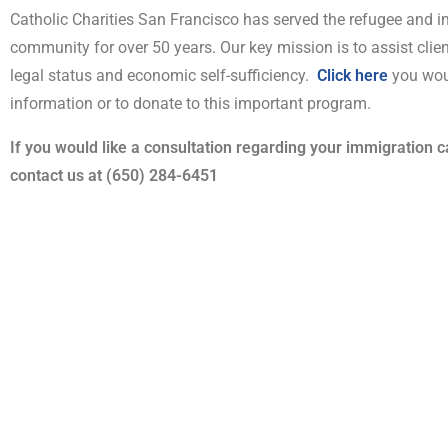
Catholic Charities San Francisco has served the refugee and 
community for over 50 years. Our key mission is to assist clien
legal status and economic self-sufficiency.
Click here
you wou
information or to donate to this important program.
If you would like a consultation regarding your immigration 
contact us at (650) 284-6451