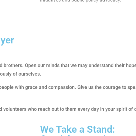
ayer
and brothers. Open our minds that we may understand their hop
rously of ourselves.
people with grace and compassion. Give us the courage to spea
volunteers who reach out to them every day in your spirit of 
We Take a Stand: