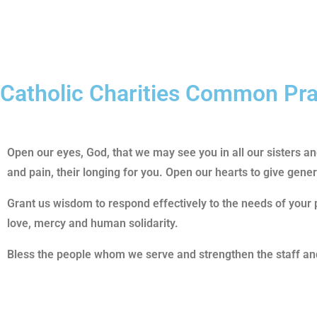
Catholic Charities Common Pr
Open our eyes, God, that we may see you in all our sisters 
and pain, their longing for you. Open our hearts to give gene
Grant us wisdom to respond effectively to the needs of your 
love, mercy and human solidarity.
Bless the people whom we serve and strengthen the staff and 