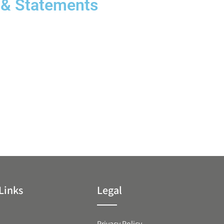
 & Statements
Links
Legal
Privacy Policy