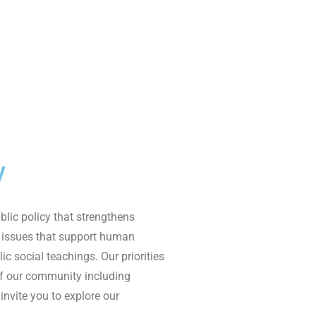
y
lic policy that strengthens
 issues that support human
ic social teaching
s
.
Our priorities
of
our
community including
invite you to explore
our