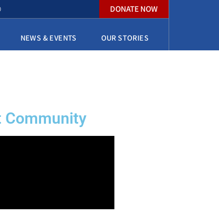
DONATE NOW
O
NEWS & EVENTS
OUR STORIES
nt Community