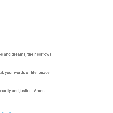
es and dreams, their sorrows
k your words of life, peace,
charity and justice. Amen.