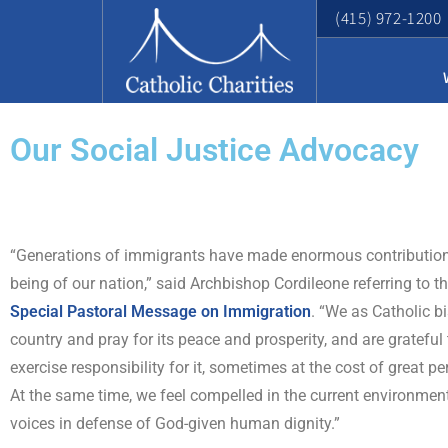
(415) 972-1200
Our Social Justice Advocacy
“Generations of immigrants have made enormous contributions
being of our nation,” said Archbishop Cordileone referring to t
Special Pastoral Message on Immigration
. “We as Catholic b
country and pray for its peace and prosperity, and are grateful
exercise responsibility for it, sometimes at the cost of great pe
At the same time, we feel compelled in the current environment
voices in defense of God-given human dignity.”