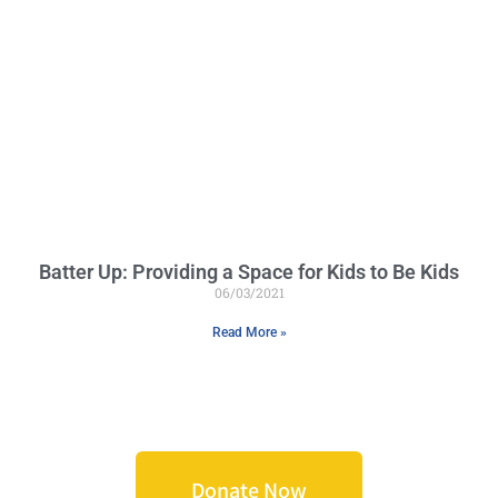
Batter Up: Providing a Space for Kids to Be Kids
06/03/2021
Read More »
Donate Now