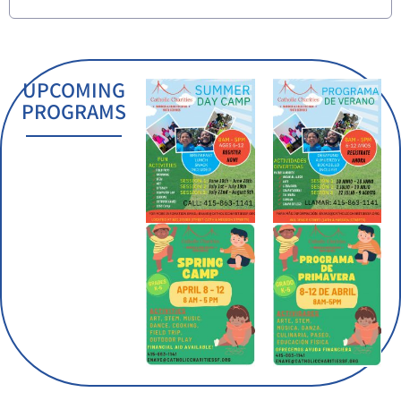
UPCOMING
PROGRAMS