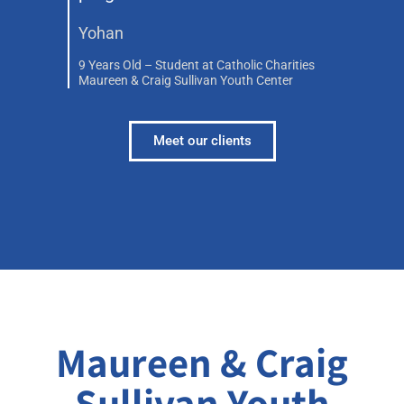
Yohan
9 Years Old – Student at Catholic Charities
Maureen & Craig Sullivan Youth Center
Meet our clients
Maureen & Craig
Sullivan Youth