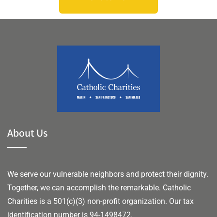
About Us
We serve our vulnerable neighbors and protect their dignity.
Together, we can accomplish the remarkable.
Catholic
Charities is a 501(c)(3) non-profit organization. Our tax
identification number is 94-1498472.