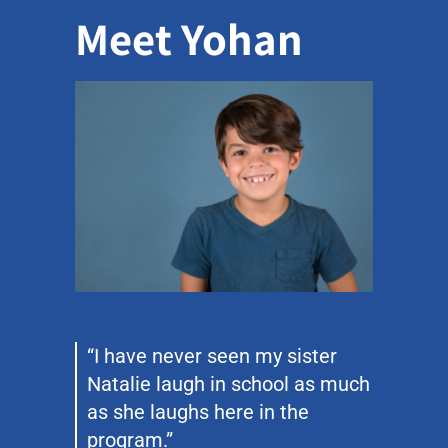
Meet Yohan
“I have never seen my sister
Natalie laugh in school as much
as she laughs here in the
program.”