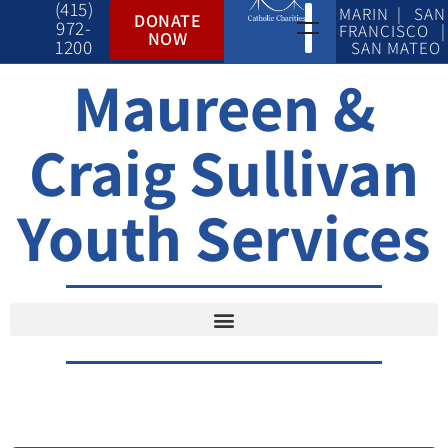
(415)
MARIN | SAN
DONATE
972-
FRANCISCO |
NOW
1200
SAN MATEO
Maureen &
Craig Sullivan
Youth Services