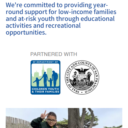
We're committed to providing year-
round support for low-income families
and at-risk youth through educational
activities and recreational
opportunities.