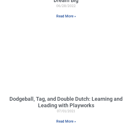
Dream Big
06/28/2022
Read More »
Dodgeball, Tag, and Double Dutch: Learning and
Leading with Playworks
07/01/2021
Read More »