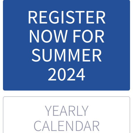
REGISTER
NOW FOR
SUMMER
2024
YEARLY
CALENDAR