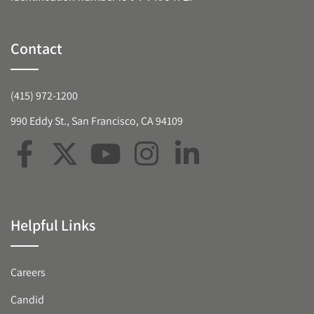
Contact
(415) 972-1200
990 Eddy St., San Francisco, CA 94109
Helpful Links
Careers
Candid