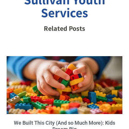
Services
Related Posts
We Built This City (And so Much More): Kids