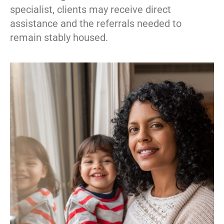
specialist, clients may receive direct
assistance and the referrals needed to
remain stably housed.