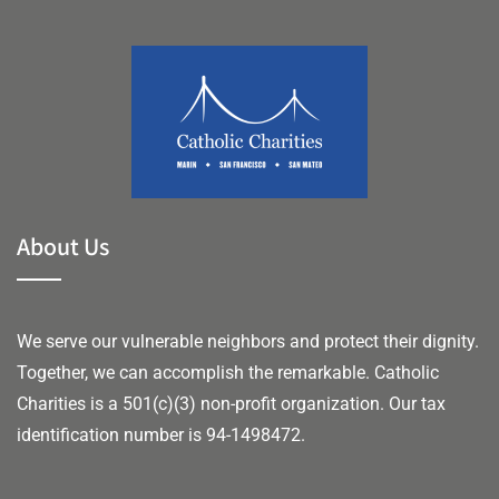
About Us
We serve our vulnerable neighbors and protect their dignity.
Together, we can accomplish the remarkable.
Catholic
Charities is a 501(c)(3) non-profit organization. Our tax
identification number is 94-1498472.