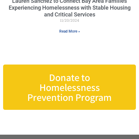
Lauren Sánchez to Connect Bay Area Families
Experiencing Homelessness with Stable Housing
and Critical Services
11/20/2024
Read More »
Donate to
Homelessness
Prevention Program