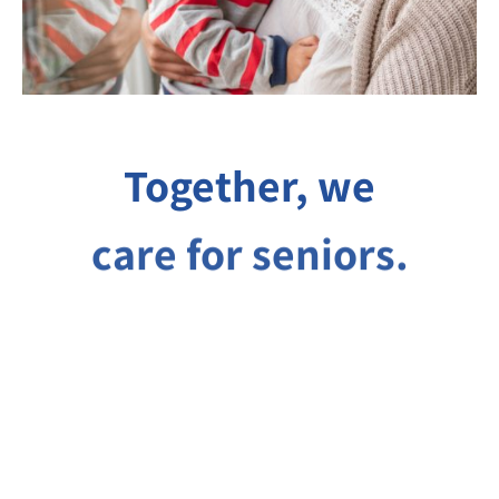
Together, we
care for seniors.