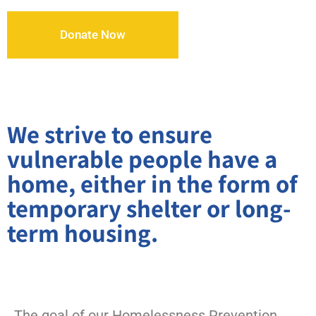
Donate Now
We strive to ensure
vulnerable people have a
home, either in the form of
temporary shelter or long-
term housing.
The goal of our Homelessness Prevention