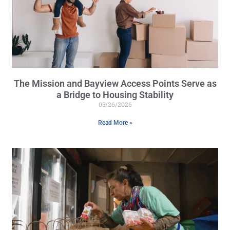
The Mission and Bayview Access Points Serve as
a Bridge to Housing Stability
05/26/2026
Read More »