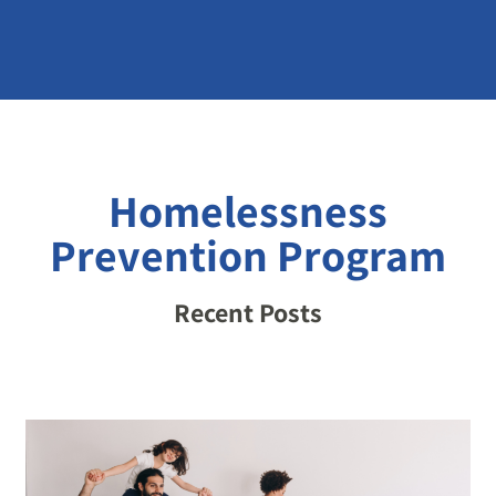
Homelessness
Prevention Program
Recent Posts