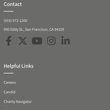
Contact
(415) 972-1200
990 Eddy St., San Francisco, CA 94109
Helpful Links
Careers
Candid
Charity Navigator