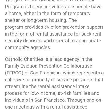
Program is to ensure vulnerable people have
a home, either in the form of temporary
shelter or long-term housing. The
program provides eviction prevention support
in the form of rental assistance for back rent,
security deposits, and referral to appropriate
community agencies.
Catholic Charities is a lead agency in the
Family Eviction Prevention Collaborative
(FEPCO) of San Francisco, which represents a
cohesive community of service providers that
streamline the rental assistance intake
process for low-income, at-risk families and
individuals in San Francisco. Through one-on-
one meetings with a rental assistance