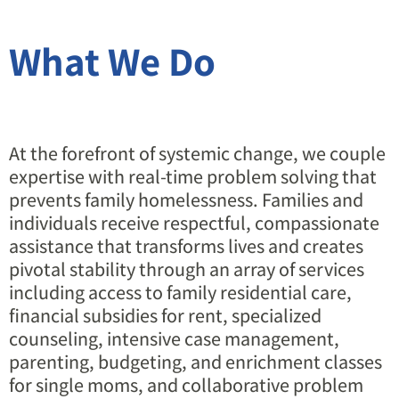
What We Do
At the forefront of systemic change, we couple
expertise with real-time problem solving that
prevents family homelessness. Families and
individuals receive respectful, compassionate
assistance that transforms lives and creates
pivotal stability through an array of services
including access to family residential care,
financial subsidies for rent, specialized
counseling, intensive case management,
parenting, budgeting, and enrichment classes
for single moms, and collaborative problem