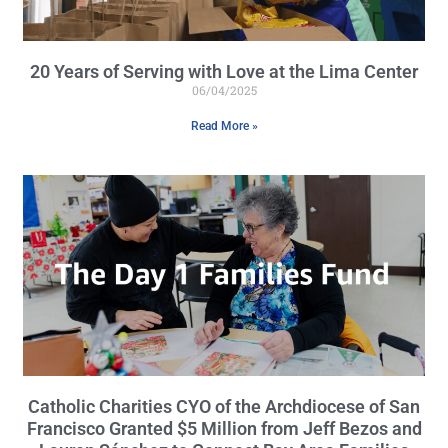
20 Years of Serving with Love at the Lima Center
06/04/2025
Read More »
Catholic Charities CYO of the Archdiocese of San
Francisco Granted $5 Million from Jeff Bezos and