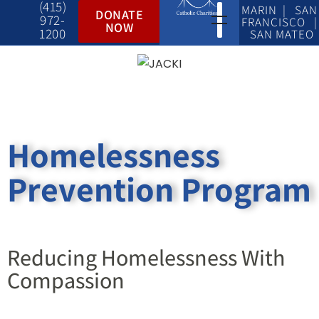
(415)
MARIN | SAN
DONATE
972-
FRANCISCO |
NOW
1200
SAN MATEO
Homelessness
Prevention Program
Reducing Homelessness With
Compassion