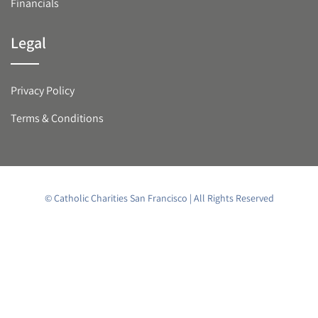
Financials
Legal
Privacy Policy
Terms & Conditions
© Catholic Charities San Francisco | All Rights Reserved