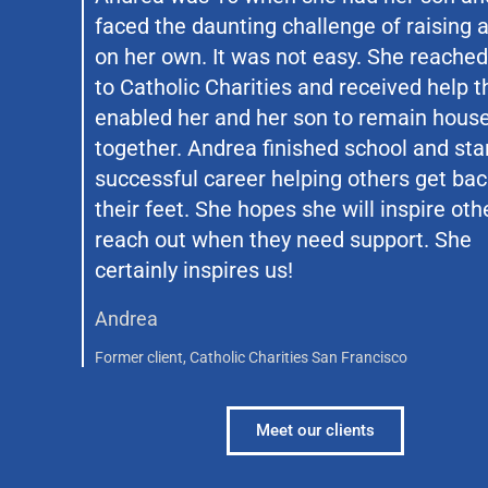
faced the daunting challenge of raising a
on her own. It was not easy. She reached
to Catholic Charities and received help t
enabled her and her son to remain hous
together. Andrea finished school and sta
successful career helping others get bac
their feet. She hopes she will inspire oth
reach out when they need support. She
certainly inspires us!
Andrea
Former client, Catholic Charities San Francisco
Meet our clients