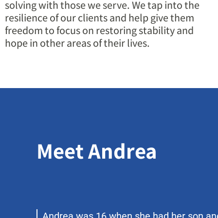
solving with those we serve. We tap into the
resilience of our clients and help give them
freedom to focus on restoring stability and
hope in other areas of their lives.
Meet Andrea
Andrea was 16 when she had her son an