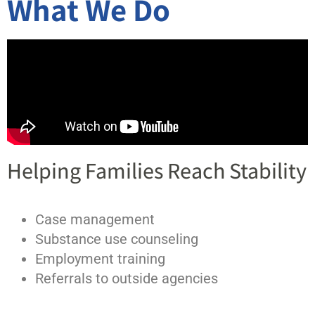
What We Do
Helping Families Reach Stability
Case management
Substance use counseling
Employment training
Referrals to outside agencies