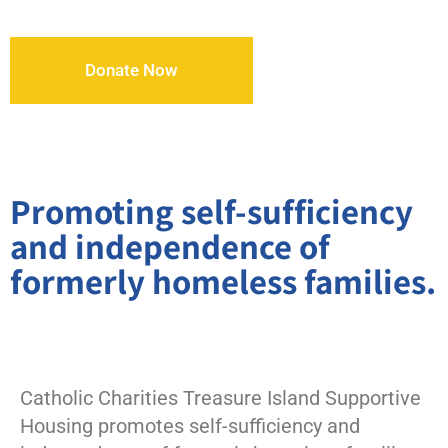
Donate Now
Promoting self-sufficiency
and independence of
formerly homeless families.
Catholic Charities Treasure Island Supportive
Housing promotes self-sufficiency and