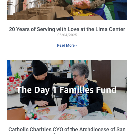
20 Years of Serving with Love at the Lima Center
06/04/2025
Read More »
Catholic Charities CYO of the Archdiocese of San