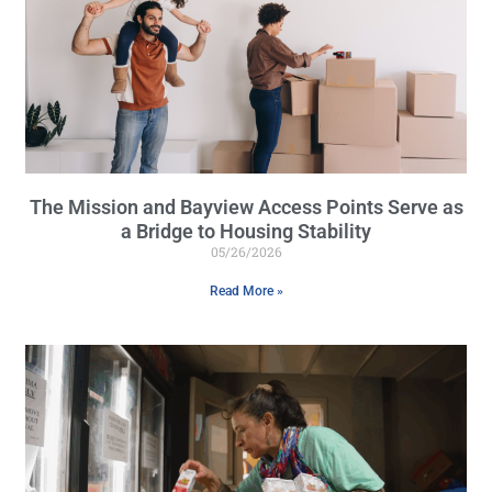
The Mission and Bayview Access Points Serve as
a Bridge to Housing Stability
05/26/2026
Read More »