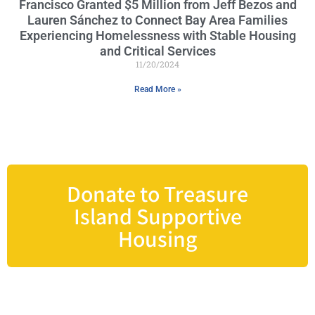
Francisco Granted $5 Million from Jeff Bezos and
Lauren Sánchez to Connect Bay Area Families
Experiencing Homelessness with Stable Housing
and Critical Services
11/20/2024
Read More »
Donate to Treasure
Island Supportive
Housing