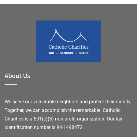
About Us
We serve our vulnerable neighbors and protect their dignity.
Together, we can accomplish the remarkable.
Catholic
Charities is a 501(c)(3) non-profit organization. Our tax
identification number is 94-1498472.