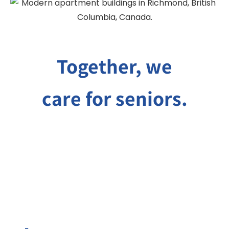
Together, we
care for seniors.