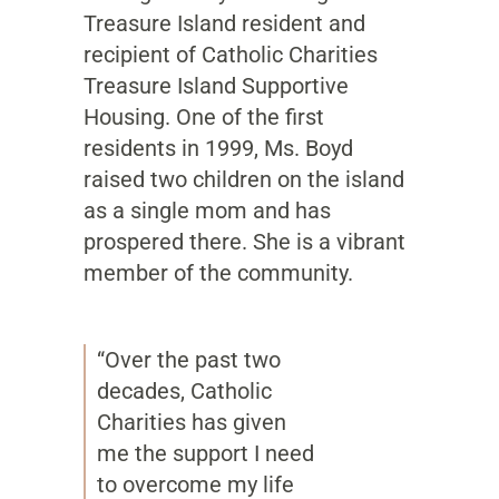
Treasure Island resident and
recipient of Catholic Charities
Treasure Island Supportive
Housing. One of the first
residents in 1999, Ms. Boyd
raised two children on the island
as a single mom and has
prospered there. She is a vibrant
member of the community.
“Over the past two
decades, Catholic
Charities has given
me the support I need
to overcome my life