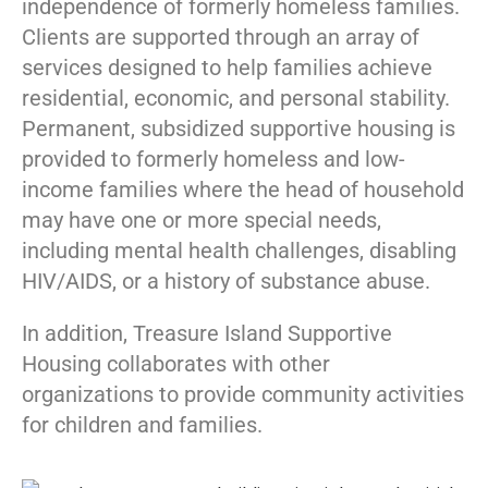
independence of formerly homeless families.
Clients are supported through an array of
services designed to help families achieve
residential, economic, and personal stability.
Permanent, subsidized supportive housing is
provided to formerly homeless and low-
income families where the head of household
may have one or more special needs,
including mental health challenges, disabling
HIV/AIDS, or a history of substance abuse.
In addition, Treasure Island Supportive
Housing collaborates with other
organizations to provide community activities
for children and families.