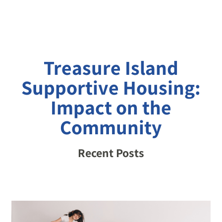
Treasure Island
Supportive Housing:
Impact on the
Community
Recent Posts