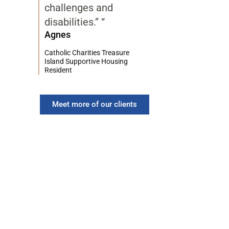
challenges and
disabilities.” “
Agnes
Catholic Charities Treasure
Island Supportive Housing
Resident
Meet more of our clients