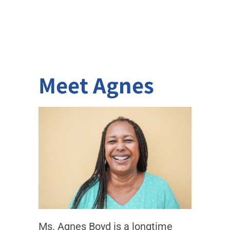
Meet Agnes
Ms. Agnes Boyd is a longtime