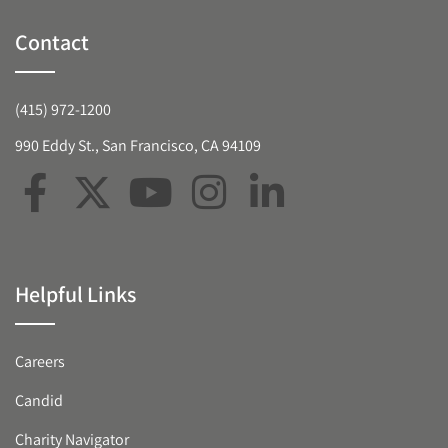
Contact
(415) 972-1200
990 Eddy St., San Francisco, CA 94109
Helpful Links
Careers
Candid
Charity Navigator