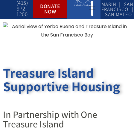
(415)
MARIN | SAN
DONATE
972-
FRANCISCO |
NOW
1200
SAN MATEO
Treasure Island
Supportive Housing
In Partnership with One
Treasure Island