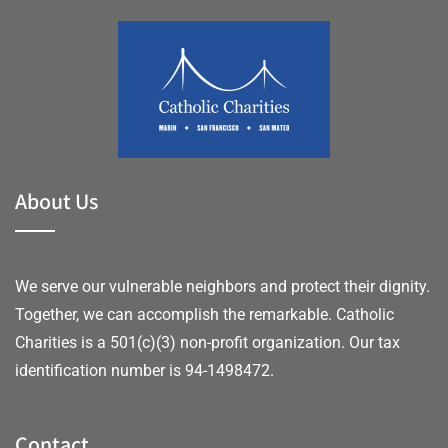
About Us
We serve our vulnerable neighbors and protect their dignity.
Together, we can accomplish the remarkable.
Catholic
Charities is a 501(c)(3) non-profit organization. Our tax
identification number is 94-1498472.
Contact