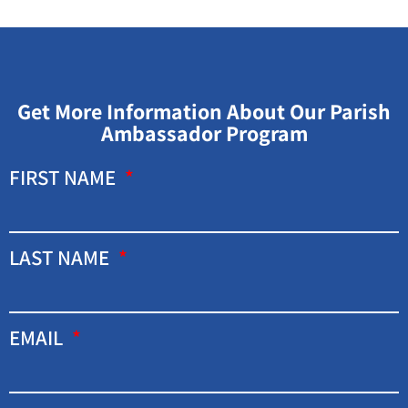
Get More Information About Our Parish
Ambassador Program
FIRST NAME
LAST NAME
EMAIL