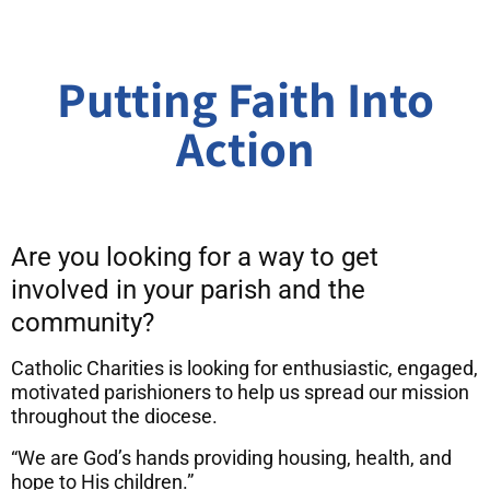
Putting Faith Into
Action
Are you looking for a way to get
involved in your parish and the
community?
Catholic Charities is looking for enthusiastic, engaged,
motivated parishioners to help us spread our mission
throughout the diocese.
“We are God’s hands providing housing, health, and
hope to His children.”