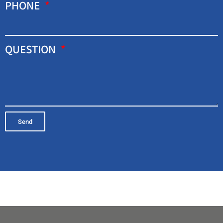
PHONE
QUESTION
Send