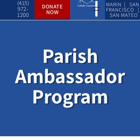
(415)
MARIN | SAN
DONATE
972-
FRANCISCO |
NOW
1200
SAN MATEO
Parish
Ambassador
Program