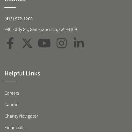
(415) 972-1200
990 Eddy St., San Francisco, CA 94109
Helpful Links
Careers
Candid
Charity Navigator
Financials