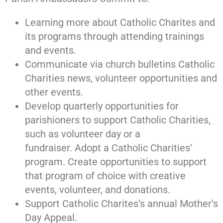
Learning more about Catholic Charites and
its programs through attending trainings
and events.
Communicate via church bulletins Catholic
Charities news, volunteer opportunities and
other events.
Develop quarterly opportunities for
parishioners to support Catholic Charities,
such as volunteer day or a
fundraiser.
Adopt a Catholic Charities’
program. Create opportunities to support
that program of choice with creative
events, volunteer, and donations.
Support Catholic Charites’s annual Mother’s
Day Appeal.