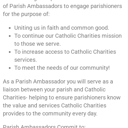
of Parish Ambassadors to engage parishioners
for the purpose of:
Uniting us in faith and common good.
To continue our Catholic Charities mission
to those we serve.
To increase access to Catholic Charities
services.
To meet the needs of our community!
As a Parish Ambassador you will serve as a
liaison between your parish and Catholic
Charities- helping to ensure parishioners know
the value and services Catholic Charities
provides to the community every day.
Parish Ambassadors Commit to: