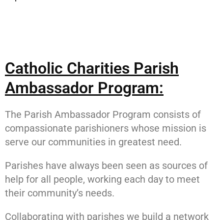
Catholic Charities Parish
Ambassador Program:
The Parish Ambassador Program consists of
compassionate parishioners whose mission is
serve our communities in greatest need.
Parishes have always been seen as sources of
help for all people, working each day to meet
their community’s needs.
Collaborating with parishes we build a network