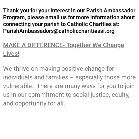
Thank you for your interest in our Parish Ambassador
Program, please email us for more information about
connecting your parish to Catholic Charities at:
ParishAmbassadors@catholiccharitiessf.org
MAKE A DIFFERENCE- Together We Change
Lives!
We thrive on making positive change for
individuals and families – especially those more
vulnerable. There are many ways for you to join
us in our commitment to social justice, equity,
and opportunity for all.