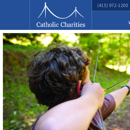
(415) 972-1200