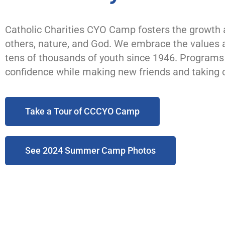
Catholic Charities CYO Camp fosters the growth a
others, nature, and God. We embrace the values a
tens of thousands of youth since 1946. Programs a
confidence while making new friends and taking o
Take a Tour of CCCYO Camp
See 2024 Summer Camp Photos