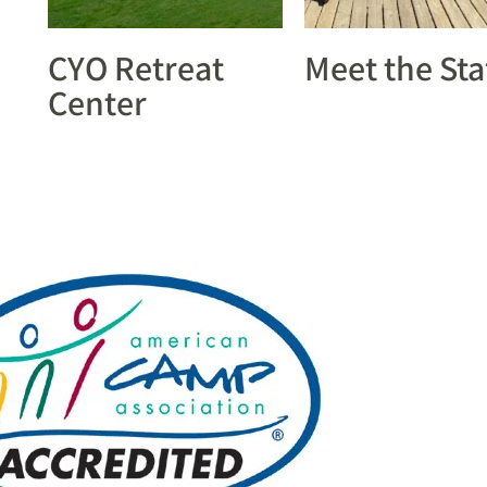
CYO Retreat
Meet the Sta
Center