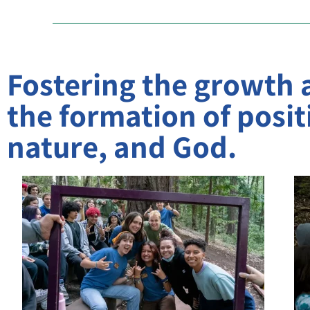
Fostering the growth
the formation of positi
nature, and God.