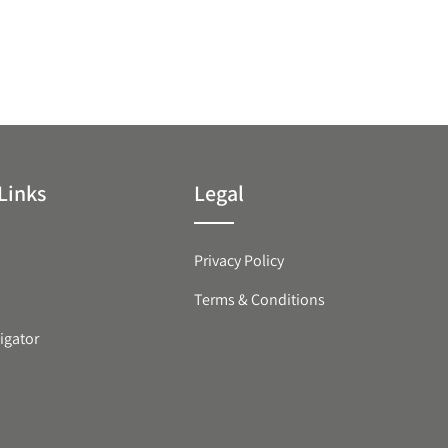
Links
Legal
Privacy Policy
Terms & Conditions
igator