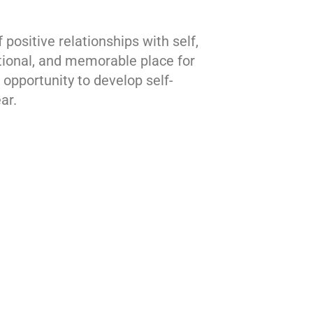
ositive relationships with self,
tional, and memorable place for
opportunity to develop self-
ar.