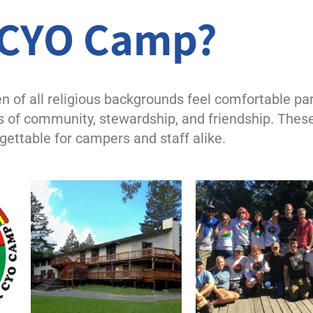
CCYO Camp?
of all religious backgrounds feel comfortable par
 of community, stewardship, and friendship. Thes
ettable for campers and staff alike.