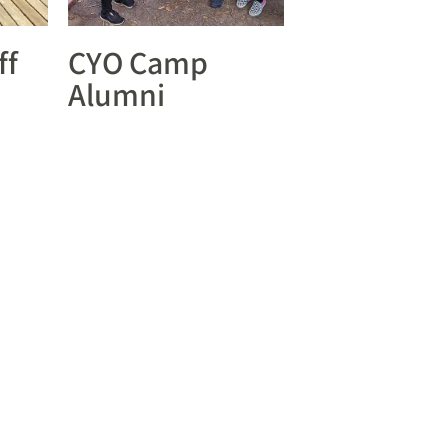
ff
CYO Camp
Alumni