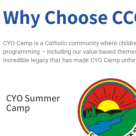
Why Choose C
CYO Camp is a Catholic community where children 
programming – including our value-based themes
incredible legacy that has made CYO Camp unforg
CYO Summer
Camp