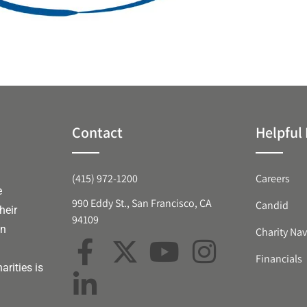
Contact
Helpful 
(415) 972-1200
Careers
e
990 Eddy St., San Francisco, CA
Candid
heir
94109
an
Charity Nav
Financials
arities is