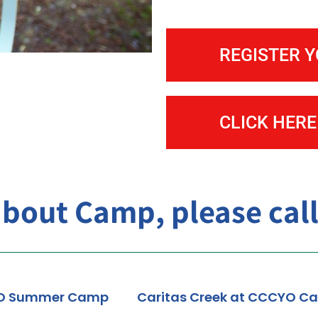
Treasure Island Child Development C
REGISTER 
CLICK HERE
about Camp, please call
O Summer Camp
Caritas Creek at CCCYO C