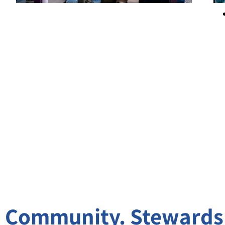
Community. Stewardsh