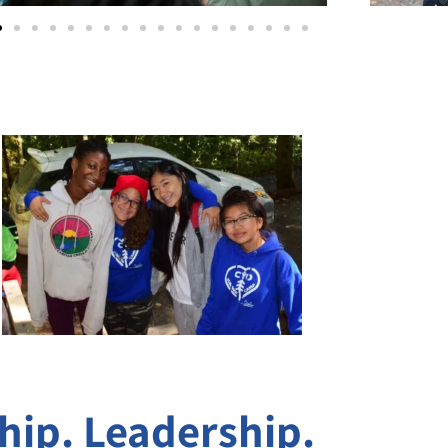
ip. Leadership.