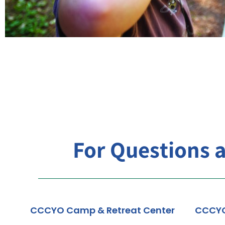
For Questions 
CCCYO Camp & Retreat Center
CCCY