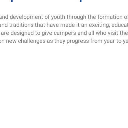
nd development of youth through the formation of p
nd traditions that have made it an exciting, educa
re designed to give campers and all who visit the 
n new challenges as they progress from year to ye