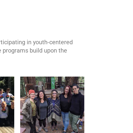
ticipating in youth-centered
e programs build upon the