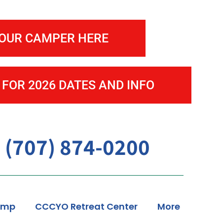
enter
YOUR CAMPER HERE
 FOR 2026 DATES AND INFO
 (707) 874-0200
amp
CCCYO Retreat Center
More