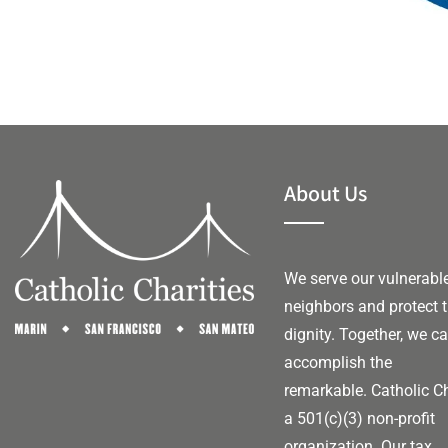
About Us
We serve our vulnerabl
neighbors and protect t
dignity. Together, we c
accomplish the
remarkable.
Catholic Ch
a 501(c)(3) non-profit
organization. Our tax