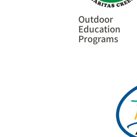
Outdoor
Education
Programs