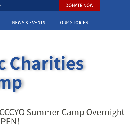
DONATE NOW
O
NEWS & EVENTS
OUR STORIES
c Charities
amp
ces
or CCCYO Summer Camp Overnight
PEN! ​