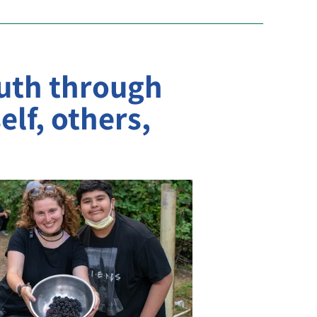
uth through
elf, others,