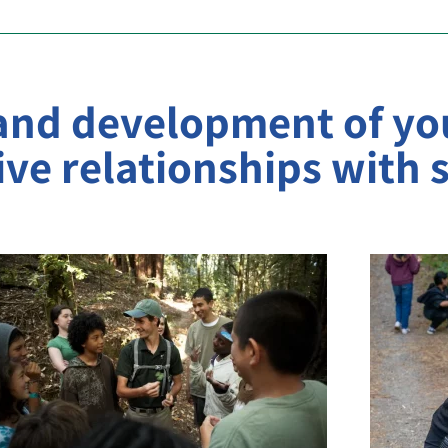
 and development of yo
ve relationships with s