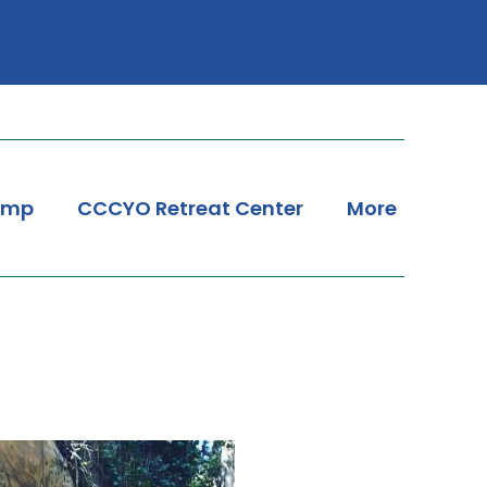
amp
CCCYO Retreat Center
More