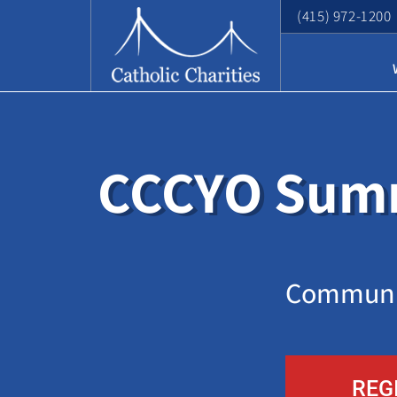
(415) 972-1200
CCCYO Summ
Communit
REG