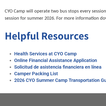
CYO Camp will operate two bus stops every session!
session for summer 2026. For more information do
Helpful Resources
Health Services at CYO Camp
Online Financial Assistance Application
Solicitud de asistencia financiera en línea
Camper Packing List
2026 CYO Summer Camp Transportation Gu