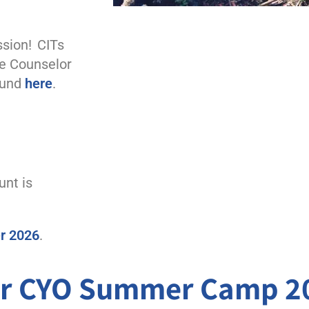
sion! CITs
he
Counselor
ound
here
.
unt is
er 2026
.
for CYO Summer Camp 2