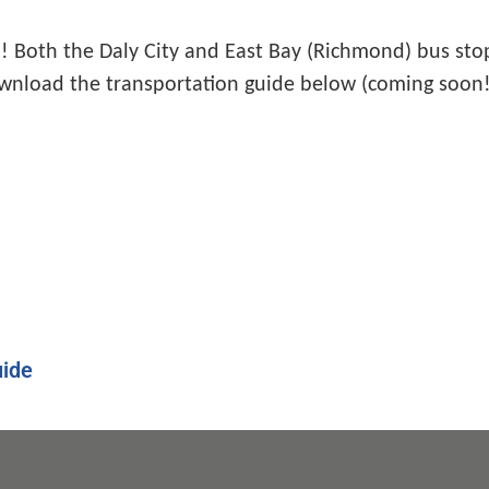
 Both the Daly City and East Bay (Richmond) bus stops
wnload the transportation guide below (coming soon!
ide