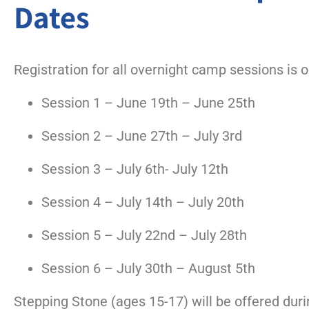
Dates
Registration for all overnight camp sessions is 
Session 1 – June 19th – June 25th
Session 2 – June 27th – July 3rd
Session 3 – July 6th- July 12th
Session 4 – July 14th – July 20th
Session 5 – July 22nd – July 28th
Session 6
– July 30th – August 5th
Stepping Stone (ages 15-17) will be offered duri