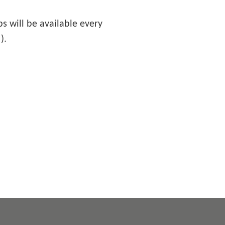
 will be available every
).