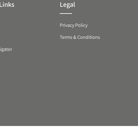
Links
Legal
Privacy Policy
Terms & Conditions
igator