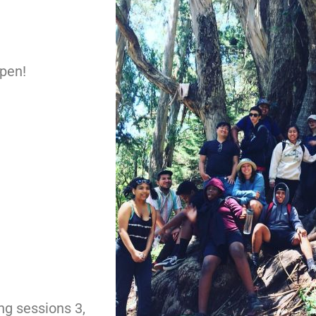
open!
ng sessions 3,