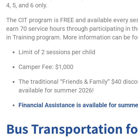
4, 5, and 6 only.
The CIT program is
FREE and
available
every ses
earn 70 service hours through
participating
in t
in
Training program.
More information can be f
Limit of 2 sessions per child
Camper Fee: $1,000
The traditional “Friends & Family” $40 disco
available for summer 2026!
Financial Assistance is available for summ
Bus Transportation 