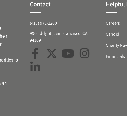
Contact
Helpful 
(415) 972-1200
Careers
e
990 Eddy St., San Francisco, CA
Candid
heir
94109
an
Charity Nav
Financials
arities is
s 94-