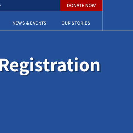
DONATE NOW
O
NEWS & EVENTS
OUR STORIES
egistration