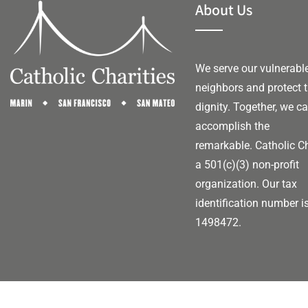
About Us
We serve our vulnerabl
neighbors and protect t
dignity. Together, we c
accomplish the
remarkable.
Catholic Ch
a 501(c)(3) non-profit
organization. Our tax
identification number i
1498472.