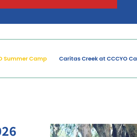
Peter Claver Community
Rita da Cascia Community
SF HOME
St. Joseph’s Family Center
Treasure Island Supportive Housing
O Summer Camp
Caritas Creek at CCCYO C
026