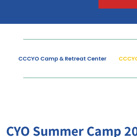
CCCYO Camp & Retreat Center
CCCY
CYO Summer Camp 2