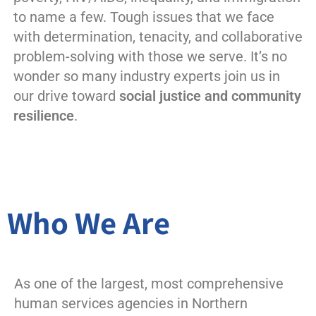
to name a few. Tough issues that we face
with determination, tenacity, and collaborative
problem-solving with those we serve. It’s no
wonder so many industry experts join us in
our drive toward
social justice and community
resilience
.
Who We Are
As one of the largest, most comprehensive
human services agencies in Northern