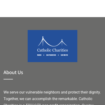
About Us
We serve our vulnerable neighbors and protect their dignity.
Together, we can accomplish the remarkable.
Catholic