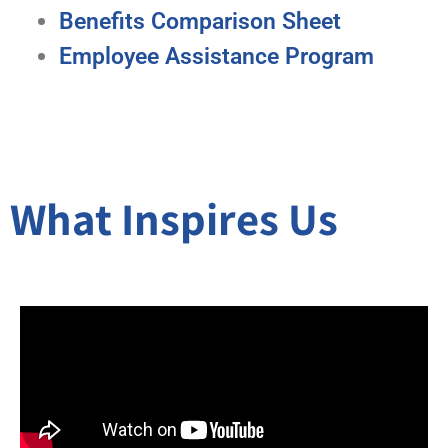
Benefits Comparison Sheet
Employee Assistance Program
What Inspires Us