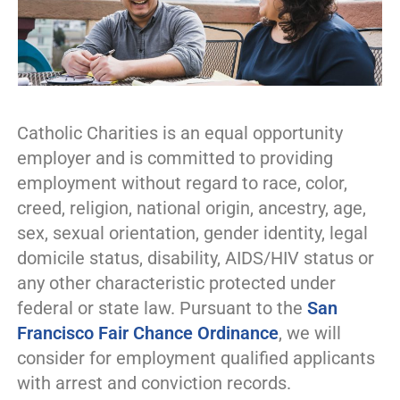
Catholic Charities is an equal opportunity
employer and is committed to providing
employment without regard to race, color,
creed, religion, national origin, ancestry, age,
sex, sexual orientation, gender identity, legal
domicile status, disability, AIDS/HIV status or
any other characteristic protected under
federal or state law. Pursuant to the
San
Francisco Fair Chance Ordinance
, we will
consider for employment qualified applicants
with arrest and conviction records.