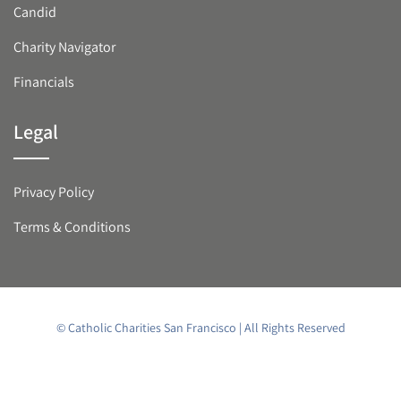
Candid
Charity Navigator
Financials
Legal
Privacy Policy
Terms & Conditions
© Catholic Charities San Francisco | All Rights Reserved