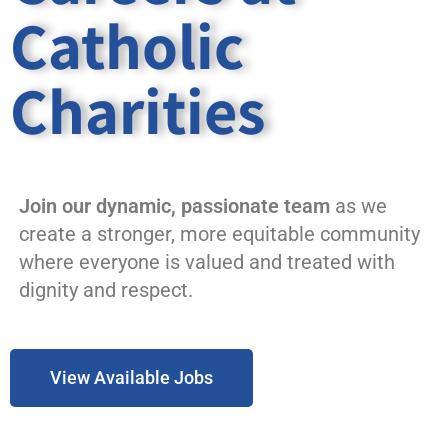
Catholic
Charities
Join our dynamic, passionate team
as we
create a stronger, more equitable community
where everyone is valued and treated with
dignity and respect.
View Available Jobs