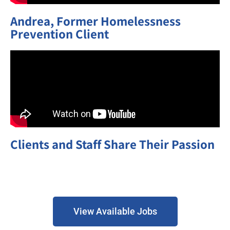
Andrea, Former Homelessness
Prevention Client
Clients and Staff Share Their Passion
View Available Jobs