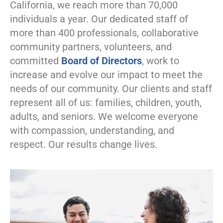
California, we reach more than 70,000
individuals a year. Our dedicated staff of
more than 400 professionals, collaborative
community partners, volunteers, and
committed
Board of Directors
, work to
increase and evolve our impact to meet the
needs of our community. Our clients and staff
represent all of us: families, children, youth,
adults, and seniors. We welcome everyone
with compassion, understanding, and
respect. Our results change lives.