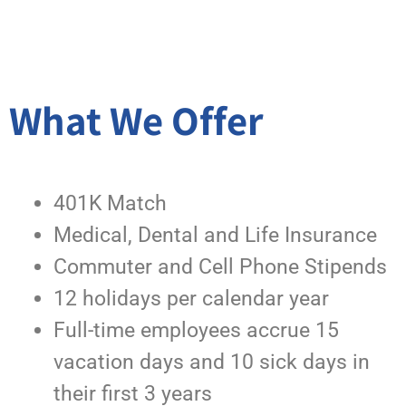
What We Offer
401K Match
Medical, Dental and Life Insurance
Commuter and Cell Phone Stipends
12 holidays per calendar year
Full-time employees accrue 15
vacation days and 10 sick days in
their first 3 years