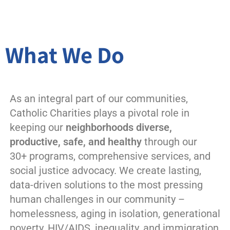
What We Do
As an integral part of our communities,
Catholic Charities plays a pivotal role in
keeping our
neighborhoods diverse,
productive, safe, and healthy
through our
30+ programs, comprehensive services, and
social justice advocacy. We create lasting,
data-driven solutions to the most pressing
human challenges in our community –
homelessness, aging in isolation, generational
poverty, HIV/AIDS, inequality, and immigration