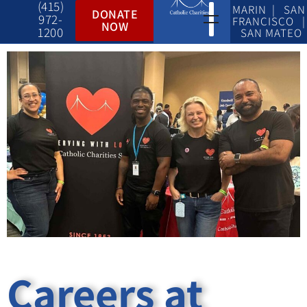
(415)
MARIN | SAN
DONATE
972-
FRANCISCO |
NOW
1200
SAN MATEO
Careers at