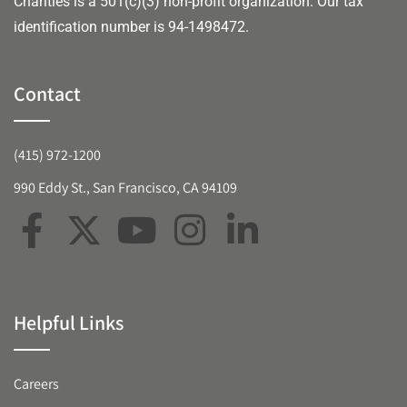
Charities is a 501(c)(3) non-profit organization. Our tax
identification number is 94-1498472.
Contact
(415) 972-1200
990 Eddy St., San Francisco, CA 94109
Helpful Links
Careers