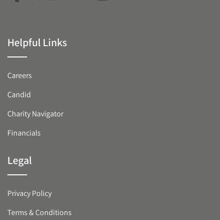
Helpful Links
Careers
Candid
Charity Navigator
Financials
Legal
Privacy Policy
Terms & Conditions