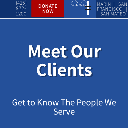
(415)
MARIN | SAN
DONATE
972-
FRANCISCO |
NOW
1200
SAN MATEO
Meet Our
Clients
Get to Know The People We
Serve