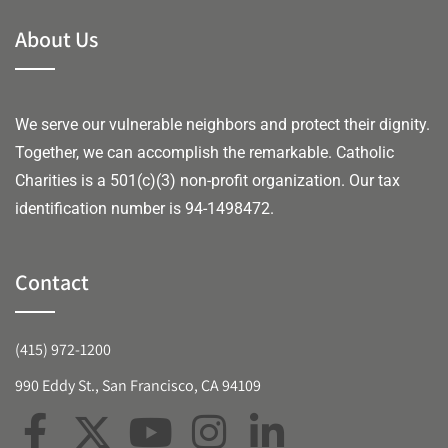
About Us
We serve our vulnerable neighbors and protect their dignity.
Together, we can accomplish the remarkable.
Catholic
Charities is a 501(c)(3) non-profit organization. Our tax
identification number is 94-1498472.
Contact
(415) 972-1200
990 Eddy St., San Francisco, CA 94109