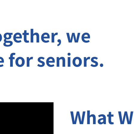
ogether, we
e for seniors.
What W