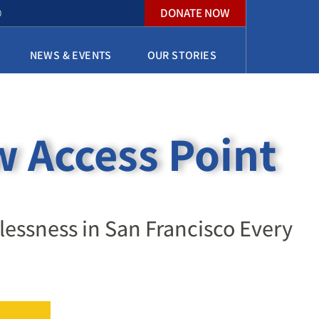
DONATE NOW
O
NEWS & EVENTS
OUR STORIES
 Access Point
ssness in San Francisco Every