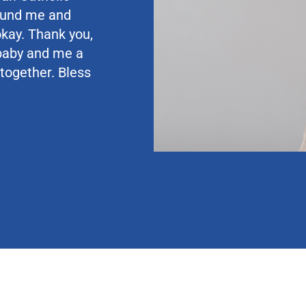
ound me and
kay. Thank you,
 baby and me a
 together. Bless