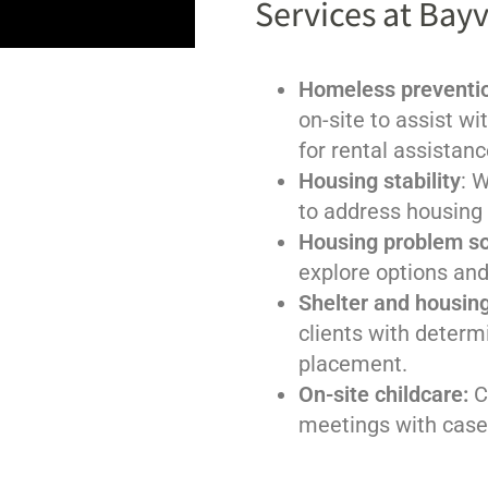
Services at Bayv
Homeless preventio
on-site to assist wi
for rental assistanc
Housing stability
: 
to address housing
Housing problem so
explore options and
Shelter and housin
clients with determi
placement.
On-site childcare:
C
meetings with case