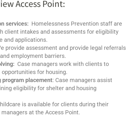
iew Access Point:
n services:
Homelessness Prevention staff are
th client intakes and assessments for eligibility
e and applications.
We provide assessment and provide legal referrals
 and employment barriers.
lving:
Case managers work with clients to
 opportunities for housing.
g program placement
: Case managers assist
ning eligibility for shelter and housing
hildcare is available for clients during their
 managers at the Access Point.