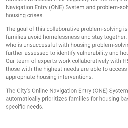
Navigation Entry (ONE) System and problem-solv
housing crises.
The goal of this collaborative problem-solving is
families avoid homelessness and stay together.
who is unsuccessful with housing problem-solvin
further assessed to identify vulnerability and h
Our team of experts work collaboratively with 
those with the highest needs are able to access
appropriate housing interventions.
The City’s Online Navigation Entry (ONE) Syste
automatically prioritizes families for housing ba
specific needs.