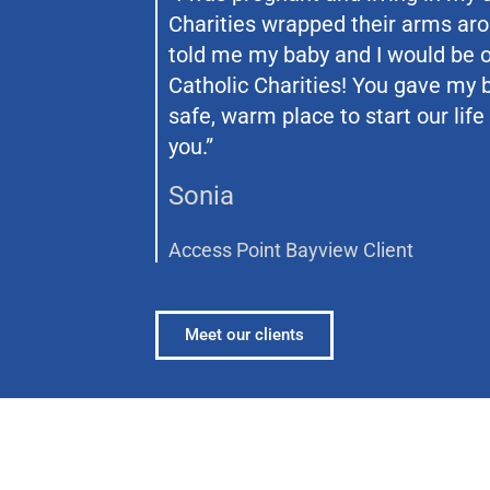
Charities wrapped their arms ar
told me my baby and I would be o
Catholic Charities! You gave my
safe, warm place to start our life
you.”
Sonia
Access Point Bayview Client
Meet our clients