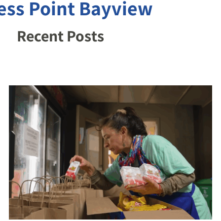
ess Point Bayview
Recent Posts