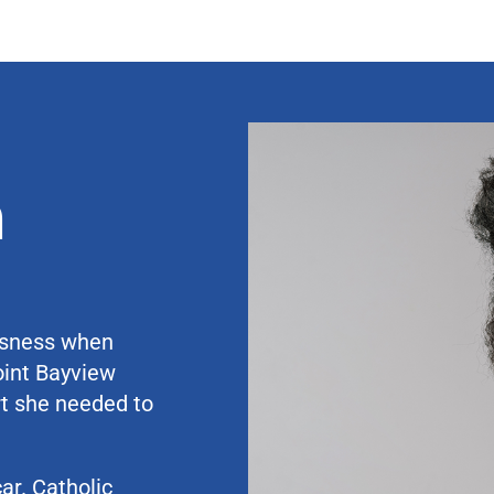
a
ssness when
oint Bayview
t she needed to
ar. Catholic