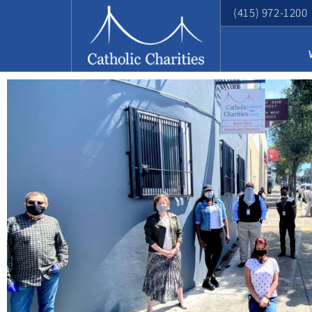
(415) 972-1200