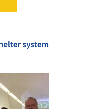
shelter system