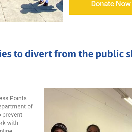
Peter Claver Community
Donate Now
Rita da Cascia Community
SF HOME
St. Joseph’s Family Center
es to divert from the public 
Treasure Island Supportive Housing
ess Points
Department of
 prevent
rk with
Online