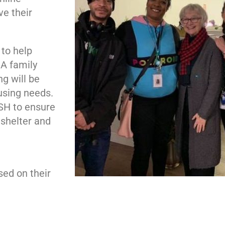
e their
 to help
 A family
g will be
ousing needs.
HSH to ensure
 shelter and
m
sed on their