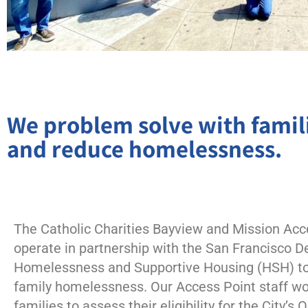
We problem solve with famili
and reduce homelessness.
The Catholic Charities Bayview and Mission Acc
operate in partnership with the San Francisco 
Homelessness and Supportive Housing (HSH) to
family homelessness. Our Access Point staff wo
families to assess their eligibility for the City’s 