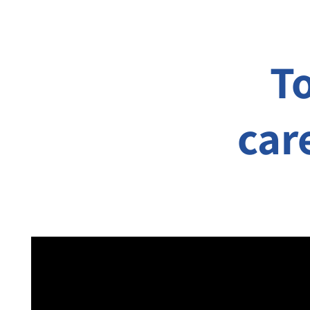
T
car