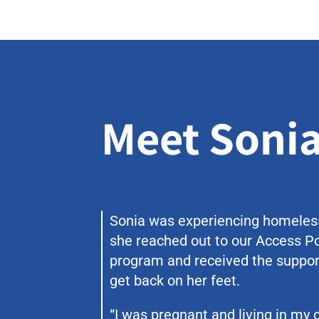
Meet Soni
Sonia was experiencing homele
she reached out to our Access P
program and received the suppor
get back on her feet.
“I was pregnant and living in my c