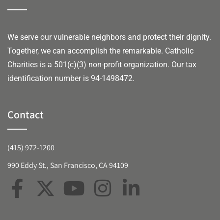
We serve our vulnerable neighbors and protect their dignity.
Together, we can accomplish the remarkable.
Catholic
Charities is a 501(c)(3) non-profit organization. Our tax
identification number is 94-1498472.
Contact
(415) 972-1200
990 Eddy St., San Francisco, CA 94109