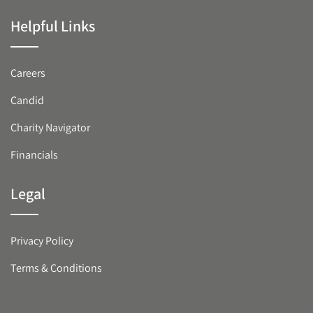
Helpful Links
Careers
Candid
Charity Navigator
Financials
Legal
Privacy Policy
Terms & Conditions