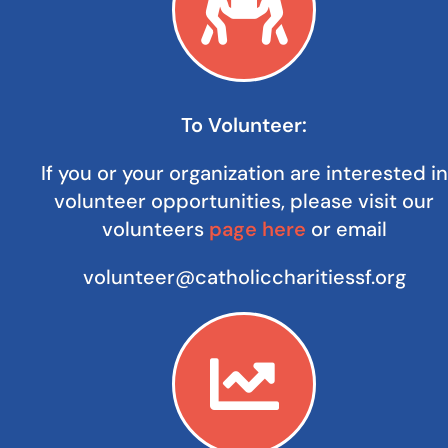
To Volunteer:
If you or your organization are interested in
volunteer opportunities, please visit our
volunteers
page here
or email
volunteer@catholiccharitiessf.org