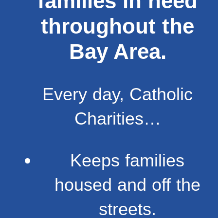
families in need
throughout the
Bay Area.
Every day, Catholic
Charities…
Keeps families
housed and off the
streets.