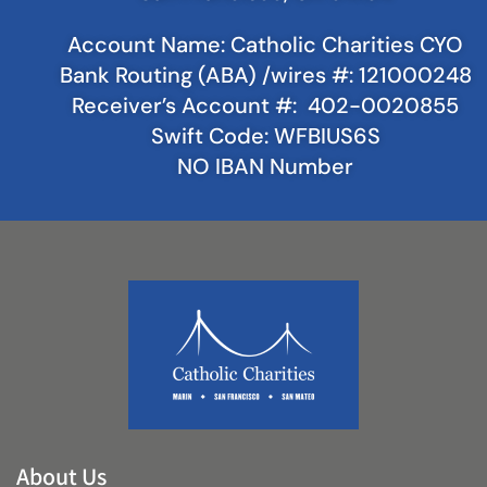
Account Name: Catholic Charities CYO
Bank Routing (ABA) /wires #: 121000248
Receiver’s Account #: 402-0020855
Swift Code: WFBIUS6S
NO IBAN Number
About Us