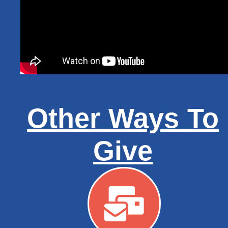
Other Ways To
Give