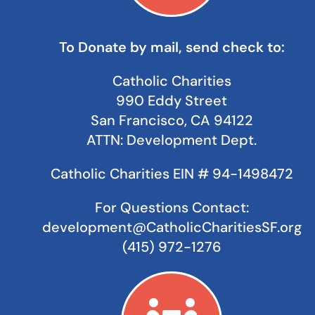
To Donate by mail, send check to:
Catholic Charities
990 Eddy Street
San Francisco, CA 94122
ATTN: Development Dept.
Catholic Charities
EIN # 94-1498472
For Questions Contact:
development@CatholicCharitiesSF.org
(415) 972-1276