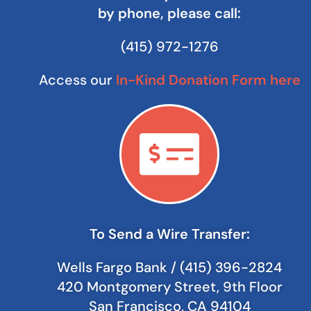
by phone, please call:
(415) 972-1276
Access our
In-Kind Donation Form here
To Send a Wire Transfer:
Wells Fargo Bank / (415) 396-2824
420 Montgomery Street, 9th Floor
San Francisco, CA 94104