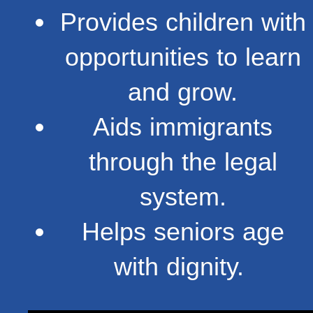
Provides children with
opportunities to learn
and grow.
Aids immigrants
through the legal
system.
Helps seniors age
with dignity.