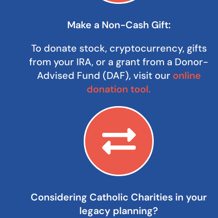
Make a Non-Cash Gift:
To donate stock, cryptocurrency, gifts
from your IRA, or a grant from a Donor-
Advised Fund (DAF), visit our
online
donation tool.
Considering Catholic Charities in your
legacy planning?