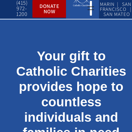
(415)
MARIN | SAN
DONATE
972-
FRANCISCO |
NOW
1200
SAN MATEO
Your gift to
Catholic Charities
provides hope to
countless
individuals and