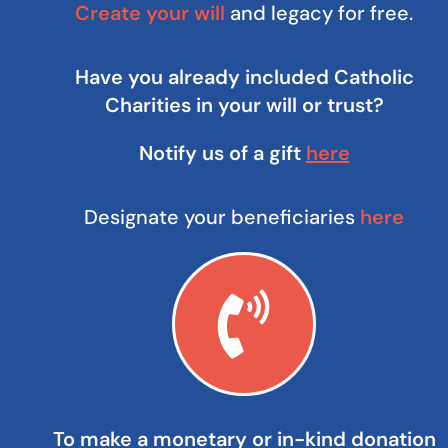
Create your will
and legacy for free.
Have you already included Catholic
Charities in your will or trust?
Notify us of a gift
here
Designate your beneficiaries
here
To make a monetary or in-kind donation