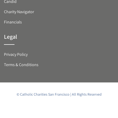
Candid
Charity Navigator
Financials
Legal
Privacy Policy
Terms & Conditions
© Catholic Charities San Francisco | All Rights Reserved