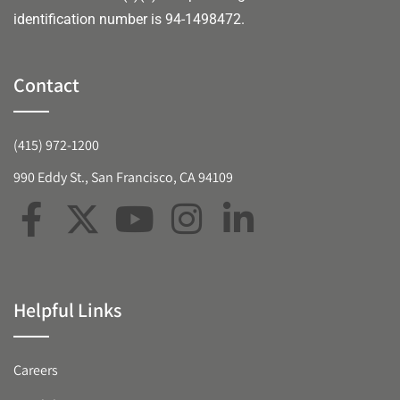
identification number is 94-1498472.
Contact
(415) 972-1200
990 Eddy St., San Francisco, CA 94109
Helpful Links
Careers