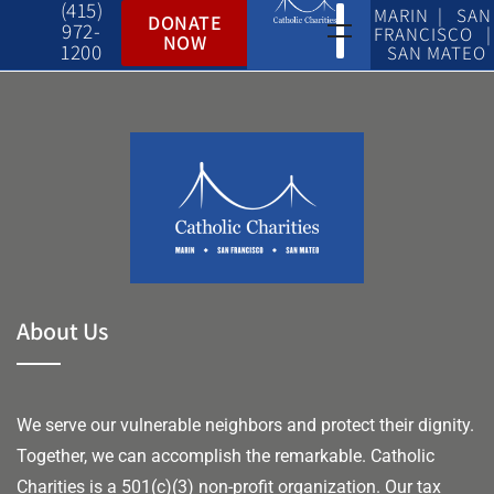
(415)
MARIN | SAN
DONATE
972-
FRANCISCO |
NOW
1200
SAN MATEO
About Us
We serve our vulnerable neighbors and protect their dignity.
Together, we can accomplish the remarkable.
Catholic
Charities is a 501(c)(3) non-profit organization. Our tax