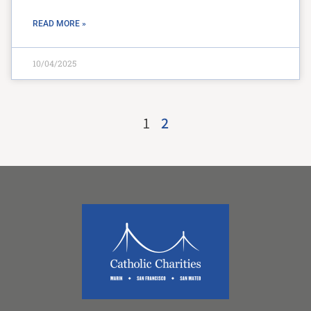
READ MORE »
10/04/2025
1
2