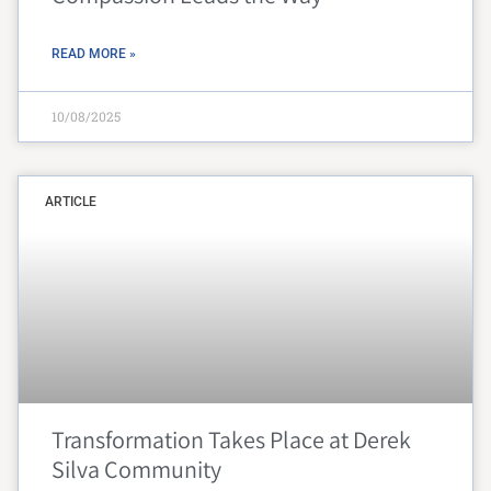
READ MORE »
10/08/2025
ARTICLE
Transformation Takes Place at Derek
Silva Community