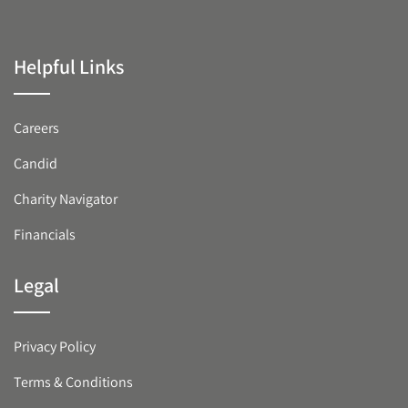
Helpful Links
Careers
Candid
Charity Navigator
Financials
Legal
Privacy Policy
Terms & Conditions