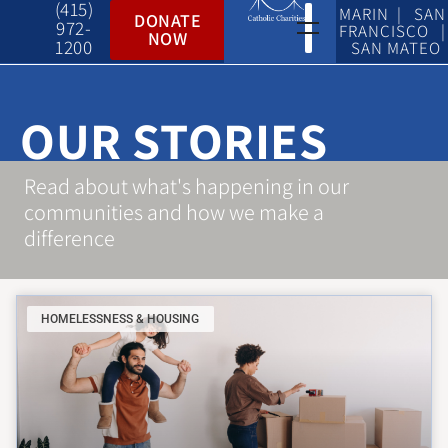
(415)
MARIN | SAN
DONATE
972-
FRANCISCO |
NOW
1200
SAN MATEO
OUR STORIES
Read about what's happening in our
communities and how we make a
difference
HOMELESSNESS & HOUSING