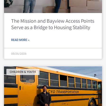
The Mission and Bayview Access Points
Serve as a Bridge to Housing Stability
READ MORE »
05/26/2026
CHILDREN & YOUTH