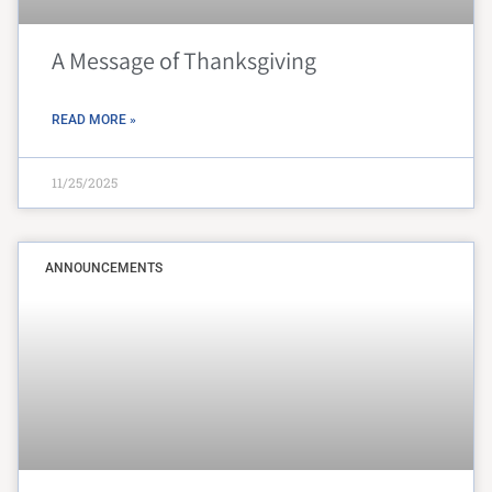
A Message of Thanksgiving
READ MORE »
11/25/2025
ANNOUNCEMENTS