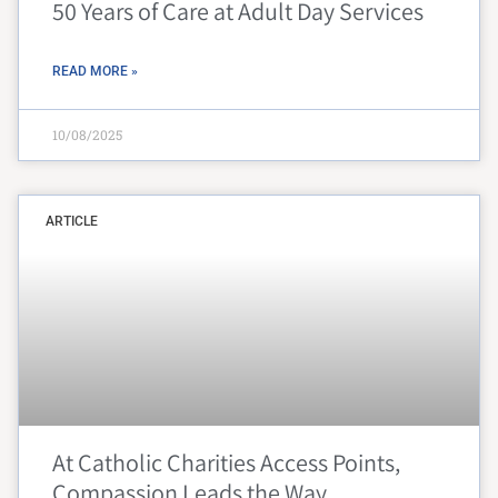
50 Years of Care at Adult Day Services
READ MORE »
10/08/2025
ARTICLE
At Catholic Charities Access Points,
Compassion Leads the Way