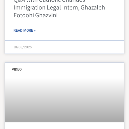
Immigration Legal Intern, Ghazaleh
Fotoohi Ghazvini
READ MORE »
10/08/2025
VIDEO