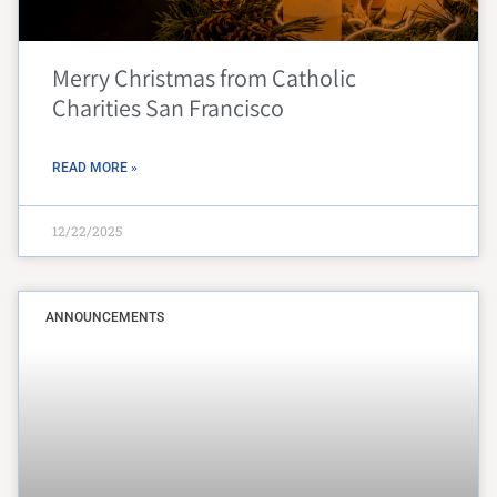
Merry Christmas from Catholic
Charities San Francisco
READ MORE »
12/22/2025
ANNOUNCEMENTS