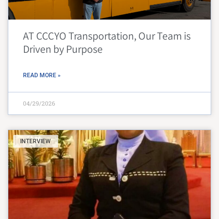
AT CCCYO Transportation, Our Team is
Driven by Purpose
READ MORE »
04/29/2026
INTERVIEW