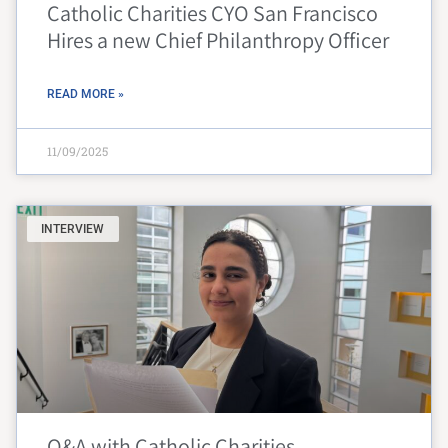
Catholic Charities CYO San Francisco
Hires a new Chief Philanthropy Officer
READ MORE »
11/09/2025
INTERVIEW
Q&A with Catholic Charities