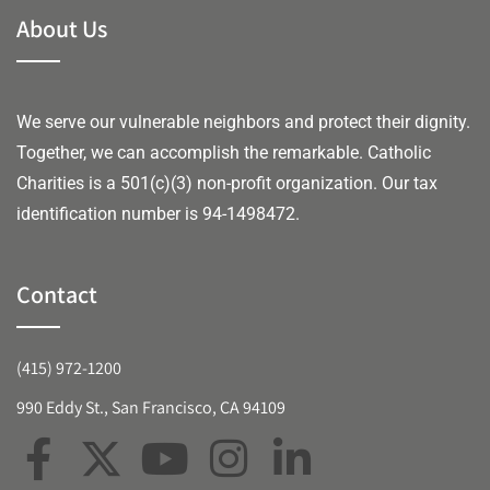
About Us
We serve our vulnerable neighbors and protect their dignity.
Together, we can accomplish the remarkable.
Catholic
Charities is a 501(c)(3) non-profit organization. Our tax
identification number is 94-1498472.
Contact
(415) 972-1200
990 Eddy St., San Francisco, CA 94109