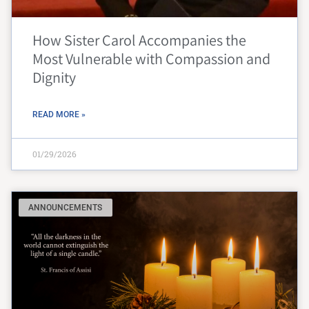
How Sister Carol Accompanies the
Most Vulnerable with Compassion and
Dignity
READ MORE »
01/29/2026
ANNOUNCEMENTS