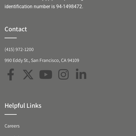
identification number is 94-1498472.
Contact
(415) 972-1200
990 Eddy St., San Francisco, CA 94109
Helpful Links
Careers