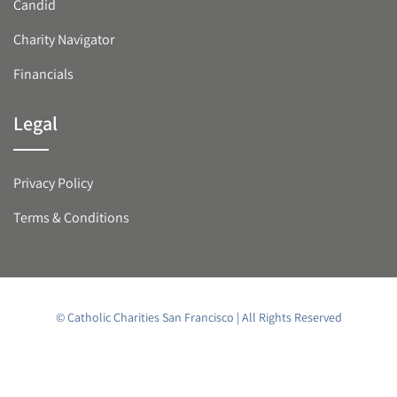
Candid
Charity Navigator
Financials
Legal
Privacy Policy
Terms & Conditions
© Catholic Charities San Francisco | All Rights Reserved