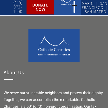
(415)
MARIN | SAN
DONATE
972-
FRANCISCO |
NOW
1200
SAN MATEO
About Us
We serve our vulnerable neighbors and protect their dignity.
Together, we can accomplish the remarkable.
Catholic
Charities is a 501(c)(3) non-profit organization. Our tax