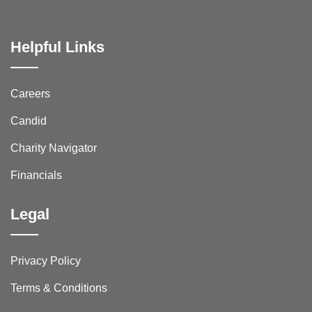
Helpful Links
Careers
Candid
Charity Navigator
Financials
Legal
Privacy Policy
Terms & Conditions