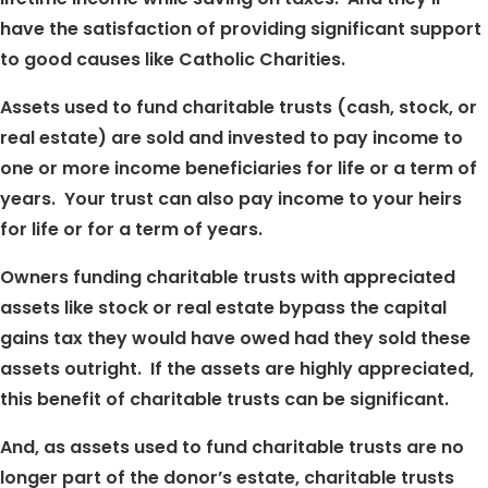
have the satisfaction of providing significant support
to good causes like Catholic Charities.
Assets used to fund charitable trusts (cash, stock, or
real estate) are sold and invested to pay income to
one or more income beneficiaries for life or a term of
years. Your trust can also pay income to your heirs
for life or for a term of years.
Owners funding charitable trusts with appreciated
assets like stock or real estate bypass the capital
gains tax they would have owed had they sold these
assets outright. If the assets are highly appreciated,
this benefit of charitable trusts can be significant.
And, as assets used to fund charitable trusts are no
longer part of the donor’s estate, charitable trusts