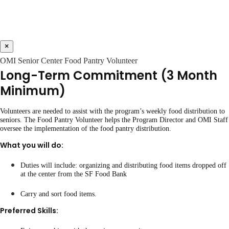
×
OMI Senior Center Food Pantry Volunteer
Long-Term Commitment (3 Month
Minimum)
Volunteers are needed to assist with the program’s weekly food distribution to
seniors. The Food Pantry Volunteer helps the Program Director and OMI Staff
oversee the implementation of the food pantry distribution.
What you will do:
Duties will include: organizing and distributing food items dropped off
at the center from the SF Food Bank
Carry and sort food items.
Preferred Skills: