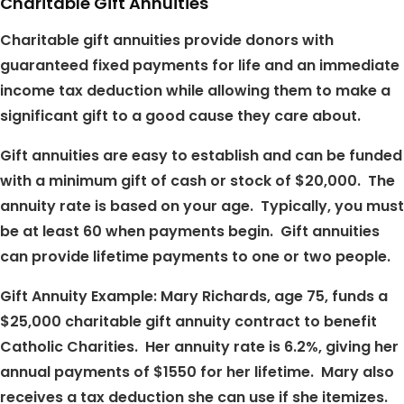
Charitable Gift Annuities
Charitable gift annuities provide donors with
guaranteed fixed payments for life and an immediate
income tax deduction while allowing them to make a
significant gift to a good cause they care about.
Gift annuities are easy to establish and can be funded
with a minimum gift of cash or stock of $20,000. The
annuity rate is based on your age. Typically, you must
be at least 60 when payments begin. Gift annuities
can provide lifetime payments to one or two people.
Gift Annuity Example: Mary Richards, age 75, funds a
$25,000 charitable gift annuity contract to benefit
Catholic Charities. Her annuity rate is 6.2%, giving her
annual payments of $1550 for her lifetime. Mary also
receives a tax deduction she can use if she itemizes.