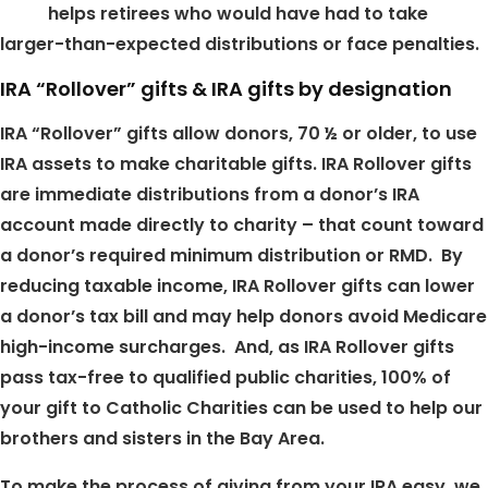
helps retirees who would have had to take
larger-than-expected distributions or face penalties.
IRA “Rollover” gifts & IRA gifts by designation
IRA “Rollover” gifts allow donors, 70 ½ or older, to use
IRA assets to make charitable gifts. IRA Rollover gifts
are immediate distributions from a donor’s IRA
account made directly to charity – that count toward
a donor’s required minimum distribution or RMD. By
reducing taxable income, IRA Rollover gifts can lower
a donor’s tax bill and may help donors avoid Medicare
high-income surcharges. And, as IRA Rollover gifts
pass tax-free to qualified public charities, 100% of
your gift to Catholic Charities can be used to help our
brothers and sisters in the Bay Area.
To make the process of giving from your IRA easy, we