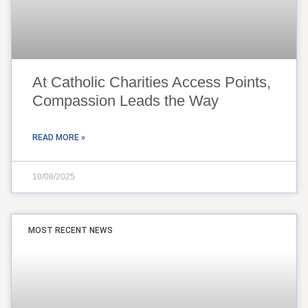
At Catholic Charities Access Points,
Compassion Leads the Way
READ MORE »
10/08/2025
MOST RECENT NEWS