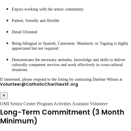
Enjoys working with the senior community
Patient, friendly and flexible
Detail Oriented
Being bilingual in Spanish, Cantonese, Mandarin, or Tagalog is highly
appreciated but not required.
Demonstrates the necessary attitudes, knowledge and skills to deliver
culturally competent services and work effectively in cross-cultural
situations.
If interested, please respond to the listing by contacting Darlene Wilson at
Volunteer@CatholicCharitiesSF.org
×
OMI Senior Center Program Activities Assistant Volunteer
Long-Term Commitment (3 Month
Minimum)