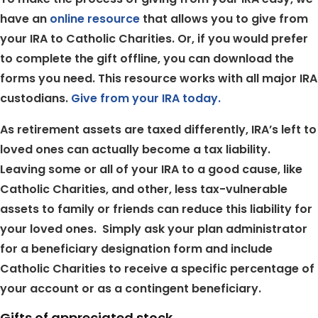
have an
online resource
that allows you to give from
your IRA to Catholic Charities. Or, if you would prefer
to complete the gift offline, you can download the
forms you need. This resource works with all major IRA
custodians.
Give from your IRA today.
As retirement assets are taxed differently, IRA’s left to
loved ones can actually become a tax liability.
Leaving some or all of your IRA to a good cause, like
Catholic Charities, and other, less tax-vulnerable
assets to family or friends can reduce this liability for
your loved ones. Simply ask your plan administrator
for a beneficiary designation form and include
Catholic Charities to receive a specific percentage of
your account or as a contingent beneficiary.
Gifts of appreciated stock