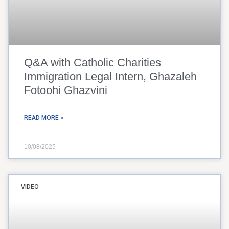
Q&A with Catholic Charities
Immigration Legal Intern, Ghazaleh
Fotoohi Ghazvini
READ MORE »
10/08/2025
VIDEO