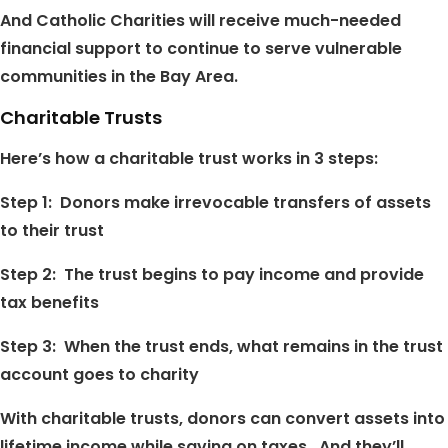
And Catholic Charities will receive much-needed
financial support to continue to serve vulnerable
communities in the Bay Area.
Charitable Trusts
Here’s how a charitable trust works in 3 steps:
Step 1: Donors make irrevocable transfers of assets
to their trust
Step 2: The trust begins to pay income and provide
tax benefits
Step 3: When the trust ends, what remains in the trust
account goes to charity
With charitable trusts, donors can convert assets into
lifetime income while saving on taxes. And they’ll