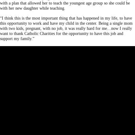
with a plan that allowed her to teach the youngest age group so she could be
with her new daughter while teaching.
“I think this is the most important thing that has happened in my life, to have
this opportunity to work and have my child in the center. Being a single mom
with two kids, pregnant, with no job, it was really hard for me…now I really
want to thank Catholic Charities for the opportunity to have this job and
support my family.”