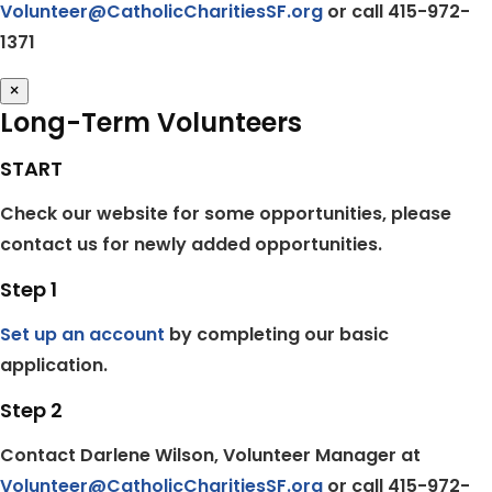
Volunteer@CatholicCharitiesSF.org
or call 415-972-
1371
×
Long-Term Volunteers
START
Check our website for some opportunities, please
contact us for newly added opportunities.
Step 1
Set up an account
by completing our basic
application.
Step 2
Contact Darlene Wilson, Volunteer Manager at
Volunteer@CatholicCharitiesSF.org
or call 415-972-