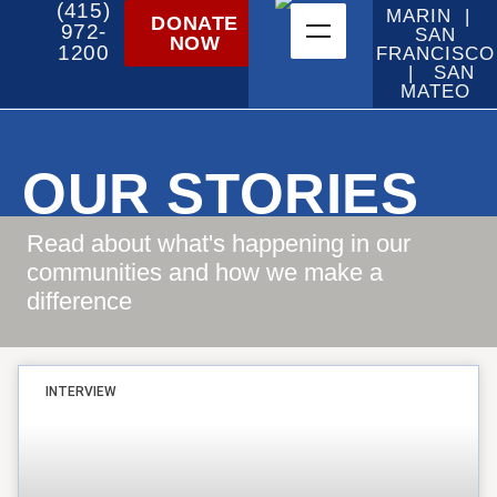
(415)
MARIN |
DONATE
972-
SAN
NOW
1200
FRANCISCO
| SAN
MATEO
OUR STORIES
Read about what's happening in our
communities and how we make a
difference
INTERVIEW