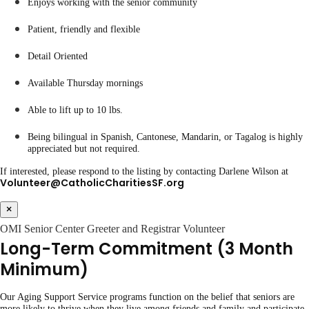
Enjoys working with the senior community
Patient, friendly and flexible
Detail Oriented
Available Thursday mornings
Able to lift up to 10 lbs.
Being bilingual in Spanish, Cantonese, Mandarin, or Tagalog is highly
appreciated but not required.
If interested, please respond to the listing by contacting Darlene Wilson at
Volunteer@CatholicCharitiesSF.org
×
OMI Senior Center Greeter and Registrar Volunteer
Long-Term Commitment (3 Month
Minimum)
Our Aging Support Service programs function on the belief that seniors are
more likely to thrive when they live among friends and family and participate