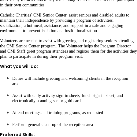
in their own communities.
Catholic Charities’ OMI Senior Center, assist seniors and disabled adults to
maintain their independence by providing a program of activities,
socialization, a hot meal, assistance, and support in a safe and engaging
environment to prevent isolation and institutionalization.
Volunteers are needed to assist with greeting and registering seniors attending
the OMI Senior Center program. The Volunteer helps the Program Director
and OMI Staff greet program attendees and register them for the activities they
plan to participate in during their program visit.
What you will do:
Duties will include greeting and welcoming clients in the reception
area.
Assist with daily activity sign-in sheets, lunch sign-in sheet, and
electronically scanning senior gold cards.
Attend meetings and training programs, as requested.
Perform general clean-up of the reception area.
Preferred Skills: