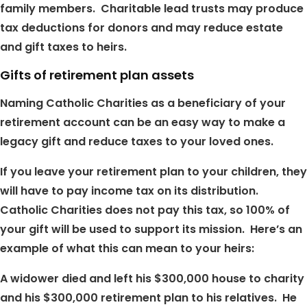
family members. Charitable lead trusts may produce
tax deductions for donors and may reduce estate
and gift taxes to heirs.
Gifts of retirement plan assets
Naming Catholic Charities as a beneficiary of your
retirement account can be an easy way to make a
legacy gift and reduce taxes to your loved ones.
If you leave your retirement plan to your children, they
will have to pay income tax on its distribution.
Catholic Charities does not pay this tax, so 100% of
your gift will be used to support its mission. Here’s an
example of what this can mean to your heirs:
A widower died and left his $300,000 house to charity
and his $300,000 retirement plan to his relatives. He