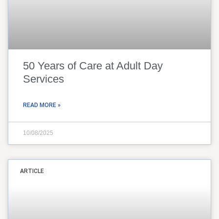
50 Years of Care at Adult Day
Services
READ MORE »
10/08/2025
ARTICLE