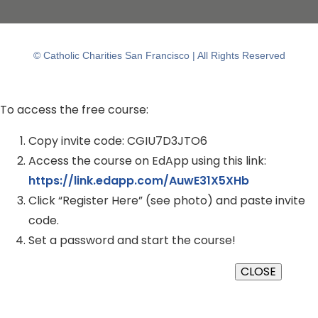
© Catholic Charities San Francisco | All Rights Reserved
To access the free course:
Copy invite code: CGIU7D3JTO6
Access the course on EdApp using this link:
https://link.edapp.com/AuwE31X5XHb
Click “Register Here” (see photo) and paste invite
code.
Set a password and start the course!
CLOSE