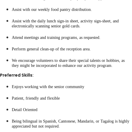
Assist with our weekly food pantry distribution.
Assist with the daily lunch sign-in sheet, activity sign-sheet, and
electronically scanning senior gold cards.
Attend meetings and training programs, as requested.
Perform general clean-up of the reception area.
We encourage volunteers to share their special talents or hobbies, as
they might be incorporated to enhance our activity program.
Preferred Skills:
Enjoys working with the senior community
Patient, friendly and flexible
Detail Oriented
Being bilingual in Spanish, Cantonese, Mandarin, or Tagalog is highly
appreciated but not required.