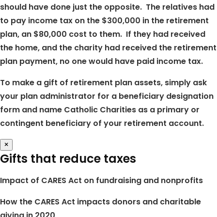
should have done just the opposite. The relatives had
to pay income tax on the $300,000 in the retirement
plan, an $80,000 cost to them. If they had received
the home, and the charity had received the retirement
plan payment, no one would have paid income tax.
To make a gift of retirement plan assets, simply ask
your plan administrator for a beneficiary designation
form and name Catholic Charities as a primary or
contingent beneficiary of your retirement account.
×
Gifts that reduce taxes
Impact of CARES Act on fundraising and nonprofits
How the CARES Act impacts donors and charitable
giving in 2020