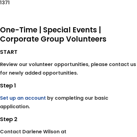
1371
One-Time | Special Events |
Corporate Group Volunteers
START
Review our volunteer opportunities, please contact us
for newly added opportunities.
Step 1
Set up an account
by completing our basic
application.
Step 2
Contact Darlene Wilson at