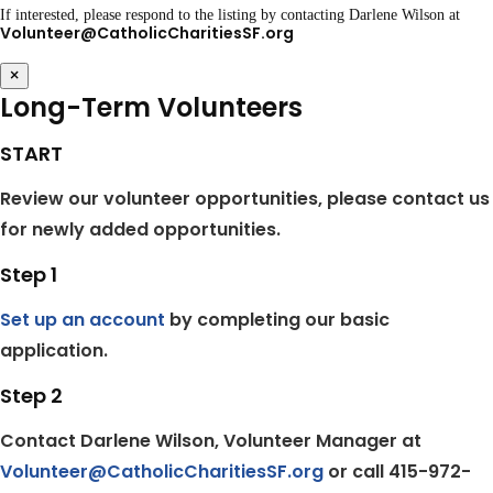
If interested, please respond to the listing by contacting Darlene Wilson at
Volunteer@CatholicCharitiesSF.org
×
Long-Term Volunteers
START
Review our volunteer opportunities, please contact us
for newly added opportunities.
Step 1
Set up an account
by completing our basic
application.
Step 2
Contact Darlene Wilson, Volunteer Manager at
Volunteer@CatholicCharitiesSF.org
or call 415-972-