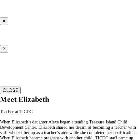
×
×
CLOSE
Meet Elizabeth
Teacher at TICDC
When Elizabeth’s daughter Alexa began attending Treasure Island Child
Development Center, Elizabeth shared her dream of becoming a teacher with
staff who set her up as a teacher’s aide while she completed her certification.
When Elizabeth became pregnant with another child, TICDC staff came up