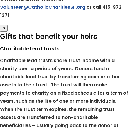
Volunteer@CatholicCharitiesSF.org
or call 415-972-
1371
×
Gifts that benefit your heirs
Charitable lead trusts
Charitable lead trusts share trust income with a
charity over a period of years. Donors fund a
charitable lead trust by transferring cash or other
assets to their trust. The trust will then make
payments to charity on a fixed schedule for a term of
years, such as the life of one or more individuals.
When the trust term expires, the remaining trust
assets are transferred to non-charitable
beneficiaries – usually going back to the donor or