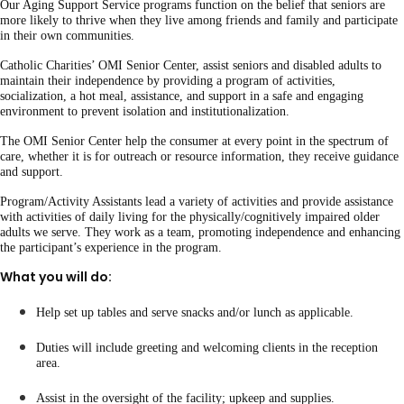
Our Aging Support Service programs function on the belief that seniors are
more likely to thrive when they live among friends and family and participate
in their own communities.
Catholic Charities’ OMI Senior Center, assist seniors and disabled adults to
maintain their independence by providing a program of activities,
socialization, a hot meal, assistance, and support in a safe and engaging
environment to prevent isolation and institutionalization.
The OMI Senior Center help the consumer at every point in the spectrum of
care, whether it is for outreach or resource information, they receive guidance
and support.
Program/Activity Assistants lead a variety of activities and provide assistance
with activities of daily living for the physically/cognitively impaired older
adults we serve. They work as a team, promoting independence and enhancing
the participant’s experience in the program.
What you will do:
Help set up tables and serve snacks and/or lunch as applicable.
Duties will include greeting and welcoming clients in the reception
area.
Assist in the oversight of the facility; upkeep and supplies.