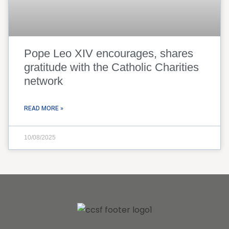
Pope Leo XIV encourages, shares
gratitude with the Catholic Charities
network
READ MORE »
10/08/2025