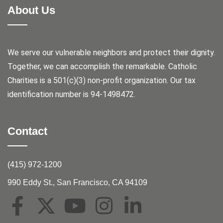
About Us
We serve our vulnerable neighbors and protect their dignity.
Together, we can accomplish the remarkable.
Catholic
Charities is a 501(c)(3) non-profit organization. Our tax
identification number is 94-1498472.
Contact
(415) 972-1200
990 Eddy St., San Francisco, CA 94109