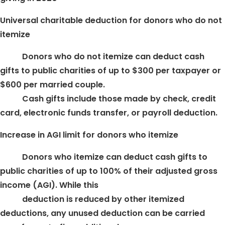
Universal charitable deduction for donors who do not
itemize
Donors who do not itemize can deduct cash
gifts to public charities of up to $300 per taxpayer or
$600 per married couple.
Cash gifts include those made by check, credit
card, electronic funds transfer, or payroll deduction.
Increase in AGI limit for donors who itemize
Donors who itemize can deduct cash gifts to
public charities of up to 100% of their adjusted gross
income (AGI). While this
deduction is reduced by other itemized
deductions, any unused deduction can be carried