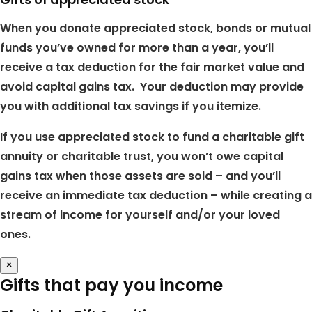
When you donate appreciated stock, bonds or mutual
funds you’ve owned for more than a year, you’ll
receive a tax deduction for the fair market value and
avoid capital gains tax. Your deduction may provide
you with additional tax savings if you itemize.
If you use appreciated stock to fund a charitable gift
annuity or charitable trust, you won’t owe capital
gains tax when those assets are sold – and you’ll
receive an immediate tax deduction – while creating a
stream of income for yourself and/or your loved
ones.
×
Gifts that pay you income