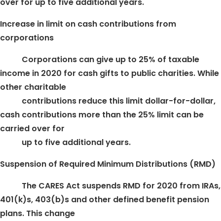
over for up to five additional years.
Increase in limit on cash contributions from
corporations
Corporations can give up to 25% of taxable
income in 2020 for cash gifts to public charities. While
other charitable
contributions reduce this limit dollar-for-dollar,
cash contributions more than the 25% limit can be
carried over for
up to five additional years.
Suspension of Required Minimum Distributions (RMD)
The CARES Act suspends RMD for 2020 from IRAs,
401(k)s, 403(b)s and other defined benefit pension
plans. This change