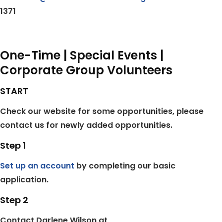
1371
One-Time | Special Events |
Corporate Group Volunteers
START
Check our website for some opportunities, please
contact us for newly added opportunities.
Step 1
Set up an account
by completing our basic
application.
Step 2
Contact Darlene Wilson at