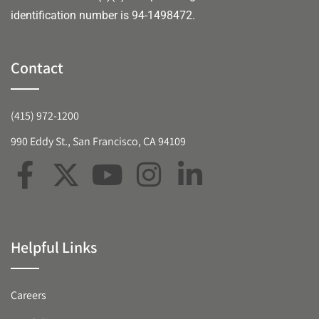
identification number is 94-1498472.
Contact
(415) 972-1200
990 Eddy St., San Francisco, CA 94109
Helpful Links
Careers