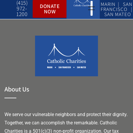
(415)
MARIN | SAN
DONATE
972-
FRANCISCO |
NOW
1200
SAN MATEO
About Us
We serve our vulnerable neighbors and protect their dignity.
Together, we can accomplish the remarkable.
Catholic
Charities is a 501(c)(3) non-profit organization. Our tax