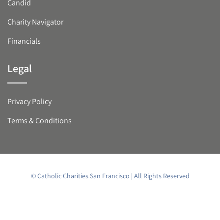
Candid
Charity Navigator
Financials
Legal
Privacy Policy
Terms & Conditions
© Catholic Charities San Francisco | All Rights Reserved