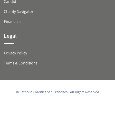
Candid
Charity Navigator
Financials
Legal
Privacy Policy
Terms & Conditions
© Catholic Charities San Francisco | All Rights Reserved