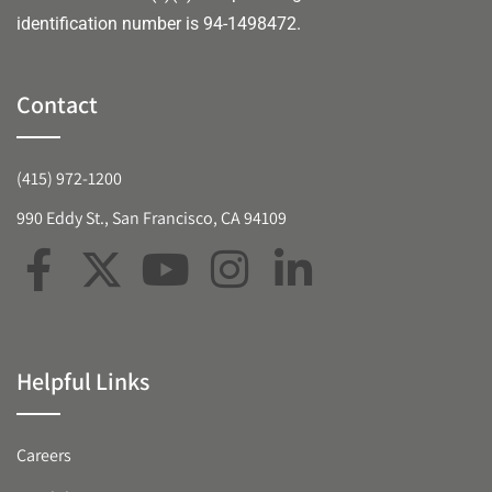
identification number is 94-1498472.
Contact
(415) 972-1200
990 Eddy St., San Francisco, CA 94109
Helpful Links
Careers