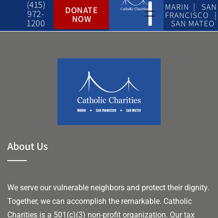
(415)
MARIN | SAN
DONATE
972-
FRANCISCO |
NOW
1200
SAN MATEO
About Us
We serve our vulnerable neighbors and protect their dignity.
Together, we can accomplish the remarkable.
Catholic
Charities is a 501(c)(3) non-profit organization. Our tax