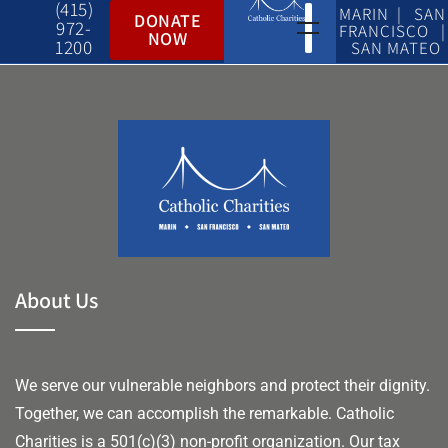
(415)
MARIN | SAN
DONATE
972-
FRANCISCO |
NOW
1200
SAN MATEO
About Us
We serve our vulnerable neighbors and protect their dignity.
Together, we can accomplish the remarkable.
Catholic
Charities is a 501(c)(3) non-profit organization. Our tax