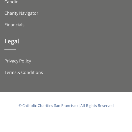
Candid
Charity Navigator
Financials
Legal
Privacy Policy
Terms & Conditions
© Catholic Charities San Francisco | All Rights Reserved