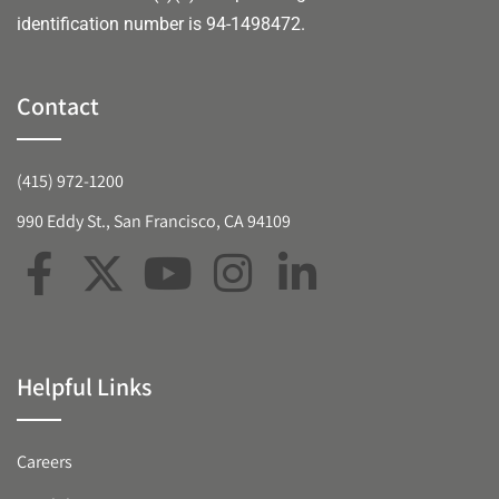
identification number is 94-1498472.
Contact
(415) 972-1200
990 Eddy St., San Francisco, CA 94109
Helpful Links
Careers