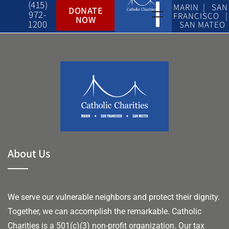
(415)
MARIN | SAN
DONATE
972-
FRANCISCO |
NOW
1200
SAN MATEO
About Us
We serve our vulnerable neighbors and protect their dignity.
Together, we can accomplish the remarkable.
Catholic
Charities is a 501(c)(3) non-profit organization. Our tax