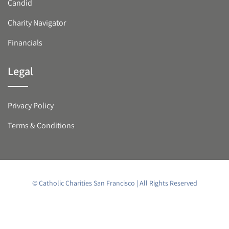
Candid
Charity Navigator
Financials
Legal
Privacy Policy
Terms & Conditions
© Catholic Charities San Francisco | All Rights Reserved