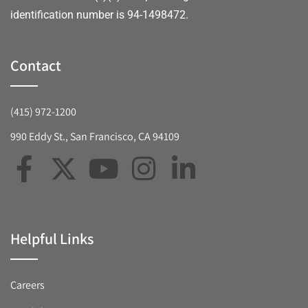
identification number is 94-1498472.
Contact
(415) 972-1200
990 Eddy St., San Francisco, CA 94109
Helpful Links
Careers