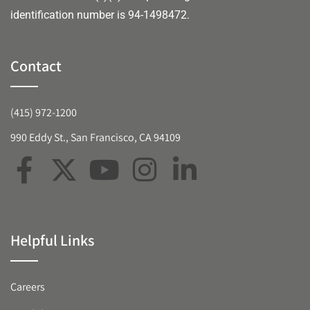
identification number is 94-1498472.
Contact
(415) 972-1200
990 Eddy St., San Francisco, CA 94109
Helpful Links
Careers