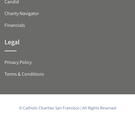
Candid
Charity Navigator
Financials
Legal
Privacy Policy
Terms & Conditions
© Catholic Charities San Francisco | All Rights Reserved