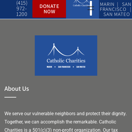
(415)
MARIN | SAN
DONATE
972-
FRANCISCO |
NOW
1200
SAN MATEO
About Us
We serve our vulnerable neighbors and protect their dignity.
Together, we can accomplish the remarkable.
Catholic
Charities is a 501(c)(3) non-profit organization. Our tax