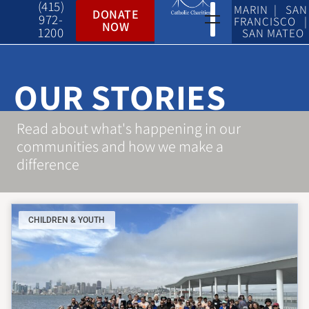
(415)
MARIN | SAN
DONATE
972-
FRANCISCO |
NOW
1200
SAN MATEO
OUR STORIES
Read about what's happening in our
communities and how we make a
difference
CHILDREN & YOUTH