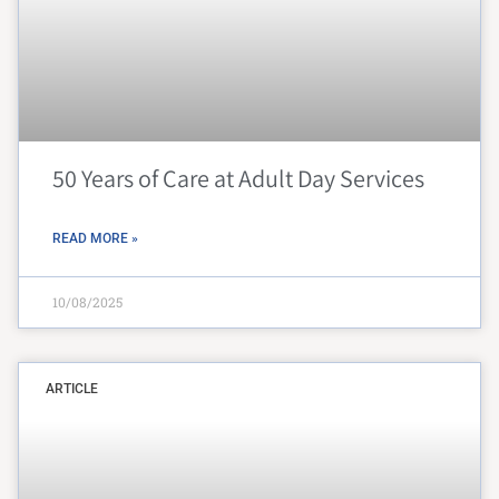
50 Years of Care at Adult Day Services
READ MORE »
10/08/2025
ARTICLE