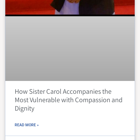
How Sister Carol Accompanies the
Most Vulnerable with Compassion and
Dignity
READ MORE »