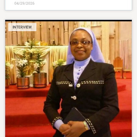
04/29/2026
INTERVIEW