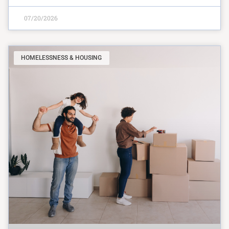
07/20/2026
HOMELESSNESS & HOUSING