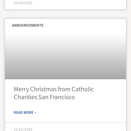
01/29/2026
ANNOUNCEMENTS
Merry Christmas from Catholic
Charities San Francisco
READ MORE »
12/22/2025