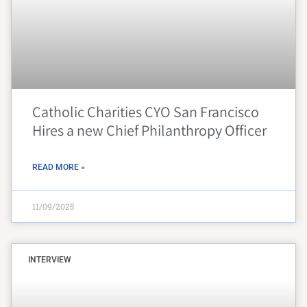
Catholic Charities CYO San Francisco
Hires a new Chief Philanthropy Officer
READ MORE »
11/09/2025
INTERVIEW