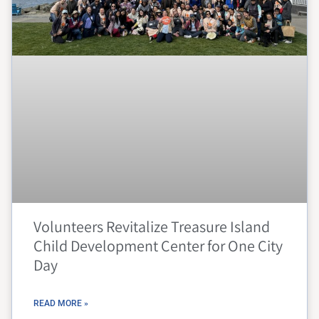
Volunteers Revitalize Treasure Island
Child Development Center for One City
Day
READ MORE »