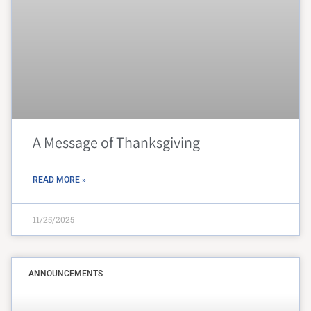
A Message of Thanksgiving
READ MORE »
11/25/2025
ANNOUNCEMENTS