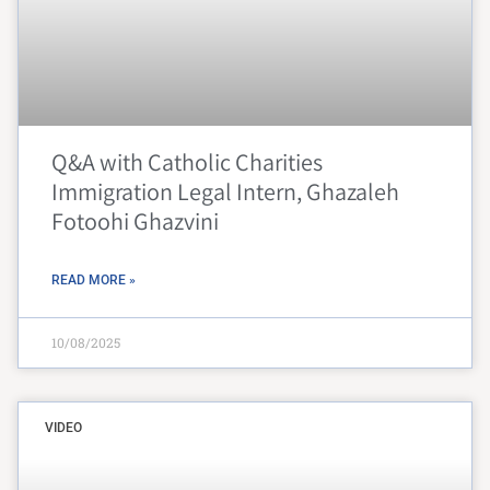
Q&A with Catholic Charities
Immigration Legal Intern, Ghazaleh
Fotoohi Ghazvini
READ MORE »
10/08/2025
VIDEO