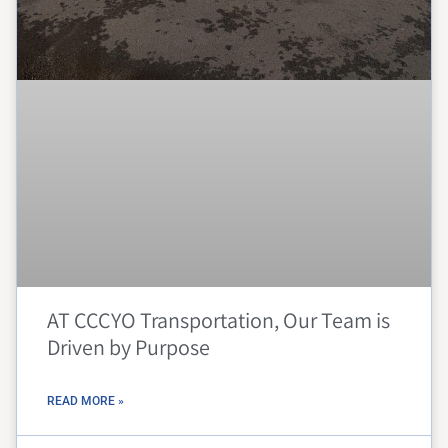
AT CCCYO Transportation, Our Team is
Driven by Purpose
READ MORE »