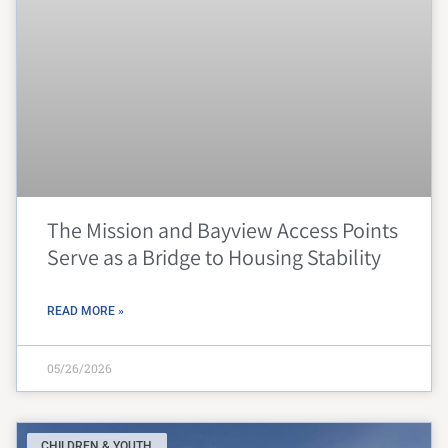
The Mission and Bayview Access Points
Serve as a Bridge to Housing Stability
READ MORE »
05/26/2026
CHILDREN & YOUTH