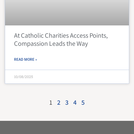
At Catholic Charities Access Points,
Compassion Leads the Way
READ MORE »
10/08/2025
1
2
3
4
5