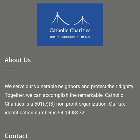
About Us
We serve our vulnerable neighbors and protect their dignity.
Together, we can accomplish the remarkable.
Catholic
Charities is a 501(c)(3) non-profit organization. Our tax
identification number is 94-1498472.
Contact