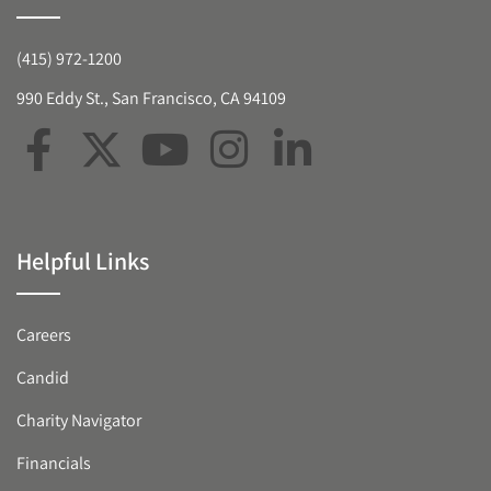
(415) 972-1200
990 Eddy St., San Francisco, CA 94109
Helpful Links
Careers
Candid
Charity Navigator
Financials