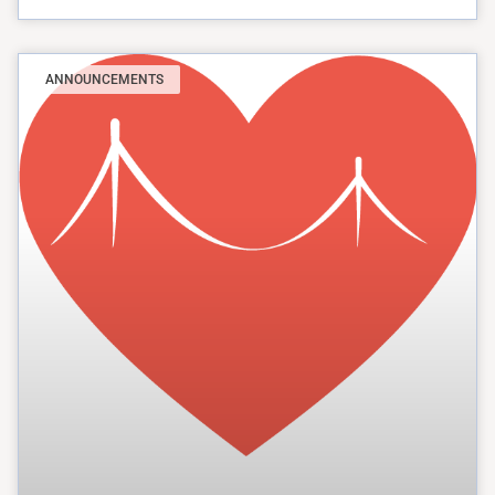
ANNOUNCEMENTS