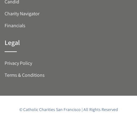
Candid
Charity Navigator
Financials
Legal
Privacy Policy
Terms & Conditions
© Catholic Charities San Francisco | All Rights Reserved