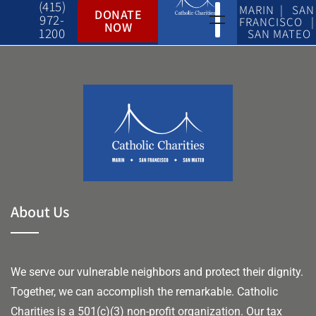
(415)
MARIN | SAN
DONATE
972-
FRANCISCO |
NOW
1200
SAN MATEO
About Us
We serve our vulnerable neighbors and protect their dignity.
Together, we can accomplish the remarkable.
Catholic
Charities is a 501(c)(3) non-profit organization. Our tax