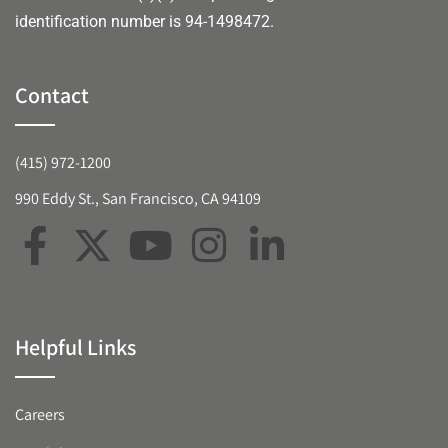
identification number is 94-1498472.
Contact
(415) 972-1200
990 Eddy St., San Francisco, CA 94109
Helpful Links
Careers