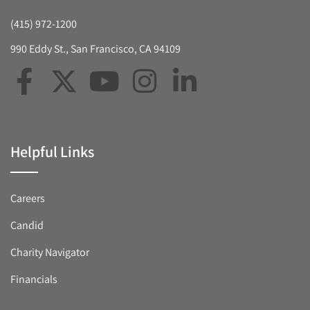
(415) 972-1200
990 Eddy St., San Francisco, CA 94109
Helpful Links
Careers
Candid
Charity Navigator
Financials