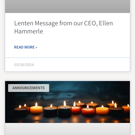
Lenten Message from our CEO, Ellen
Hammerle
READ MORE »
03/28/2024
ANNOUNCEMENTS