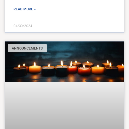
READ MORE »
04/30/2024
ANNOUNCEMENTS