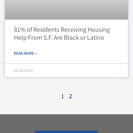
81% of Residents Receiving Housing
Help From S.F. Are Black or Latino
READ MORE »
06/16/2022
1
2