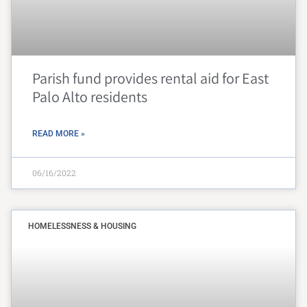
Parish fund provides rental aid for East
Palo Alto residents
READ MORE »
06/16/2022
HOMELESSNESS & HOUSING