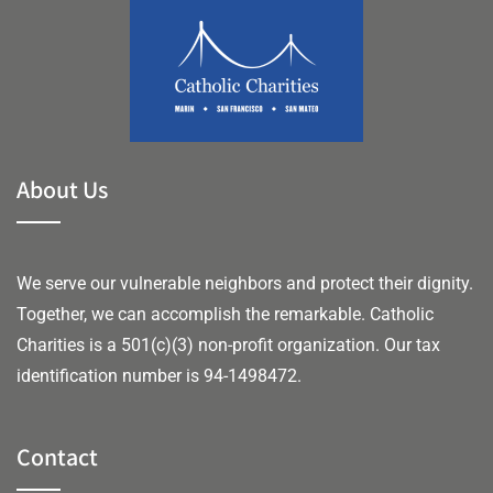
About Us
We serve our vulnerable neighbors and protect their dignity.
Together, we can accomplish the remarkable.
Catholic
Charities is a 501(c)(3) non-profit organization. Our tax
identification number is 94-1498472.
Contact