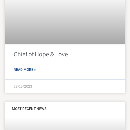
Chief of Hope & Love
READ MORE »
09/12/2023
MOST RECENT NEWS