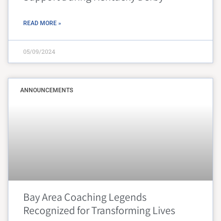
READ MORE »
05/09/2024
ANNOUNCEMENTS
Bay Area Coaching Legends
Recognized for Transforming Lives