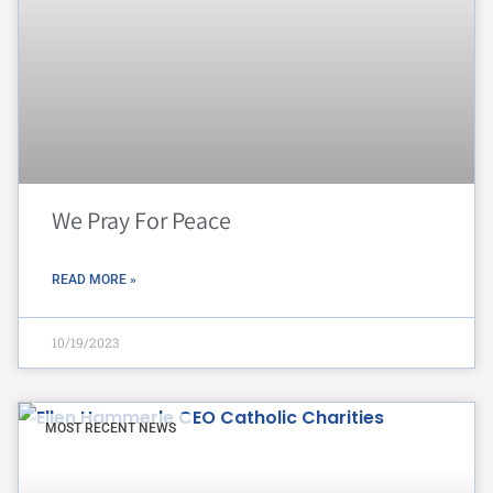
We Pray For Peace
READ MORE »
10/19/2023
MOST RECENT NEWS