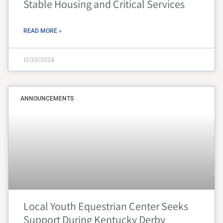
Stable Housing and Critical Services
READ MORE »
11/20/2024
ANNOUNCEMENTS
Local Youth Equestrian Center Seeks
Support During Kentucky Derby