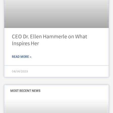
CEO Dr. Ellen Hammerle on What
Inspires Her
READ MORE »
04/14/2023
MOST RECENT NEWS