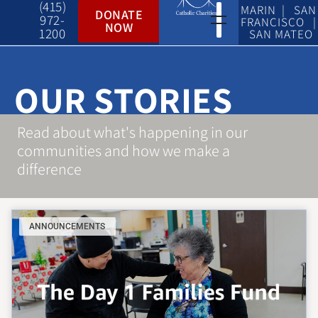
(415)
MARIN | SAN
DONATE
972-
FRANCISCO |
NOW
1200
SAN MATEO
OUR STORIES
Read about what's happening in our
communities and how we make a
difference
ANNOUNCEMENTS