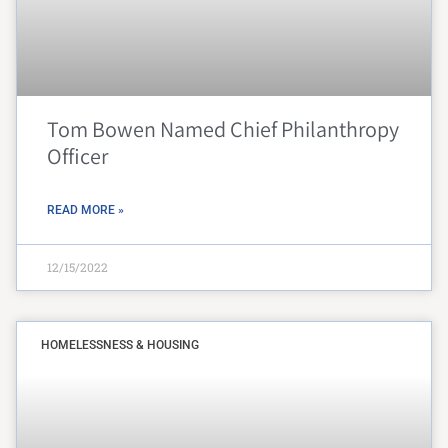
Tom Bowen Named Chief Philanthropy
Officer
READ MORE »
12/15/2022
HOMELESSNESS & HOUSING