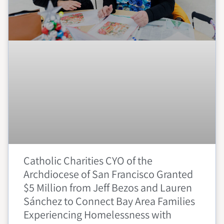
Catholic Charities CYO of the
Archdiocese of San Francisco Granted
$5 Million from Jeff Bezos and Lauren
Sánchez to Connect Bay Area Families
Experiencing Homelessness with