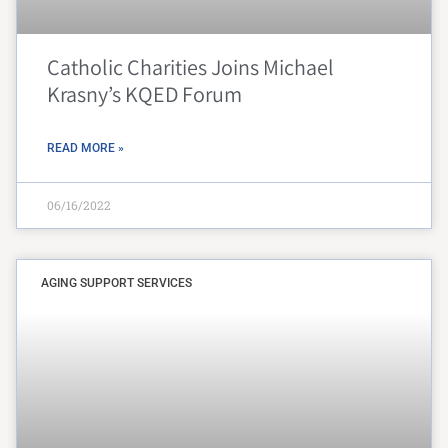
Catholic Charities Joins Michael
Krasny’s KQED Forum
READ MORE »
06/16/2022
AGING SUPPORT SERVICES