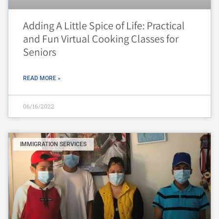
Adding A Little Spice of Life: Practical
and Fun Virtual Cooking Classes for
Seniors
READ MORE »
06/16/2022
IMMIGRATION SERVICES