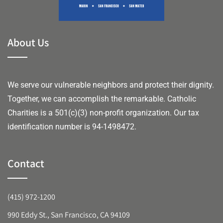
About Us
We serve our vulnerable neighbors and protect their dignity.
Together, we can accomplish the remarkable.
Catholic
Charities is a 501(c)(3) non-profit organization. Our tax
identification number is 94-1498472.
Contact
(415) 972-1200
990 Eddy St., San Francisco, CA 94109