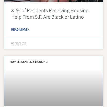
81% of Residents Receiving Housing
Help From S.F. Are Black or Latino
READ MORE »
06/16/2022
HOMELESSNESS & HOUSING