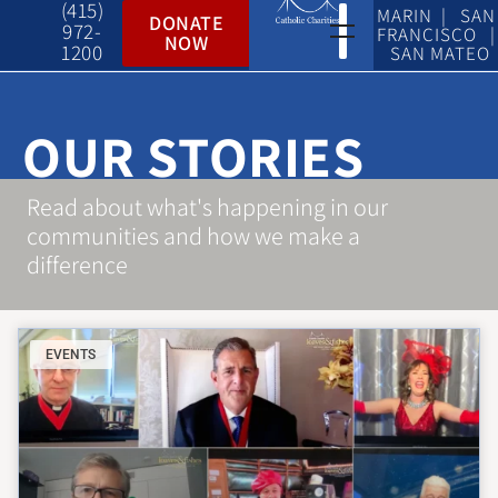
(415)
MARIN | SAN
DONATE
972-
FRANCISCO |
NOW
1200
SAN MATEO
OUR STORIES
Read about what's happening in our
communities and how we make a
difference
EVENTS