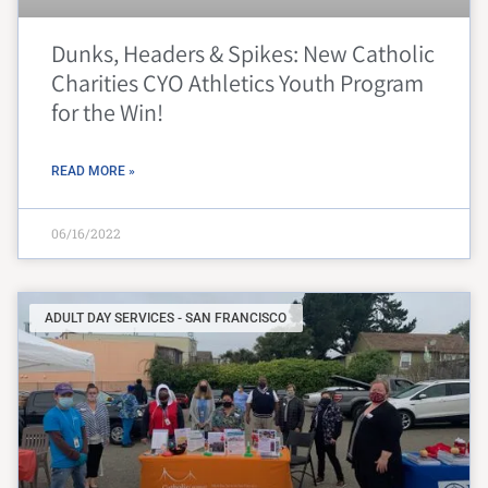
Dunks, Headers & Spikes: New Catholic
Charities CYO Athletics Youth Program
for the Win!
READ MORE »
06/16/2022
ADULT DAY SERVICES - SAN FRANCISCO