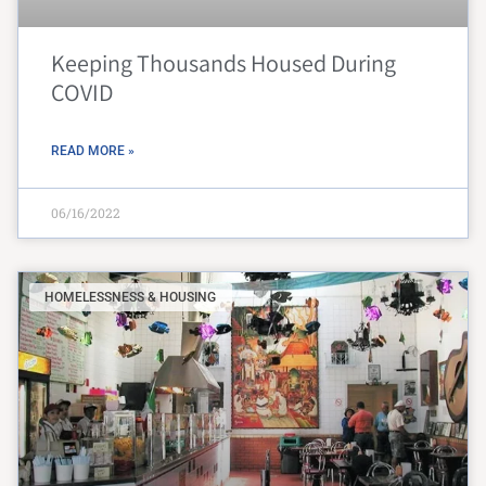
Keeping Thousands Housed During
COVID
READ MORE »
06/16/2022
HOMELESSNESS & HOUSING