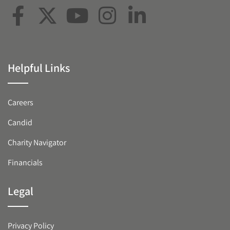
Helpful Links
Careers
Candid
Charity Navigator
Financials
Legal
Privacy Policy