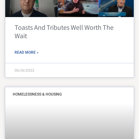
Toasts And Tributes Well Worth The
Wait
READ MORE »
06/16/2022
HOMELESSNESS & HOUSING