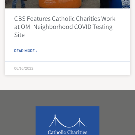
CBS Features Catholic Charities Work
at OMI Neighborhood COVID Testing
Site
READ MORE »
06/16/2022