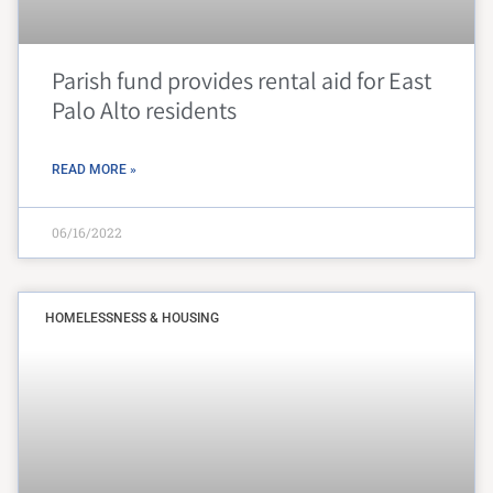
Parish fund provides rental aid for East
Palo Alto residents
READ MORE »
06/16/2022
HOMELESSNESS & HOUSING