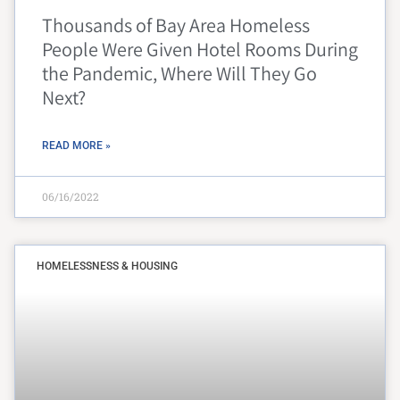
Thousands of Bay Area Homeless
People Were Given Hotel Rooms During
the Pandemic, Where Will They Go
Next?
READ MORE »
06/16/2022
HOMELESSNESS & HOUSING