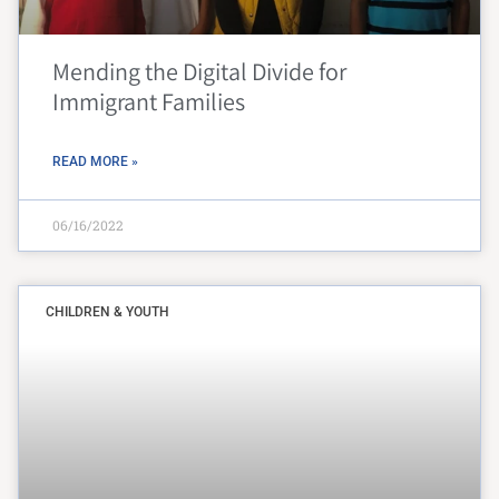
Mending the Digital Divide for
Immigrant Families
READ MORE »
06/16/2022
CHILDREN & YOUTH