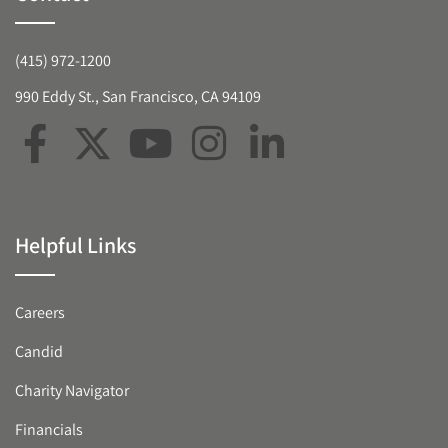
(415) 972-1200
990 Eddy St., San Francisco, CA 94109
Helpful Links
Careers
Candid
Charity Navigator
Financials