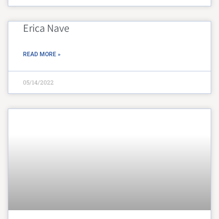
Erica Nave
READ MORE »
05/14/2022