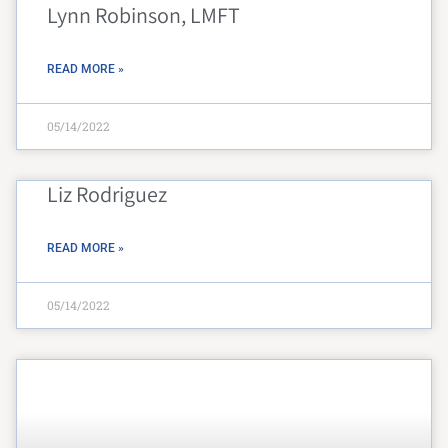
Lynn Robinson, LMFT
READ MORE »
05/14/2022
Liz Rodriguez
READ MORE »
05/14/2022