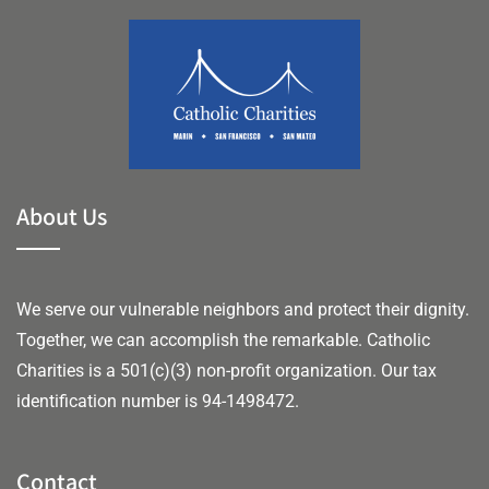
About Us
We serve our vulnerable neighbors and protect their dignity.
Together, we can accomplish the remarkable.
Catholic
Charities is a 501(c)(3) non-profit organization. Our tax
identification number is 94-1498472.
Contact