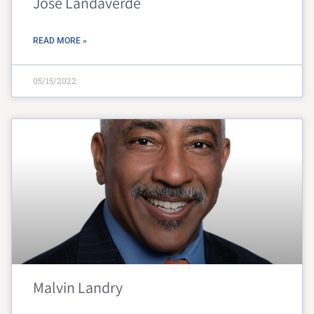
Jose Landaverde
READ MORE »
05/15/2022
Malvin Landry