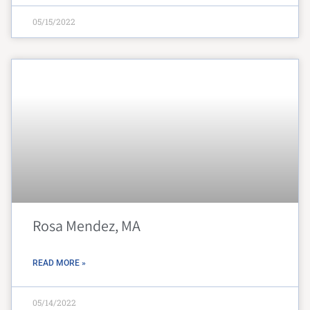
05/15/2022
Rosa Mendez, MA
READ MORE »
05/14/2022