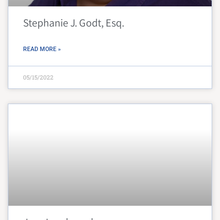
Stephanie J. Godt, Esq.
READ MORE »
05/15/2022