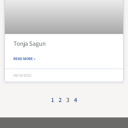
Tonja Sagun
READ MORE »
05/14/2022
1
2
3
4