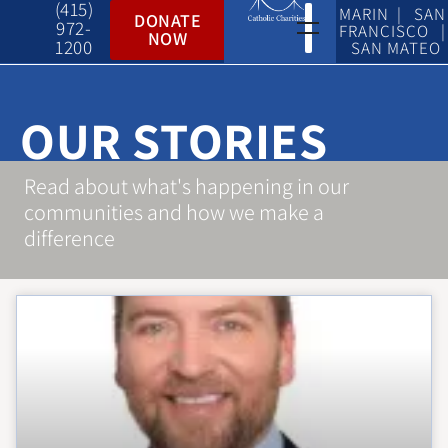
(415)
MARIN | SAN
DONATE
972-
FRANCISCO |
NOW
1200
SAN MATEO
OUR STORIES
Read about what's happening in our
communities and how we make a
difference