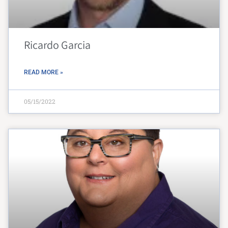
Ricardo Garcia
READ MORE »
05/15/2022