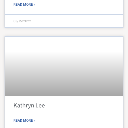
READ MORE »
05/15/2022
Kathryn Lee
READ MORE »