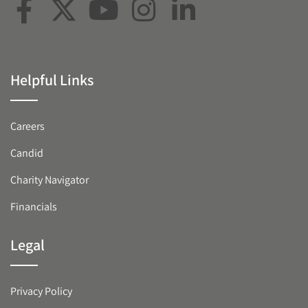
Helpful Links
Careers
Candid
Charity Navigator
Financials
Legal
Privacy Policy