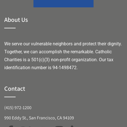
About Us
We serve our vulnerable neighbors and protect their dignity.
Together, we can accomplish the remarkable.
Catholic
Charities is a 501(c)(3) non-profit organization. Our tax
identification number is 94-1498472.
Contact
(415) 972-1200
990 Eddy St., San Francisco, CA 94109