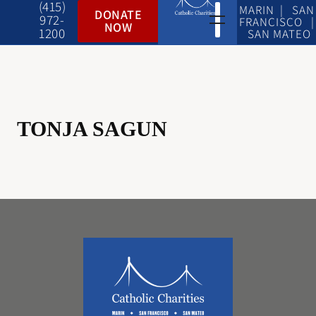
(415)
MARIN | SAN
DONATE
972-
FRANCISCO |
NOW
1200
SAN MATEO
TONJA SAGUN