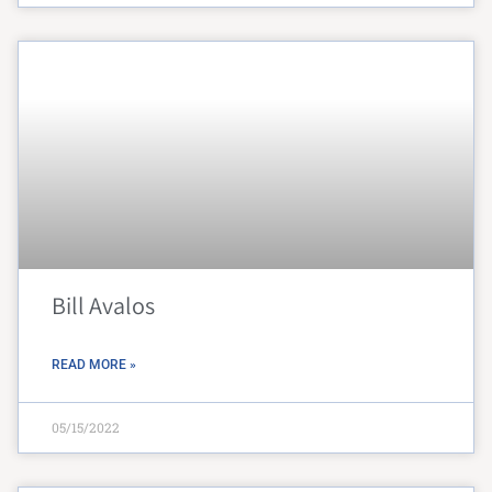
Bill Avalos
READ MORE »
05/15/2022