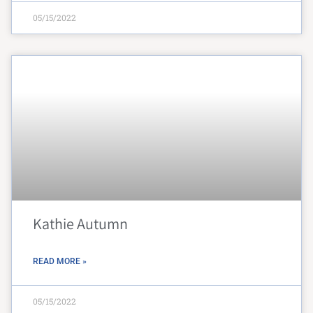
05/15/2022
Kathie Autumn
READ MORE »
05/15/2022