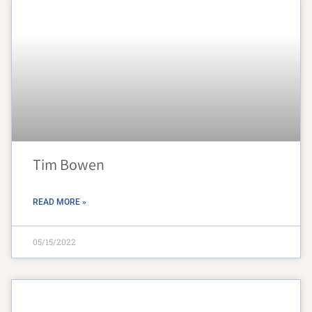
Tim Bowen
READ MORE »
05/15/2022