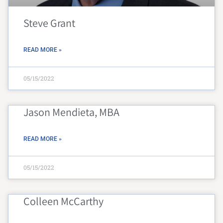
Steve Grant
READ MORE »
05/15/2022
Jason Mendieta, MBA
READ MORE »
05/15/2022
Colleen McCarthy