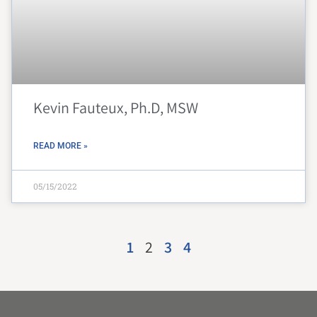
Kevin Fauteux, Ph.D, MSW
READ MORE »
05/15/2022
1
2
3
4