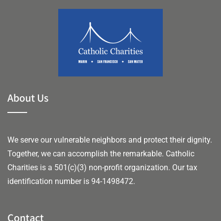
About Us
We serve our vulnerable neighbors and protect their dignity.
Together, we can accomplish the remarkable.
Catholic
Charities is a 501(c)(3) non-profit organization. Our tax
identification number is 94-1498472.
Contact