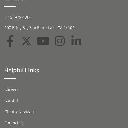
(415) 972-1200
990 Eddy St., San Francisco, CA 94109
Helpful Links
Careers
Candid
Charity Navigator
Financials