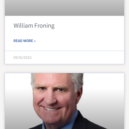
William Froning
READ MORE »
05/16/2022