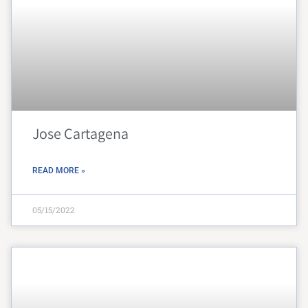
Jose Cartagena
READ MORE »
05/15/2022