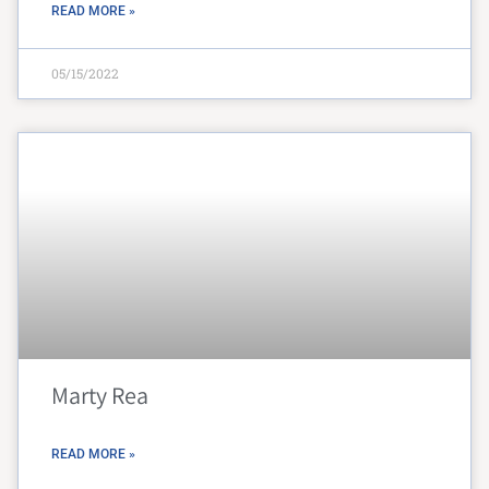
READ MORE »
05/15/2022
Marty Rea
READ MORE »