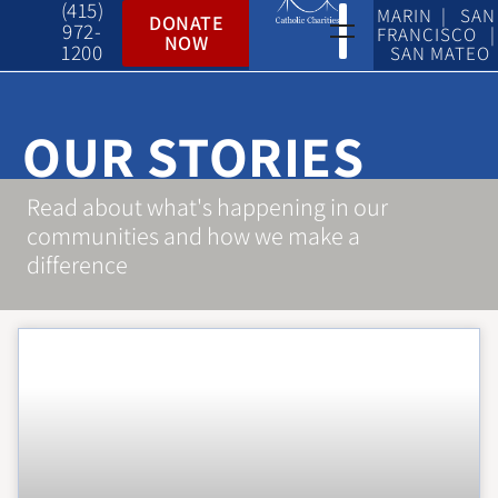
(415)
MARIN | SAN
DONATE
972-
FRANCISCO |
NOW
1200
SAN MATEO
OUR STORIES
Read about what's happening in our
communities and how we make a
difference