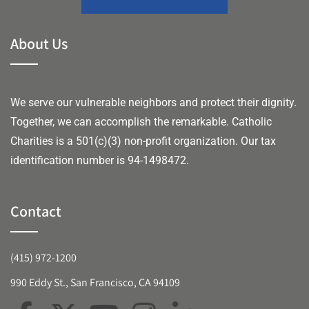
About Us
We serve our vulnerable neighbors and protect their dignity.
Together, we can accomplish the remarkable.
Catholic
Charities is a 501(c)(3) non-profit organization. Our tax
identification number is 94-1498472.
Contact
(415) 972-1200
990 Eddy St., San Francisco, CA 94109