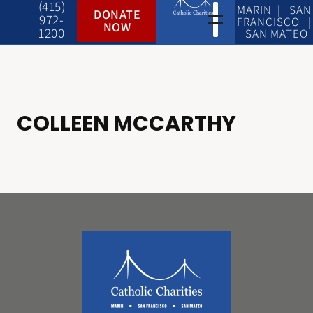
(415)
MARIN | SAN
DONATE
972-
FRANCISCO |
NOW
1200
SAN MATEO
COLLEEN MCCARTHY