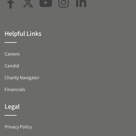
Helpful Links
Careers
Candid
Charity Navigator
Financials
Legal
Privacy Policy