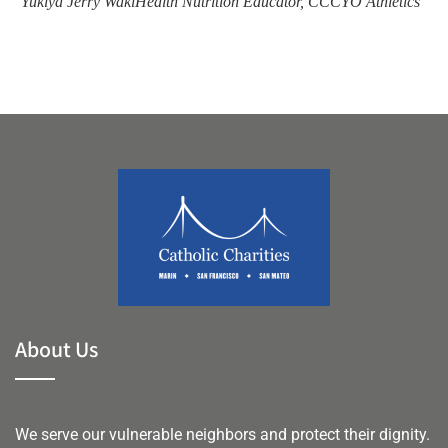
Yukiya Jerry Waki
Health Nutrition Educator, CCCYO Athletics
Li
About Us
We serve our vulnerable neighbors and protect their dignity.