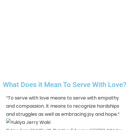
What Does it Mean To Serve With Love?
“To serve with love means to serve with empathy
"C
and compassion. It means to recognize hardships
so
and struggles as well as embracing joy and hope.”
ho
mu