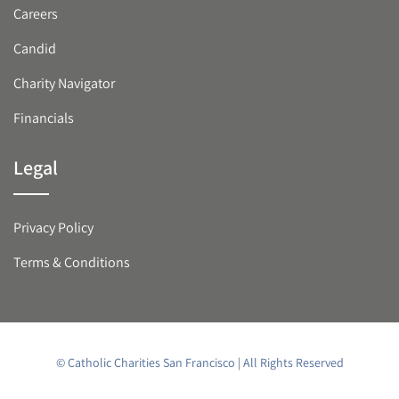
Careers
Candid
Charity Navigator
Financials
Legal
Privacy Policy
Terms & Conditions
© Catholic Charities San Francisco | All Rights Reserved