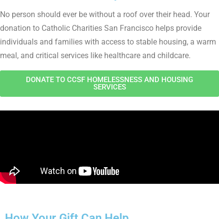
No person should ever be without a roof over their head. Your
donation to Catholic Charities San Francisco helps provide
individuals and families with access to stable housing, a warm
meal, and critical services like healthcare and childcare.
DONATE TO CCSF HOMELESSNESS AND HOUSING
SERVICES
How Your Gift Can Help