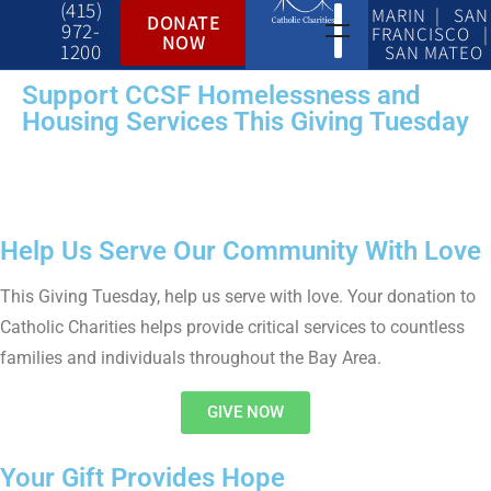
(415)
MARIN | SAN
DONATE
972-
FRANCISCO |
NOW
1200
SAN MATEO
Support CCSF Homelessness and
Housing Services This Giving Tuesday
Help Us Serve Our Community With Love
This Giving Tuesday, help us serve with love. Your donation to
Catholic Charities helps provide critical services to countless
families and individuals throughout the Bay Area.
GIVE NOW
Your Gift Provides Hope