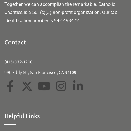
Together, we can accomplish the remarkable.
Catholic
Charities is a 501(c)(3) non-profit organization. Our tax
identification number is 94-1498472.
Contact
(415) 972-1200
990 Eddy St., San Francisco, CA 94109
Helpful Links