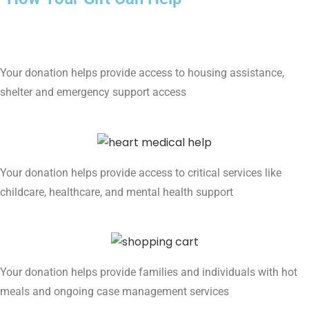
Your donation helps provide access to housing assistance,
shelter and emergency support access
Your donation helps provide access to critical services like
childcare, healthcare, and mental health support
Your donation helps provide families and individuals with hot
meals and ongoing case management services