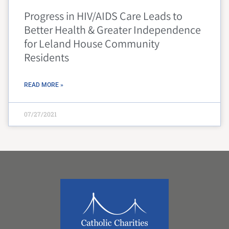
Progress in HIV/AIDS Care Leads to
Better Health & Greater Independence
for Leland House Community
Residents
READ MORE »
07/27/2021