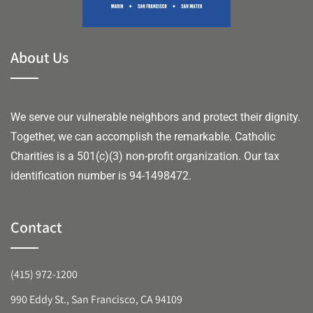
About Us
We serve our vulnerable neighbors and protect their dignity.
Together, we can accomplish the remarkable.
Catholic
Charities is a 501(c)(3) non-profit organization. Our tax
identification number is 94-1498472.
Contact
(415) 972-1200
990 Eddy St., San Francisco, CA 94109