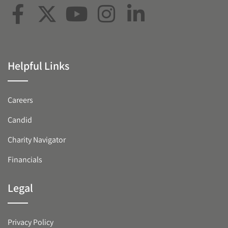
Helpful Links
Careers
Candid
Charity Navigator
Financials
Legal
Privacy Policy