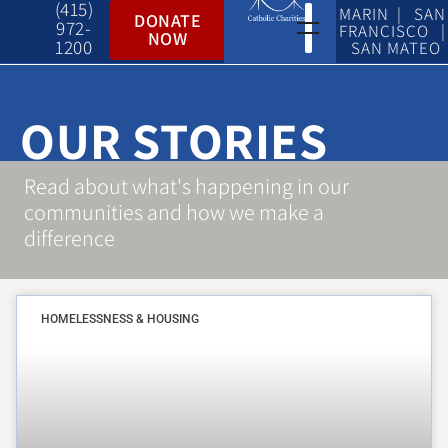
(415)
MARIN | SAN
DONATE
972-
FRANCISCO |
NOW
1200
SAN MATEO
OUR STORIES
Read about what's happening in our
communities and how we make a
difference
HOMELESSNESS & HOUSING