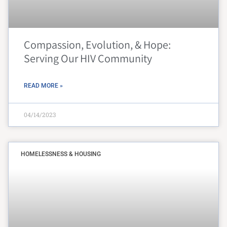
Compassion, Evolution, & Hope:
Serving Our HIV Community
READ MORE »
04/14/2023
HOMELESSNESS & HOUSING