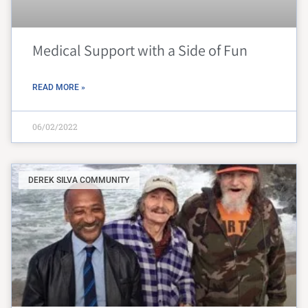
Medical Support with a Side of Fun
READ MORE »
06/02/2022
DEREK SILVA COMMUNITY