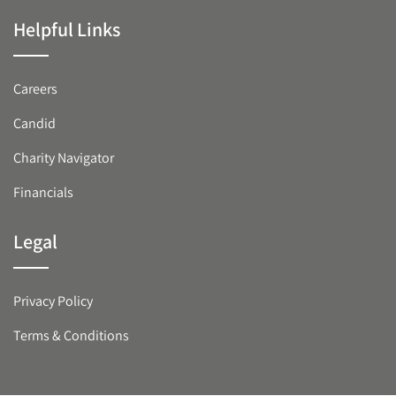
Helpful Links
Careers
Candid
Charity Navigator
Financials
Legal
Privacy Policy
Terms & Conditions