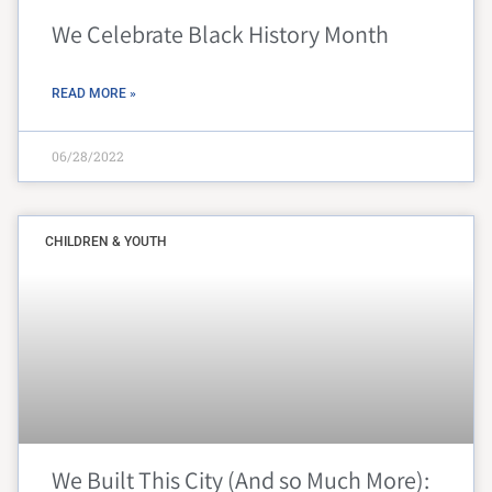
We Celebrate Black History Month
READ MORE »
06/28/2022
CHILDREN & YOUTH
We Built This City (And so Much More):