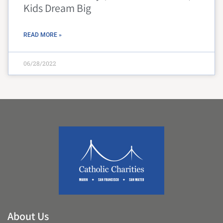
Kids Dream Big
READ MORE »
06/28/2022
About Us