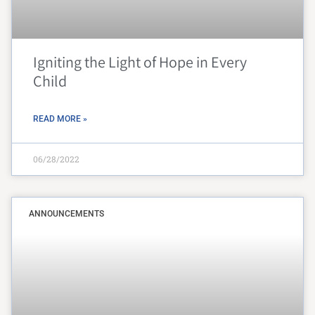
Igniting the Light of Hope in Every
Child
READ MORE »
06/28/2022
ANNOUNCEMENTS