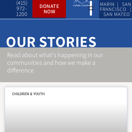
(415)
MARIN | SAN
DONATE
972-
FRANCISCO |
NOW
1200
SAN MATEO
OUR STORIES
Read about what's happening in our
communities and how we make a
difference
CHILDREN & YOUTH