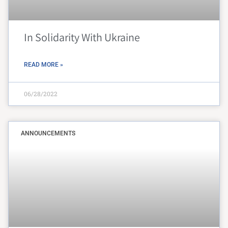
In Solidarity With Ukraine
READ MORE »
06/28/2022
ANNOUNCEMENTS