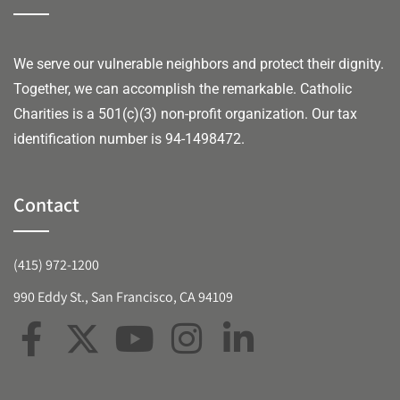
We serve our vulnerable neighbors and protect their dignity.
Together, we can accomplish the remarkable.
Catholic
Charities is a 501(c)(3) non-profit organization. Our tax
identification number is 94-1498472.
Contact
(415) 972-1200
990 Eddy St., San Francisco, CA 94109