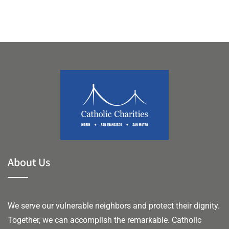
About Us
We serve our vulnerable neighbors and protect their dignity.
Together, we can accomplish the remarkable.
Catholic