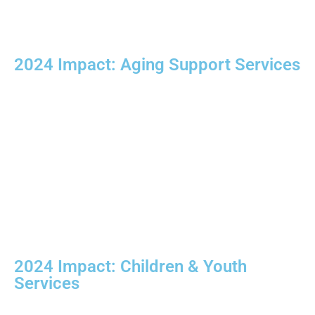
2024 Impact:
Aging Support Services
2024 Impact:
Children & Youth
Services