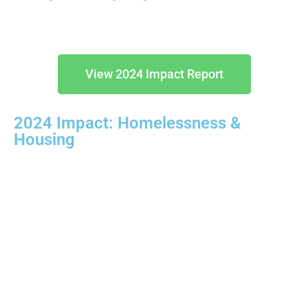
View 2024 Impact Report
2024 Impact: Homelessness &
Housing