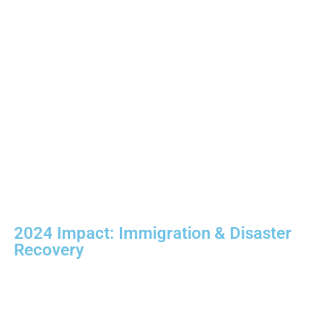
2024 Impact:
Immigration & Disaster
Recovery