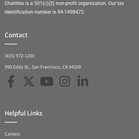
Charities is a 501(c)(3) non-profit organization. Our tax
identification number is 94-1498472.
Contact
(415) 972-1200
990 Eddy St., San Francisco, CA 94109
Helpful Links
Careers