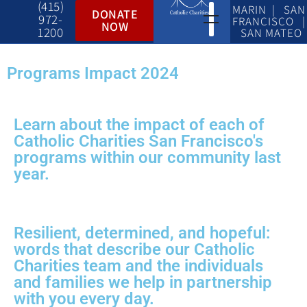
(415)
MARIN | SAN
DONATE
972-
FRANCISCO |
NOW
1200
SAN MATEO
Programs Impact 2024
Learn about the impact of each of
Catholic Charities San Francisco's
programs within our community last
year.
Resilient, determined, and hopeful:
words that describe our Catholic
Charities team and the individuals
and families we help in partnership
with you every day.