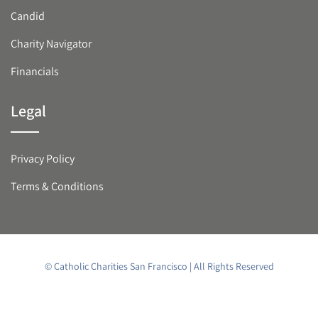
Candid
Charity Navigator
Financials
Legal
Privacy Policy
Terms & Conditions
© Catholic Charities San Francisco | All Rights Reserved