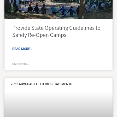
Provide State Operating Guidelines to
Safely Re-Open Camps
READ MORE »
06/22/2022
2021 ADVOCACY LETTERS & STATEMENTS