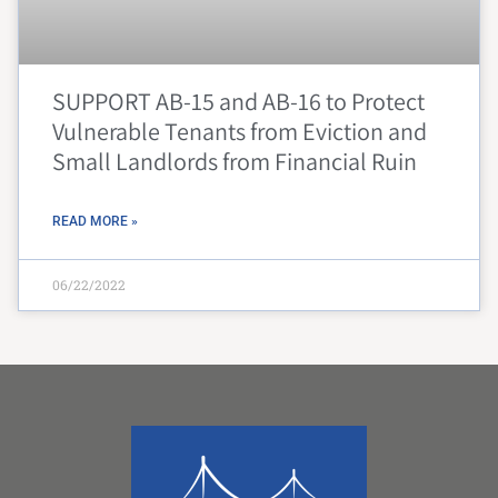
SUPPORT AB-15 and AB-16 to Protect
Vulnerable Tenants from Eviction and
Small Landlords from Financial Ruin
READ MORE »
06/22/2022