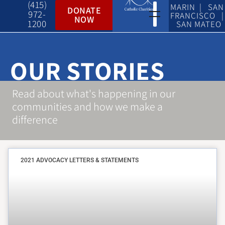
(415)
MARIN | SAN
DONATE
972-
FRANCISCO |
NOW
1200
SAN MATEO
OUR STORIES
Read about what's happening in our
communities and how we make a
difference
2021 ADVOCACY LETTERS & STATEMENTS