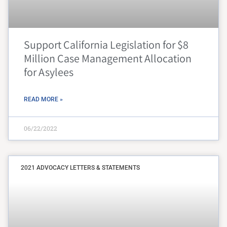
Support California Legislation for $8
Million Case Management Allocation
for Asylees
READ MORE »
06/22/2022
2021 ADVOCACY LETTERS & STATEMENTS