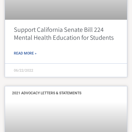
Support California Senate Bill 224
Mental Health Education for Students
READ MORE »
06/22/2022
2021 ADVOCACY LETTERS & STATEMENTS