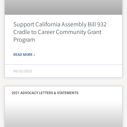
Support California Assembly Bill 932
Cradle to Career Community Grant
Program
READ MORE »
06/22/2022
2021 ADVOCACY LETTERS & STATEMENTS