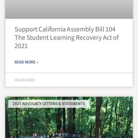
Support California Assembly Bill 104
The Student Learning Recovery Act of
2021
READ MORE »
06/22/2022
2021 ADVOCACY LETTERS & STATEMENTS