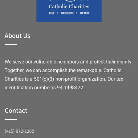
About Us
We serve our vulnerable neighbors and protect their dignity.
Together, we can accomplish the remarkable.
Catholic
Charities is a 501(c)(3) non-profit organization. Our tax
identification number is 94-1498472.
Contact
(415) 972-1200