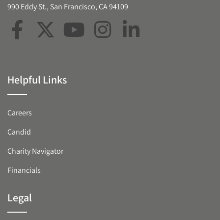
990 Eddy St., San Francisco, CA 94109
Helpful Links
Careers
Candid
Charity Navigator
Financials
Legal