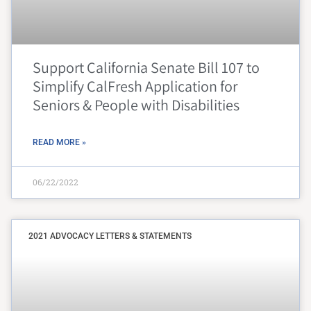
Support California Senate Bill 107 to
Simplify CalFresh Application for
Seniors & People with Disabilities
READ MORE »
06/22/2022
2021 ADVOCACY LETTERS & STATEMENTS