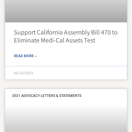
Support California Assembly Bill 470 to
Eliminate Medi-Cal Assets Test
READ MORE »
06/22/2022
2021 ADVOCACY LETTERS & STATEMENTS