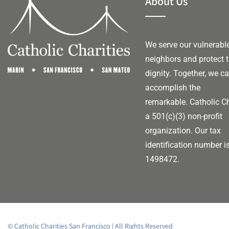
About Us
We serve our vulnerabl
neighbors and protect t
dignity. Together, we c
accomplish the
remarkable.
Catholic Ch
a 501(c)(3) non-profit
organization. Our tax
identification number i
1498472.
© Catholic Charities San Francisco | All Rights Reserved