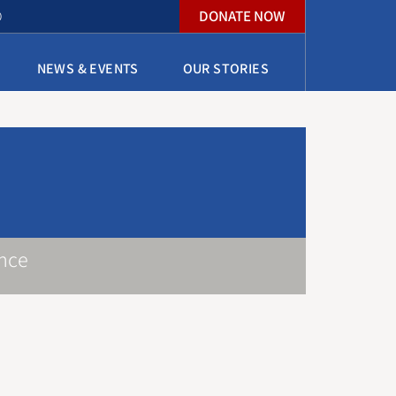
DONATE NOW
O
NEWS & EVENTS
OUR STORIES
nce