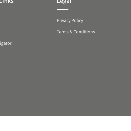
Links
Legal
Privacy Policy
Terms & Conditions
igator