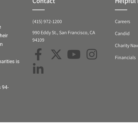
Contact
Helpful 
(415) 972-1200
Careers
e
990 Eddy St., San Francisco, CA
Candid
heir
94109
an
Charity Nav
Financials
arities is
s 94-