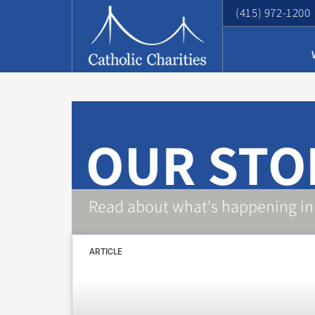
(415) 972-1200
OUR STO
Read about what's happening in
ARTICLE