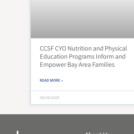
CCSF CYO Nutrition and Physical
Education Programs Inform and
Empower Bay Area Families
READ MORE »
08/29/2025