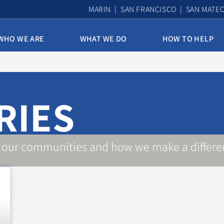
MARIN | SAN FRANCISCO | SAN MATE
WHO WE ARE
WHAT WE DO
HOW TO HELP
10th & Mission Family Housing
Assisted Housing & Health
RIES
Bayview Access Point
Carmelita Women’s Home
Derek Silva Community
 our communities and how we make a differe
Edith Witt Senior Community
Homelessness Prevention Program
Mission Access Point