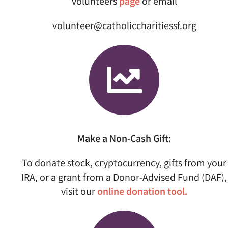
volunteers
page
or email
volunteer@catholiccharitiessf.org
Make a Non-Cash Gift:
To donate stock, cryptocurrency, gifts from your
IRA, or a grant from a Donor-Advised Fund (DAF),
visit our
online donation tool.