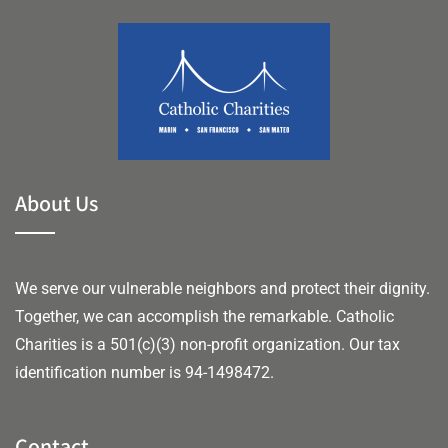
About Us
We serve our vulnerable neighbors and protect their dignity.
Together, we can accomplish the remarkable.
Catholic
Charities is a 501(c)(3) non-profit organization. Our tax
identification number is 94-1498472.
Contact