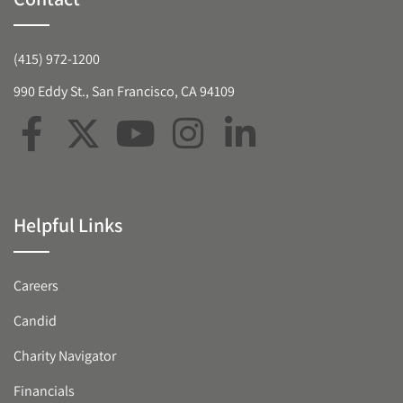
(415) 972-1200
990 Eddy St., San Francisco, CA 94109
Helpful Links
Careers
Candid
Charity Navigator
Financials