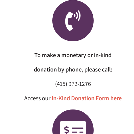
To make a monetary or in-kind
donation by phone, please call:
(415) 972-1276
Access our
In-Kind Donation Form here