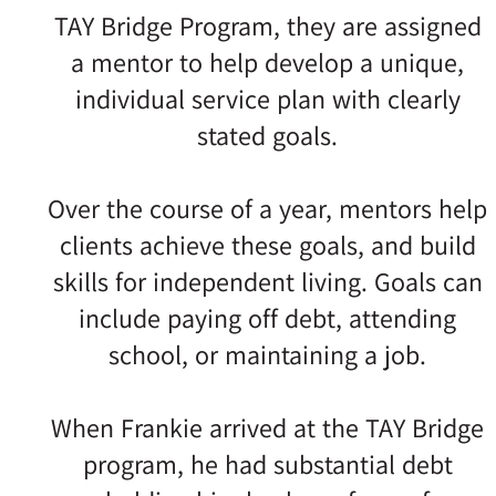
TAY Bridge Program, they are assigned
a mentor to help develop a unique,
individual service plan with clearly
stated goals.
Over the course of a year, mentors help
clients achieve these goals, and build
skills for independent living. Goals can
include paying off debt, attending
school, or maintaining a job.
When Frankie arrived at the TAY Bridge
program, he had substantial debt