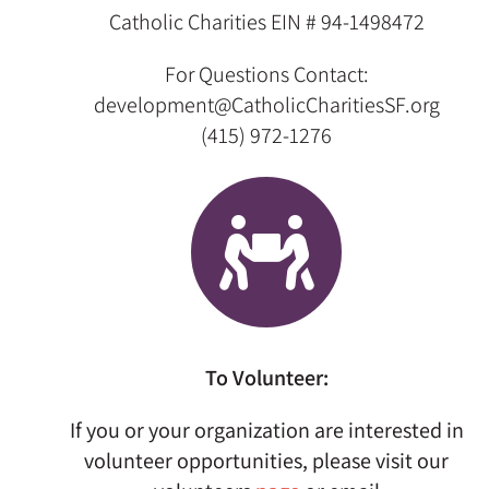
Catholic Charities
EIN # 94-1498472
For Questions Contact:
development@CatholicCharitiesSF.org
(415) 972-1276
To Volunteer:
If you or your organization are interested in
volunteer opportunities, please visit our