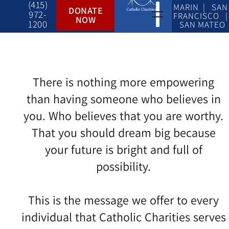
(415)
MARIN | SAN
DONATE
972-
FRANCISCO |
NOW
1200
SAN MATEO
There is nothing more empowering
than having someone who believes in
you. Who believes that you are worthy.
That you should dream big because
your future is bright and full of
possibility.
This is the message we offer to every
individual that Catholic Charities serves