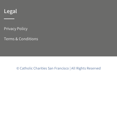
Legal
Privacy Policy
Terms & Conditions
© Catholic Charities San Francisco | All Rights Reserved