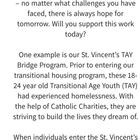
– no matter what challenges you have
faced, there is always hope for
tomorrow. Will you support this work
today?
One example is our St. Vincent’s TAY
Bridge Program. Prior to entering our
transitional housing program, these 18-
24 year old Transitional Age Youth (TAY)
had experienced homelessness. With
the help of Catholic Charities, they are
striving to build the lives they dream of.
When individuals enter the St. Vincent’s