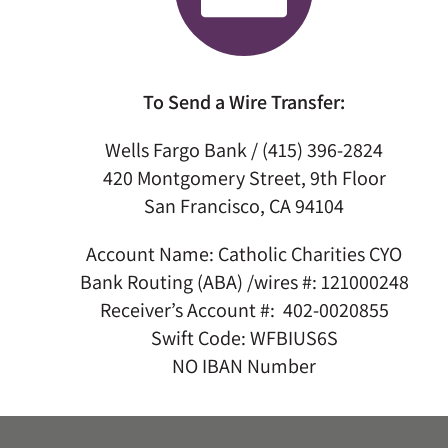
To Send a Wire Transfer:
Wells Fargo Bank / (415) 396-2824
420 Montgomery Street, 9th Floor
San Francisco, CA 94104
Account Name: Catholic Charities CYO
Bank Routing (ABA) /wires #: 121000248
Receiver’s Account #: 402-0020855
Swift Code: WFBIUS6S
NO IBAN Number