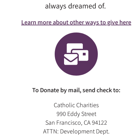
always dreamed of.
Learn more about other ways to give here
To Donate by mail, send check to:
Catholic Charities
990 Eddy Street
San Francisco, CA 94122
ATTN: Development Dept.