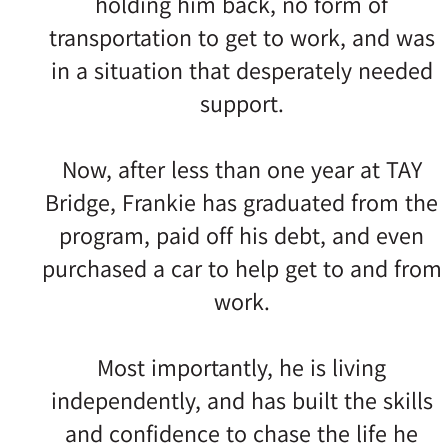
holding him back, no form of
transportation to get to work, and was
in a situation that desperately needed
support.
Now, after less than one year at TAY
Bridge, Frankie has graduated from the
program, paid off his debt, and even
purchased a car to help get to and from
work.
Most importantly, he is living
independently, and has built the skills
and confidence to chase the life he