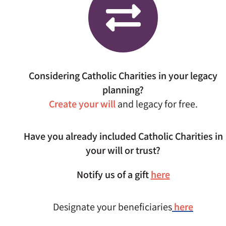
Considering Catholic Charities in your legacy
planning?
Create your will
and legacy for free.
Have you already included Catholic Charities in
your will or trust?
Notify us of a gift
here
Designate your beneficiaries
here