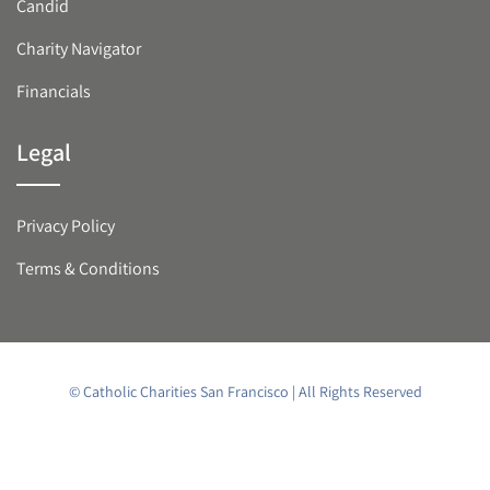
Candid
Charity Navigator
Financials
Legal
Privacy Policy
Terms & Conditions
© Catholic Charities San Francisco | All Rights Reserved