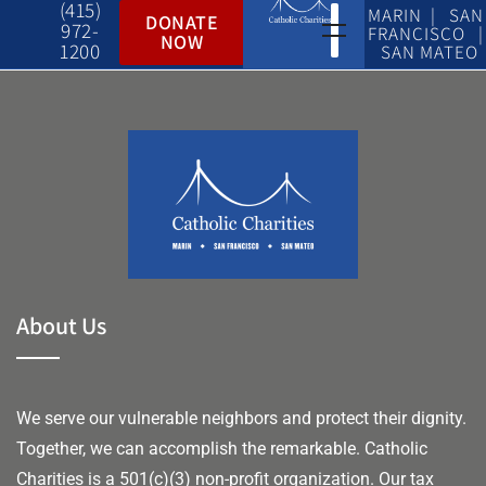
(415)
MARIN | SAN
DONATE
972-
FRANCISCO |
NOW
1200
SAN MATEO
About Us
We serve our vulnerable neighbors and protect their dignity.
Together, we can accomplish the remarkable.
Catholic
Charities is a 501(c)(3) non-profit organization. Our tax