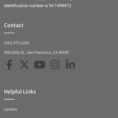
identification number is 94-1498472.
Contact
(415) 972-1200
990 Eddy St., San Francisco, CA 94109
Helpful Links
Careers