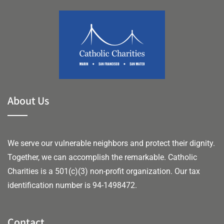
About Us
We serve our vulnerable neighbors and protect their dignity.
Together, we can accomplish the remarkable.
Catholic
Charities is a 501(c)(3) non-profit organization. Our tax
identification number is 94-1498472.
Contact