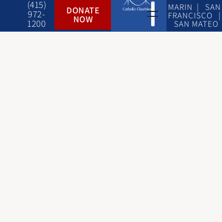
(415)
MARIN | SAN
DONATE
972-
FRANCISCO |
NOW
1200
SAN MATEO