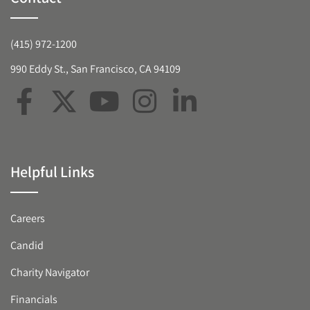
(415) 972-1200
990 Eddy St., San Francisco, CA 94109
Helpful Links
Careers
Candid
Charity Navigator
Financials