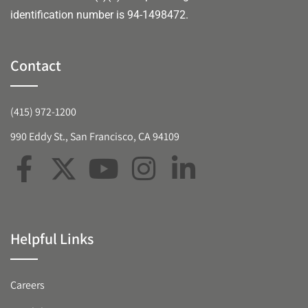
identification number is 94-1498472.
Contact
(415) 972-1200
990 Eddy St., San Francisco, CA 94109
Helpful Links
Careers