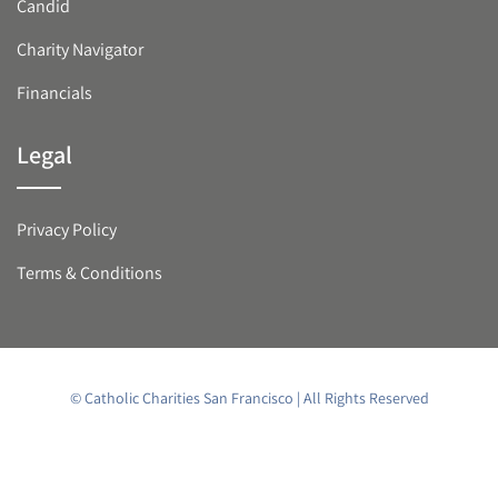
Candid
Charity Navigator
Financials
Legal
Privacy Policy
Terms & Conditions
© Catholic Charities San Francisco | All Rights Reserved