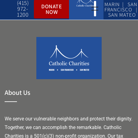
(415)
MARIN | SAN
DONATE
972-
FRANCISCO |
NOW
1200
SAN MATEO
About Us
We serve our vulnerable neighbors and protect their dignity.
Together, we can accomplish the remarkable.
Catholic
Charities is a 501(c)(3) non-profit organization. Our tax