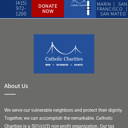
(415)
MARIN | SAN
DONATE
972-
FRANCISCO |
NOW
1200
SAN MATEO
About Us
We serve our vulnerable neighbors and protect their dignity.
Together, we can accomplish the remarkable.
Catholic
Charities is a 501(c)(3) non-profit organization. Our tax