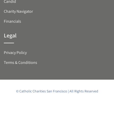
Candid
Charity Navigator
Financials
Legal
Privacy Policy
Terms & Conditions
© Catholic Charities San Francisco | All Rights Reserved