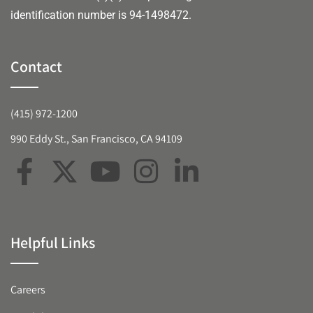
identification number is 94-1498472.
Contact
(415) 972-1200
990 Eddy St., San Francisco, CA 94109
Helpful Links
Careers