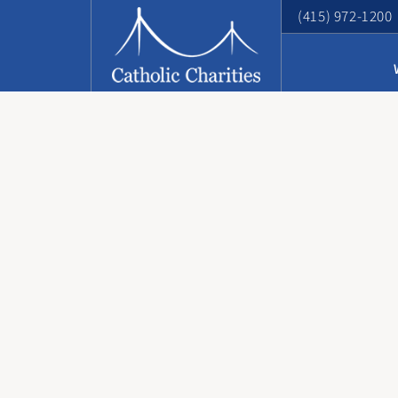
(415) 972-1200