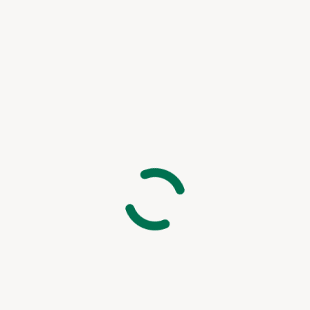
Peter Claver Community
Rita da Cascia Community
SF HOME
St. Joseph’s Family Center
Treasure Island Supportive Housing