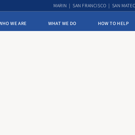
MARIN | SAN FRANCISCO | SAN MATE
WHO WE ARE
WHAT WE DO
HOW TO HELP
10th & Mission Family Housing
Assisted Housing & Health
Bayview Access Point
Carmelita Women’s Home
Derek Silva Community
Edith Witt Senior Community
Homelessness Prevention Program
Mission Access Point