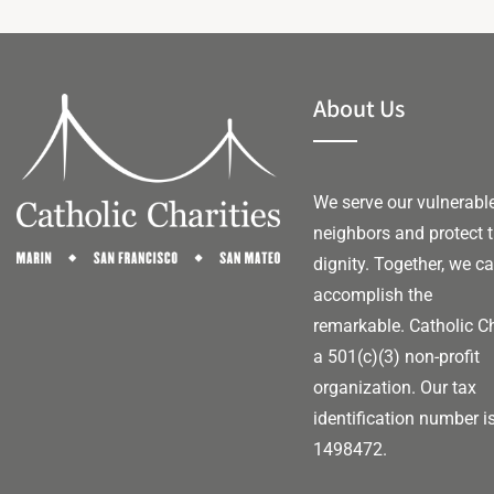
About Us
We serve our vulnerabl
neighbors and protect t
dignity. Together, we c
accomplish the
remarkable.
Catholic Ch
a 501(c)(3) non-profit
organization. Our tax
identification number i
1498472.