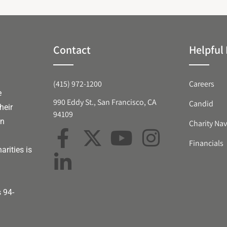
Contact
Helpful 
(415) 972-1200
Careers
e
990 Eddy St., San Francisco, CA
Candid
heir
94109
an
Charity Nav
Financials
arities is
s 94-