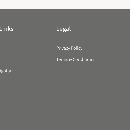
Links
Legal
Privacy Policy
Terms & Conditions
igator