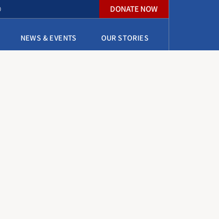
DONATE NOW
O
NEWS & EVENTS
OUR STORIES