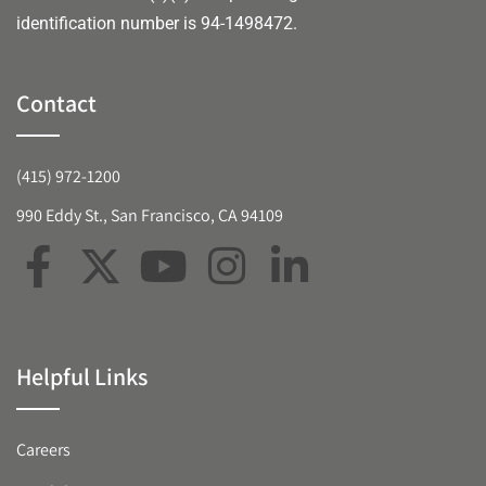
identification number is 94-1498472.
Contact
(415) 972-1200
990 Eddy St., San Francisco, CA 94109
Helpful Links
Careers