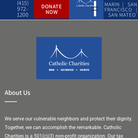
(415)
MARIN | SAN
DONATE
972-
FRANCISCO |
NOW
1200
SAN MATEO
About Us
We serve our vulnerable neighbors and protect their dignity.
Together, we can accomplish the remarkable.
Catholic
Charities is a 501(c)(3) non-profit organization. Our tax