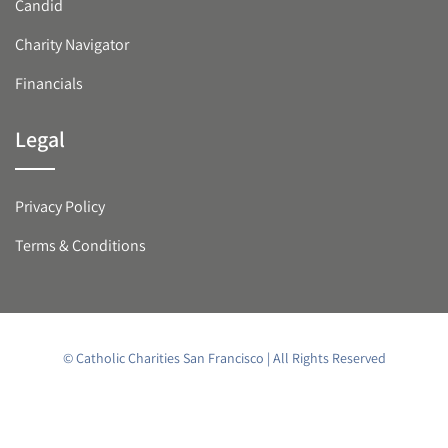
Candid
Charity Navigator
Financials
Legal
Privacy Policy
Terms & Conditions
© Catholic Charities San Francisco | All Rights Reserved