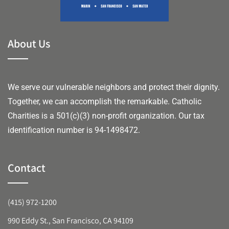
About Us
We serve our vulnerable neighbors and protect their dignity.
Together, we can accomplish the remarkable.
Catholic
Charities is a 501(c)(3) non-profit organization. Our tax
identification number is 94-1498472.
Contact
(415) 972-1200
990 Eddy St., San Francisco, CA 94109