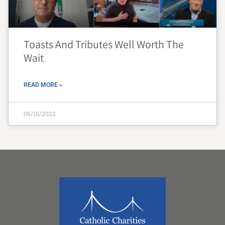
Toasts And Tributes Well Worth The
Wait
READ MORE »
06/16/2022