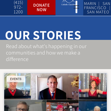
(415)
MARIN | SAN
DONATE
972-
FRANCISCO |
NOW
1200
SAN MATEO
OUR STORIES
Read about what's happening in our
communities and how we make a
difference
EVENTS