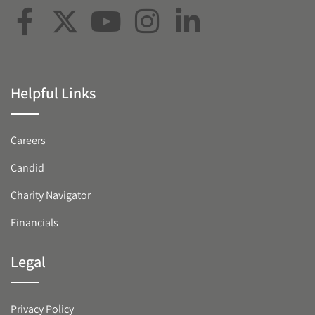
Helpful Links
Careers
Candid
Charity Navigator
Financials
Legal
Privacy Policy