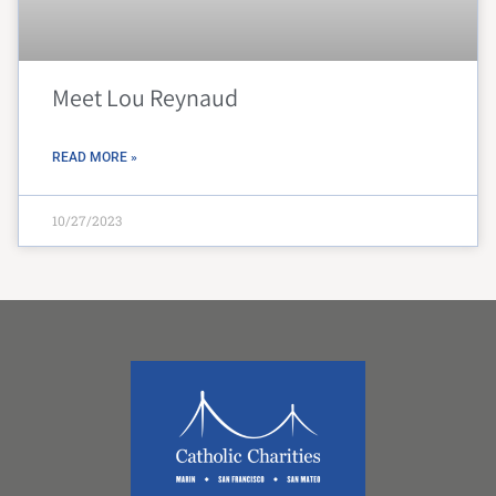
Meet Lou Reynaud
READ MORE »
10/27/2023