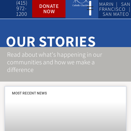
(415)
MARIN | SAN
DONATE
972-
FRANCISCO |
NOW
1200
SAN MATEO
OUR STORIES
Read about what's happening in our
communities and how we make a
difference
MOST RECENT NEWS