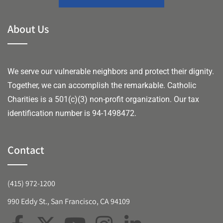
About Us
We serve our vulnerable neighbors and protect their dignity.
Together, we can accomplish the remarkable.
Catholic
Charities is a 501(c)(3) non-profit organization. Our tax
identification number is 94-1498472.
Contact
(415) 972-1200
990 Eddy St., San Francisco, CA 94109