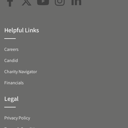
Helpful Links
Careers
Candid
Charity Navigator
Financials
Legal
Privacy Policy