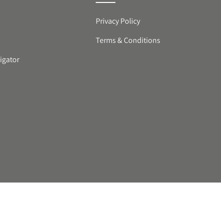
Privacy Policy
Terms & Conditions
igator