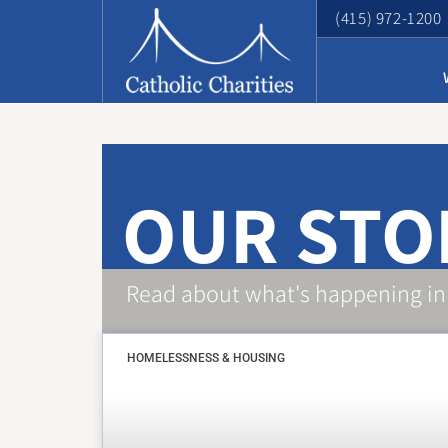
(415) 972-1200
OUR STO
Read about what's happening in
HOMELESSNESS & HOUSING