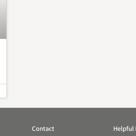
Peter Claver Community
Rita da Cascia Community
SF HOME
St. Joseph’s Family Center
Treasure Island Supportive Housing
Contact
Helpful 