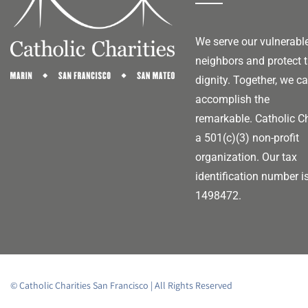
We serve our vulnerabl
neighbors and protect t
dignity. Together, we c
accomplish the
remarkable.
Catholic Ch
a 501(c)(3) non-profit
organization. Our tax
identification number i
1498472.
© Catholic Charities San Francisco | All Rights Reserved