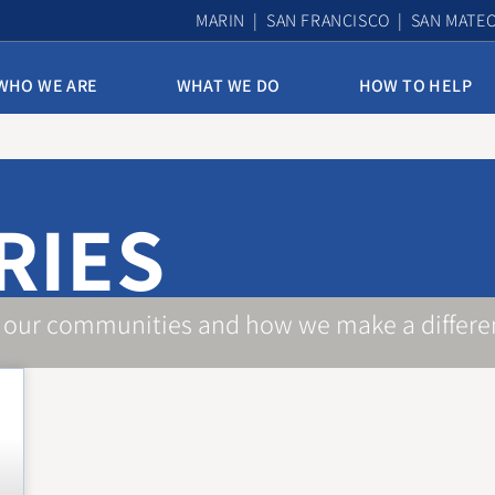
MARIN | SAN FRANCISCO | SAN MATE
WHO WE ARE
WHAT WE DO
HOW TO HELP
10th & Mission Family Housing
Assisted Housing & Health
RIES
Bayview Access Point
Carmelita Women’s Home
Derek Silva Community
 our communities and how we make a differe
Edith Witt Senior Community
Homelessness Prevention Program
Mission Access Point