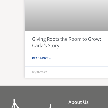
Giving Roots the Room to Grow:
Carla’s Story
READ MORE »
03/31/2022
About Us