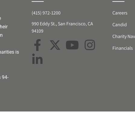
(415) 972-1200
Careers
e
990 Eddy St., San Francisco, CA
Candid
heir
94109
an
Charity Nav
Financials
arities is
s 94-