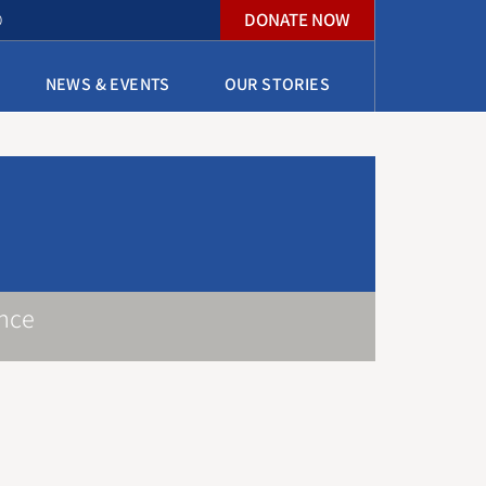
DONATE NOW
O
NEWS & EVENTS
OUR STORIES
nce