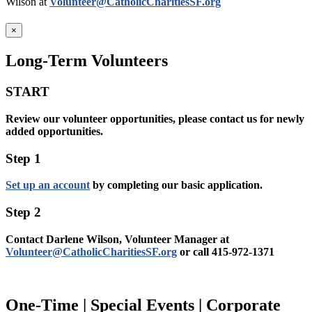
Wilson at
Volunteer@CatholicCharitiesSF.org
×
Long-Term Volunteers
START
Review our volunteer opportunities, please contact us for newly
added opportunities.
Step 1
Set up an account
by completing our basic application.
Step 2
Contact Darlene Wilson, Volunteer Manager at
Volunteer@CatholicCharitiesSF.org
or call 415-972-1371
One-Time | Special Events | Corporate