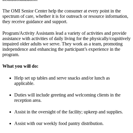
The OMI Senior Center help the consumer at every point in the
spectrum of care, whether it is for outreach or resource information,
they receive guidance and support.
Program/Activity Assistants lead a variety of activities and provide
assistance with activities of daily living for the physically/cognitively
impaired older adults we serve. They work as a team, promoting
independence and enhancing the participant’s experience in the
program.
What you will do:
Help set up tables and serve snacks and/or lunch as
applicable.
Duties will include greeting and welcoming clients in the
reception area.
Assist in the oversight of the facility; upkeep and supplies.
Assist with our weekly food pantry distribution.