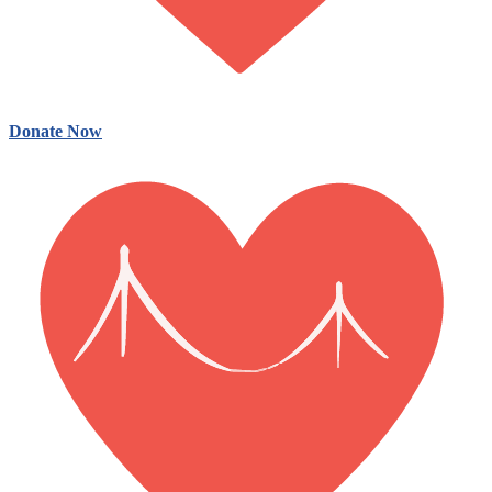
Donate Now