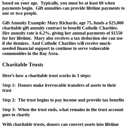
based on your age. Typically, you must be at least 60 when
payments begin. Gift annuities can provide lifetime payments to
one or two people.
Gift Annuity Example: Mary Richards, age 75, funds a $25,000
charitable gift annuity contract to benefit Catholic Charities.
Her annuity rate is 6.2%, giving her annual payments of $1550
for her lifetime. Mary also receives a tax deduction she can use
if she itemizes. And Catholic Charities will receive much-
needed financial support to continue to serve vulnerable
communities in the Bay Area.
Charitable Trusts
Here’s how a charitable trust works in 3 steps:
Step 1: Donors make irrevocable transfers of assets to their
trust
Step 2: The trust begins to pay income and provide tax benefits
Step 3: When the trust ends, what remains in the trust account
goes to charity
With charitable trusts, donors can convert assets into lifetime