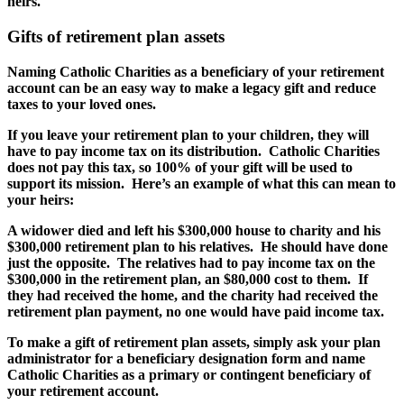
heirs.
Gifts of retirement plan assets
Naming Catholic Charities as a beneficiary of your retirement
account can be an easy way to make a legacy gift and reduce
taxes to your loved ones.
If you leave your retirement plan to your children, they will
have to pay income tax on its distribution. Catholic Charities
does not pay this tax, so 100% of your gift will be used to
support its mission. Here’s an example of what this can mean to
your heirs:
A widower died and left his $300,000 house to charity and his
$300,000 retirement plan to his relatives. He should have done
just the opposite. The relatives had to pay income tax on the
$300,000 in the retirement plan, an $80,000 cost to them. If
they had received the home, and the charity had received the
retirement plan payment, no one would have paid income tax.
To make a gift of retirement plan assets, simply ask your plan
administrator for a beneficiary designation form and name
Catholic Charities as a primary or contingent beneficiary of
your retirement account.