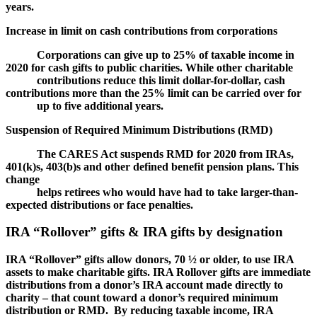
years.
Increase in limit on cash contributions from corporations
Corporations can give up to 25% of taxable income in
2020 for cash gifts to public charities. While other charitable
contributions reduce this limit dollar-for-dollar, cash
contributions more than the 25% limit can be carried over for
up to five additional years.
Suspension of Required Minimum Distributions (RMD)
The CARES Act suspends RMD for 2020 from IRAs,
401(k)s, 403(b)s and other defined benefit pension plans. This
change
helps retirees who would have had to take larger-than-
expected distributions or face penalties.
IRA “Rollover” gifts & IRA gifts by designation
IRA “Rollover” gifts allow donors, 70 ½ or older, to use IRA
assets to make charitable gifts. IRA Rollover gifts are immediate
distributions from a donor’s IRA account made directly to
charity – that count toward a donor’s required minimum
distribution or RMD. By reducing taxable income, IRA