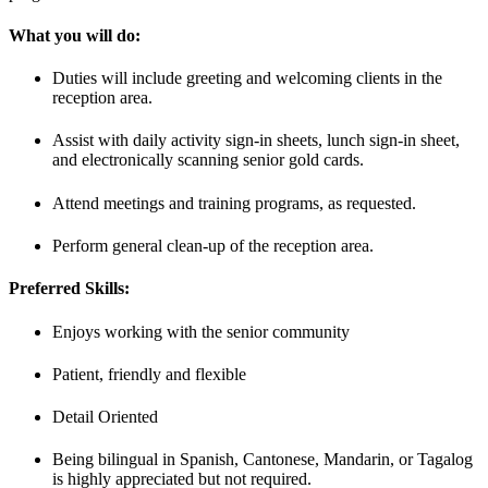
What you will do:
Duties will include greeting and welcoming clients in the
reception area.
Assist with daily activity sign-in sheets, lunch sign-in sheet,
and electronically scanning senior gold cards.
Attend meetings and training programs, as requested.
Perform general clean-up of the reception area.
Preferred Skills:
Enjoys working with the senior community
Patient, friendly and flexible
Detail Oriented
Being bilingual in Spanish, Cantonese, Mandarin, or Tagalog
is highly appreciated but not required.