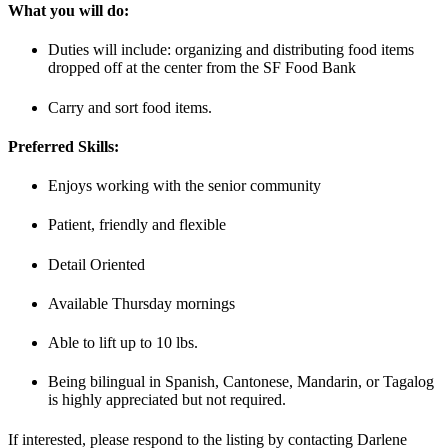
What you will do:
Duties will include: organizing and distributing food items
dropped off at the center from the SF Food Bank
Carry and sort food items.
Preferred Skills:
Enjoys working with the senior community
Patient, friendly and flexible
Detail Oriented
Available Thursday mornings
Able to lift up to 10 lbs.
Being bilingual in Spanish, Cantonese, Mandarin, or Tagalog
is highly appreciated but not required.
If interested, please respond to the listing by contacting Darlene