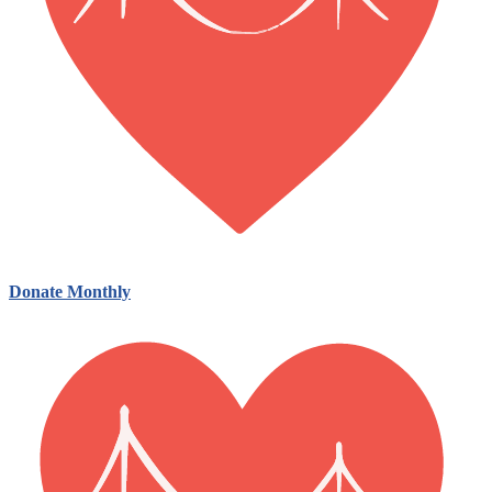
Donate Monthly