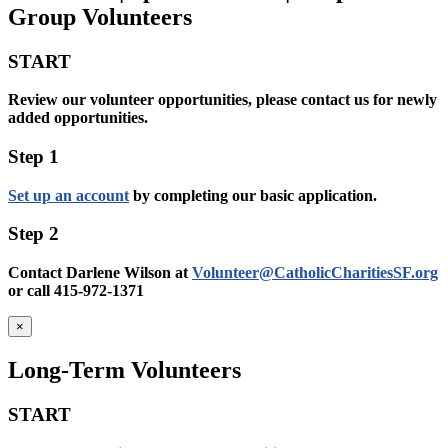
Group Volunteers
START
Review our volunteer opportunities, please contact us for newly
added opportunities.
Step 1
Set up an account
by completing our basic application.
Step 2
Contact Darlene Wilson at
Volunteer@CatholicCharitiesSF.org
or call 415-972-1371
×
Long-Term Volunteers
START