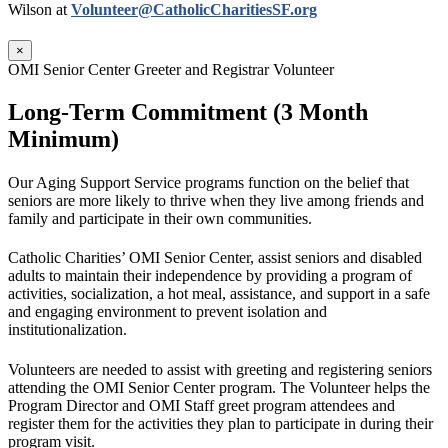
Wilson at
Volunteer@CatholicCharitiesSF.org
×
OMI Senior Center Greeter and Registrar Volunteer
Long-Term Commitment (3 Month
Minimum)
Our Aging Support Service programs function on the belief that
seniors are more likely to thrive when they live among friends and
family and participate in their own communities.
Catholic Charities’ OMI Senior Center, assist seniors and disabled
adults to maintain their independence by providing a program of
activities, socialization, a hot meal, assistance, and support in a safe
and engaging environment to prevent isolation and
institutionalization.
Volunteers are needed to assist with greeting and registering seniors
attending the OMI Senior Center program. The Volunteer helps the
Program Director and OMI Staff greet program attendees and
register them for the activities they plan to participate in during their
program visit.