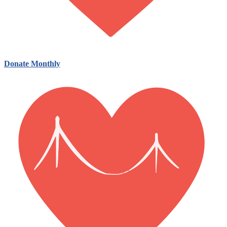
Donate Monthly