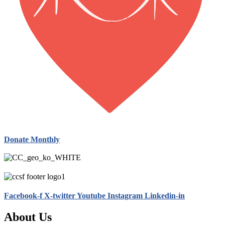
Donate Monthly
Facebook-f
X-twitter
Youtube
Instagram
Linkedin-in
About Us