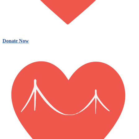
Donate Now