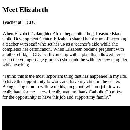
Meet Elizabeth
Teacher at TICDC
When Elizabeth’s daughter Alexa began attending Treasure Island
Child Development Center, Elizabeth shared her dream of becoming
a teacher with staff who set her up as a teacher’s aide while she
completed her certification. When Elizabeth became pregnant with
another child, TICDC staff came up with a plan that allowed her to
teach the youngest age group so she could be with her new daughter
while teaching.
“I think this is the most important thing that has happened in my life,
to have this opportunity to work and have my child in the center.
Being a single mom with two kids, pregnant, with no job, it was
really hard for me…now I really want to thank Catholic Charities
for the opportunity to have this job and support my family.”