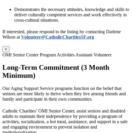
Demonstrates the necessary attitudes, knowledge and skills to
deliver culturally competent services and work effectively in
cross-cultural situations.
If interested, please respond to the listing by contacting Darlene
Wilson at
Volunteer@CatholicCharitiesSF.org
×
OMI Senior Center Program Activities Assistant Volunteer
Long-Term Commitment (3 Month
Minimum)
Our Aging Support Service programs function on the belief that
seniors are more likely to thrive when they live among friends and
family and participate in their own communities.
Catholic Charities’ OMI Senior Center, assist seniors and disabled
adults to maintain their independence by providing a program of
activities, socialization, a hot meal, assistance, and support in a safe
and engaging environment to prevent isolation and
institutionalization.