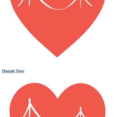
Donate Now