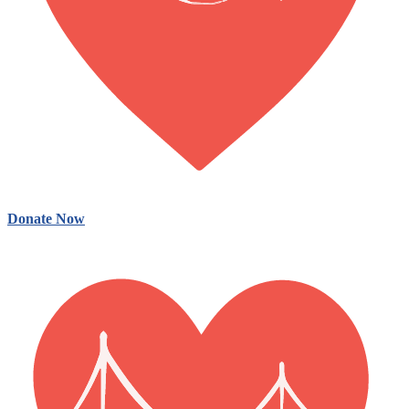
Donate Now