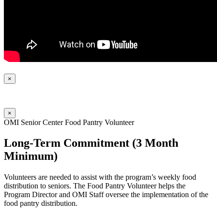
×
×
OMI Senior Center Food Pantry Volunteer
Long-Term Commitment (3 Month
Minimum)
Volunteers are needed to assist with the program’s weekly food
distribution to seniors. The Food Pantry Volunteer helps the
Program Director and OMI Staff oversee the implementation of the
food pantry distribution.