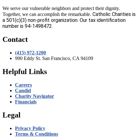
We serve our vulnerable neighbors and protect their dignity.
Catholic Charities is
Together, we can accomplish the remarkable.
a 501(c)(3) non-profit organization. Our tax identification
number is 94-1498472.
Contact
(415) 972-1200
990 Eddy St. San Francisco, CA 94109
Helpful Links
Careers
Candid
Charity Navigator
Financials
Legal
Privacy Policy
Terms & Conditions