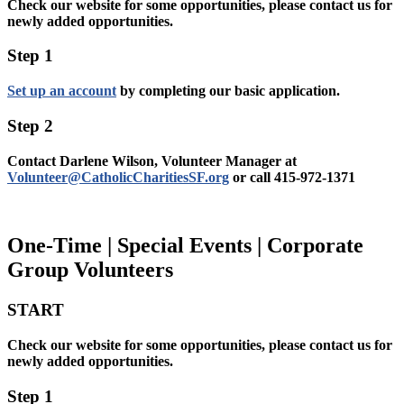
Check our website for some opportunities, please contact us for
newly added opportunities.
Step 1
Set up an account
by completing our basic application.
Step 2
Contact Darlene Wilson, Volunteer Manager at
Volunteer@CatholicCharitiesSF.org
or call 415-972-1371
One-Time | Special Events | Corporate
Group Volunteers
START
Check our website for some opportunities, please contact us for
newly added opportunities.
Step 1