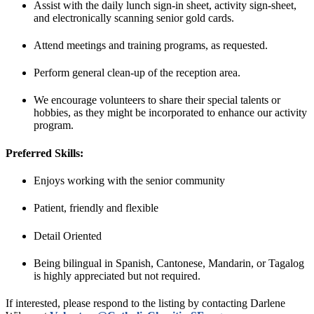
Assist with the daily lunch sign-in sheet, activity sign-sheet,
and electronically scanning senior gold cards.
Attend meetings and training programs, as requested.
Perform general clean-up of the reception area.
We encourage volunteers to share their special talents or
hobbies, as they might be incorporated to enhance our activity
program.
Preferred Skills:
Enjoys working with the senior community
Patient, friendly and flexible
Detail Oriented
Being bilingual in Spanish, Cantonese, Mandarin, or Tagalog
is highly appreciated but not required.
If interested, please respond to the listing by contacting Darlene