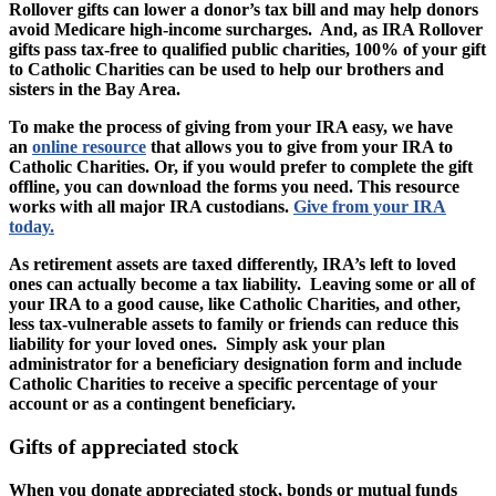
Rollover gifts can lower a donor’s tax bill and may help donors
avoid Medicare high-income surcharges. And, as IRA Rollover
gifts pass tax-free to qualified public charities, 100% of your gift
to Catholic Charities can be used to help our brothers and
sisters in the Bay Area.
To make the process of giving from your IRA easy, we have
an
online resource
that allows you to give from your IRA to
Catholic Charities. Or, if you would prefer to complete the gift
offline, you can download the forms you need. This resource
works with all major IRA custodians.
Give from your IRA
today.
As retirement assets are taxed differently, IRA’s left to loved
ones can actually become a tax liability. Leaving some or all of
your IRA to a good cause, like Catholic Charities, and other,
less tax-vulnerable assets to family or friends can reduce this
liability for your loved ones. Simply ask your plan
administrator for a beneficiary designation form and include
Catholic Charities to receive a specific percentage of your
account or as a contingent beneficiary.
Gifts of appreciated stock
When you donate appreciated stock, bonds or mutual funds