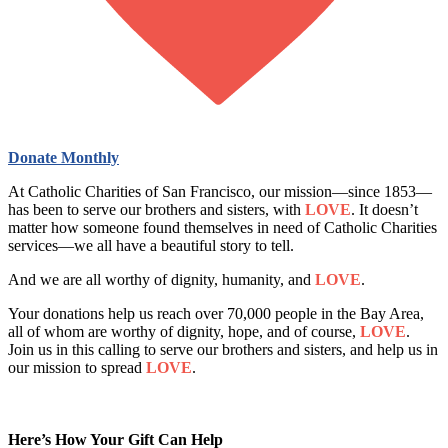
Donate Monthly
At Catholic Charities of San Francisco, our mission—since 1853—
has been to serve our brothers and sisters, with
LOVE
. It doesn’t
matter how someone found themselves in need of Catholic Charities
services—we all have a beautiful story to tell.
And we are all worthy of dignity, humanity, and
LOVE
.
Your donations help us reach over 70,000 people in the Bay Area,
all of whom are worthy of dignity, hope, and of course,
LOVE
.
Join us in this calling to serve our brothers and sisters, and help us in
our mission to spread
LOVE
.
Here’s How Your Gift Can Help