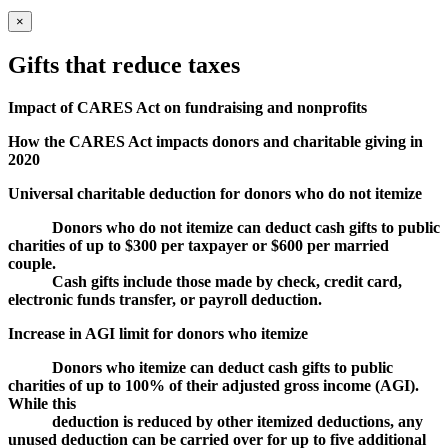
×
Gifts that reduce taxes
Impact of CARES Act on fundraising and nonprofits
How the CARES Act impacts donors and charitable giving in
2020
Universal charitable deduction for donors who do not itemize
Donors who do not itemize can deduct cash gifts to public
charities of up to $300 per taxpayer or $600 per married
couple.
Cash gifts include those made by check, credit card,
electronic funds transfer, or payroll deduction.
Increase in AGI limit for donors who itemize
Donors who itemize can deduct cash gifts to public
charities of up to 100% of their adjusted gross income (AGI).
While this
deduction is reduced by other itemized deductions, any
unused deduction can be carried over for up to five additional