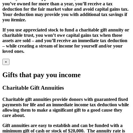
you’ve owned for more than a year, you’ll receive a tax
deduction for the fair market value and avoid capital gains tax.
Your deduction may provide you with additional tax savings if
you itemize.
If you use appreciated stock to fund a charitable gift annuity or
charitable trust, you won’t owe capital gains tax when those
assets are sold – and you’ll receive an immediate tax deduction
– while creating a stream of income for yourself and/or your
loved ones.
×
Gifts that pay you income
Charitable Gift Annuities
Charitable gift annuities provide donors with guaranteed fixed
payments for life and an immediate income tax deduction while
allowing them to make a significant gift to a good cause they
care about.
Gift annuities are easy to establish and can be funded with a
minimum gift of cash or stock of $20,000. The annuity rate is