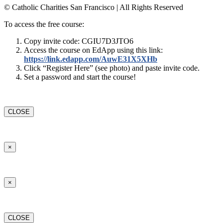
© Catholic Charities San Francisco | All Rights Reserved
To access the free course:
Copy invite code: CGIU7D3JTO6
Access the course on EdApp using this link:
https://link.edapp.com/AuwE31X5XHb
Click “Register Here” (see photo) and paste invite code.
Set a password and start the course!
CLOSE
×
×
CLOSE