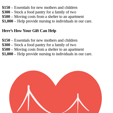
$150
– Essentials for new mothers and children
$300
– Stock a food pantry for a family of two
$500
– Moving costs from a shelter to an apartment
$1,000
– Help provide nursing to individuals in our care.
Here’s How Your Gift Can Help
$150
– Essentials for new mothers and children
$300
– Stock a food pantry for a family of two
$500
– Moving costs from a shelter to an apartment
$1,000
– Help provide nursing to individuals in our care.