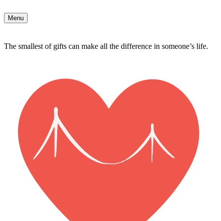
Menu
The smallest of gifts can make all the difference in someone’s life.