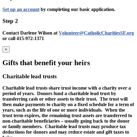
Set up an account
by completing our basic application.
Step 2
Contact Darlene Wilson at
Volunteer@CatholicCharitiesSF.org
or call 415-972-1371
×
Gifts that benefit your heirs
Charitable lead trusts
Charitable lead trusts share trust income with a charity over a
period of years. Donors fund a charitable lead trust by
transferring cash or other assets to their trust. The trust will
then make payments to charity on a fixed schedule for a term of
years, such as the life of one or more individuals. When the
trust term expires, the remaining trust assets are transferred to
non-charitable beneficiaries – usually going back to the donor
or family members. Charitable lead trusts may produce tax
deductions for donors and may reduce estate and gift taxes to