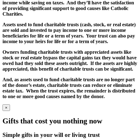
income while saving on taxes. And they’ll have the satisfaction
of providing significant support to good causes like Catholic
Charities.
Assets used to fund charitable trusts (cash, stock, or real estate)
are sold and invested to pay income to one or more income
beneficiaries for life or a term of years. Your trust can also pay
income to your heirs for life or for a term of years.
Owners funding charitable trusts with appreciated assets like
stock or real estate bypass the capital gains tax they would have
owed had they sold these assets outright. If the assets are highly
appreciated, this benefit of charitable trusts can be significant.
And, as assets used to fund charitable trusts are no longer part
of the donor’s estate, charitable trusts can reduce or eliminate
estate tax. When the trust expires, the remainder is distributed
to one or more good causes named by the donor.
×
Gifts that cost you nothing now
Simple gifts in your will or living trust