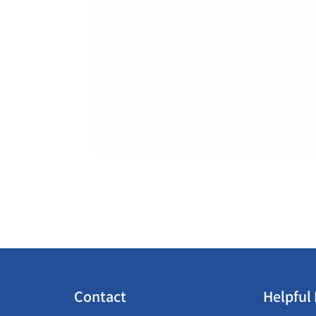
Contact
Helpful 