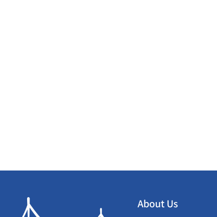
About Us