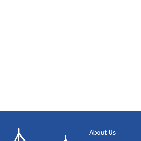
About Us