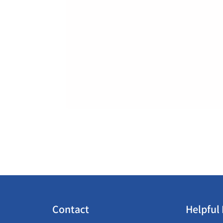
Contact
Helpful 