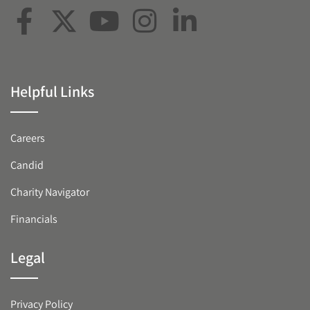
Helpful Links
Careers
Candid
Charity Navigator
Financials
Legal
Privacy Policy