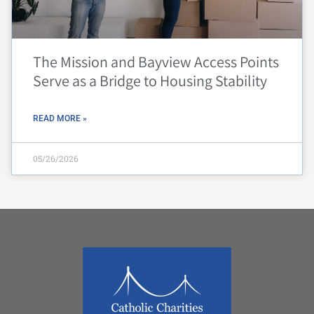
The Mission and Bayview Access Points
Serve as a Bridge to Housing Stability
READ MORE »
05/26/2026