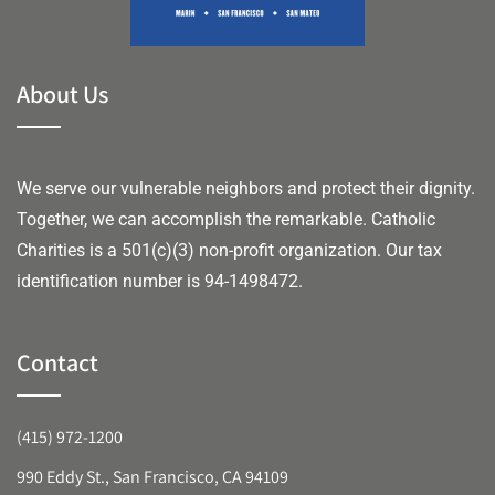
About Us
We serve our vulnerable neighbors and protect their dignity.
Together, we can accomplish the remarkable.
Catholic
Charities is a 501(c)(3) non-profit organization. Our tax
identification number is 94-1498472.
Contact
(415) 972-1200
990 Eddy St., San Francisco, CA 94109