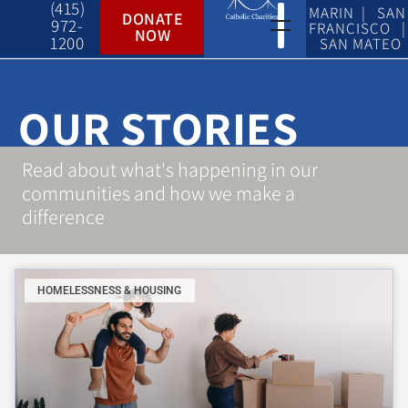
(415)
MARIN | SAN
DONATE
972-
FRANCISCO |
NOW
1200
SAN MATEO
OUR STORIES
Read about what's happening in our
communities and how we make a
difference
HOMELESSNESS & HOUSING